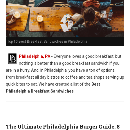
Top 10 Best Breakfast Sandwiches in Philadelphia
Philadelphia, PA
-
Everyone loves a good breakfast, but
nothing is better than a good breakfast sandwich if you
are in a hurry. And, in Philadelphia, you have a ton of options,
from breakfast all day bistros to coffee and tea shops serving up
quick bites to eat. We have created a list of the
Best
Philadelphia Breakfast Sandwiches
.
The Ultimate Philadelphia Burger Guide: 8