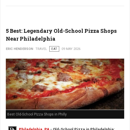
5 Best: Legendary Old-School Pizza Shops
Near Philadelphia
ERIC HENDERSON
TRAVEL
EAT
09 MAY 2026
Best Old-School PIzza Shops in Philly
Philadelphia, PA
- Old-School Pizza in Philadelphia: