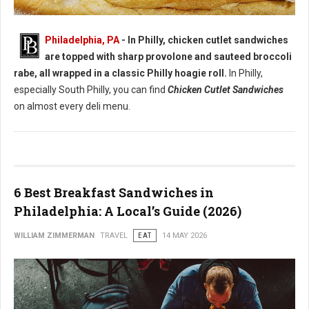
Best Chicken Cutlet Sandwiches in Philadelphia
Philadelphia, PA
- In Philly, chicken cutlet sandwiches
are topped with sharp provolone and sauteed broccoli
rabe, all wrapped in a classic Philly hoagie roll.
In Philly,
especially South Philly, you can find
Chicken Cutlet Sandwiches
on almost every deli menu.
6 Best Breakfast Sandwiches in
Philadelphia: A Local’s Guide (2026)
WILLIAM ZIMMERMAN
TRAVEL
EAT
14 MAY 2026