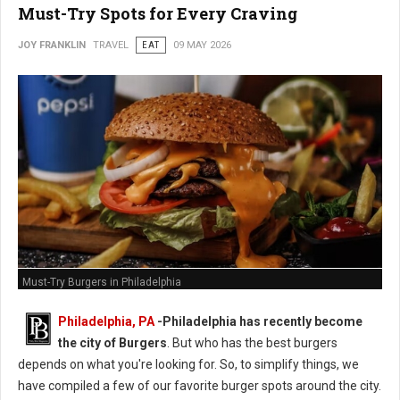
Must-Try Spots for Every Craving
JOY FRANKLIN
TRAVEL
EAT
09 MAY 2026
Must-Try Burgers in Philadelphia
Philadelphia, PA
-
Philadelphia has recently become
the city of Burgers
. But who has the best burgers
depends on what you're looking for. So, to simplify things, we
have compiled a few of our favorite burger spots around the city.