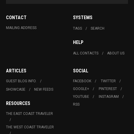
CONTACT
SYSTEMS
MAILING ADDRESS
TAGS
SEARCH
HELP
ALL CONTACTS
ABOUT US
ARTICLES
SOCIAL
GUEST BLOG INFO.
FACEBOOK
TWITTER
GOOGLE+
PINTEREST
SHOWCASE
NEW FEEDS
YOUTUBE
INSTAGRAM
RESOURCES
RSS
THE EAST COAST TRAVELER
THE WEST COAST TRAVELER