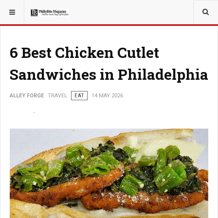
YOU ARE HERE:
TRAVEL
6 Best Chicken Cutlet
Sandwiches in Philadelphia
ALLEY FORGE
TRAVEL
EAT
14 MAY 2026