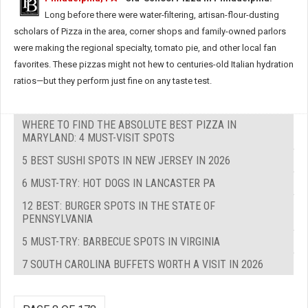
Long before there were water-filtering, artisan-flour-dusting
scholars of Pizza in the area, corner shops and family-owned parlors
were making the regional specialty, tomato pie, and other local fan
favorites. These pizzas might not hew to centuries-old Italian hydration
ratios—but they perform just fine on any taste test.
WHERE TO FIND THE ABSOLUTE BEST PIZZA IN
MARYLAND: 4 MUST-VISIT SPOTS
5 BEST SUSHI SPOTS IN NEW JERSEY IN 2026
6 MUST-TRY: HOT DOGS IN LANCASTER PA
12 BEST: BURGER SPOTS IN THE STATE OF
PENNSYLVANIA
5 MUST-TRY: BARBECUE SPOTS IN VIRGINIA
7 SOUTH CAROLINA BUFFETS WORTH A VISIT IN 2026