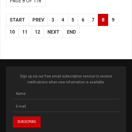
PAGE 8 OF 178
START
PREV
3
4
5
6
7
8
9
10
11
12
NEXT
END
Sign up via our free email subscription service to receive
notifications when new information is available.