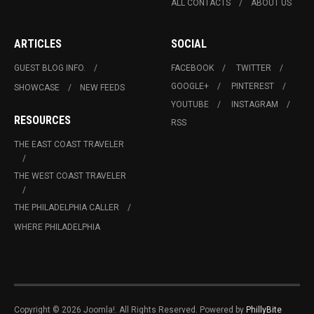
ALL CONTACTS
ABOUT US
ARTICLES
SOCIAL
GUEST BLOG INFO.
FACEBOOK
TWITTER
GOOGLE+
PINTEREST
SHOWCASE
NEW FEEDS
YOUTUBE
INSTAGRAM
RESOURCES
RSS
THE EAST COAST TRAVELER
THE WEST COAST TRAVELER
THE PHILADELPHIA CALLER
WHERE PHILADELPHIA
Copyright © 2026 Joomla!. All Rights Reserved. Powered by
PhillyBite