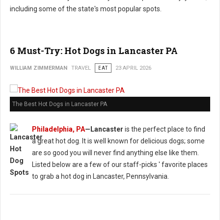
including some of the state's most popular spots.
6 Must-Try: Hot Dogs in Lancaster PA
WILLIAM ZIMMERMAN
TRAVEL
EAT
23 APRIL 2026
The Best Hot Dogs in Lancaster PA
Philadelphia, PA
—Lancaster
is the perfect place to find
a great hot dog. It is well known for delicious dogs; some
are so good you will never find anything else like them.
Listed below are a few of our staff-picks ' favorite places
to grab a hot dog in Lancaster, Pennsylvania.