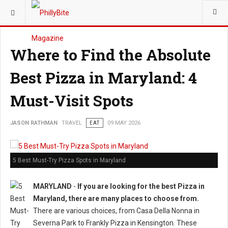
YOU ARE HERE:
TRAVEL
Where to Find the Absolute
Best Pizza in Maryland: 4
Must-Visit Spots
JASON RATHMAN
TRAVEL
EAT
09 MAY 2026
5 Best Must-Try Pizza Spots in Maryland
MARYLAND
-
If you are looking for the best Pizza in
Maryland, there are many places to choose from.
There are various choices, from Casa Della Nonna in
Severna Park to Frankly Pizza in Kensington. These