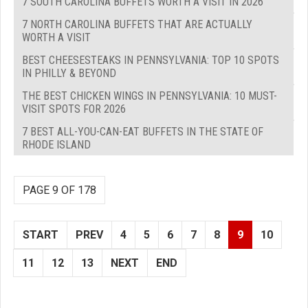
7 SOUTH CAROLINA BUFFETS WORTH A VISIT IN 2026
7 NORTH CAROLINA BUFFETS THAT ARE ACTUALLY
WORTH A VISIT
BEST CHEESESTEAKS IN PENNSYLVANIA: TOP 10 SPOTS
IN PHILLY & BEYOND
THE BEST CHICKEN WINGS IN PENNSYLVANIA: 10 MUST-
VISIT SPOTS FOR 2026
7 BEST ALL-YOU-CAN-EAT BUFFETS IN THE STATE OF
RHODE ISLAND
PAGE 9 OF 178
START
PREV
4
5
6
7
8
9
10
11
12
13
NEXT
END