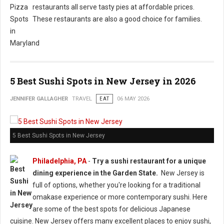
restaurants all serve tasty pies at affordable prices.
These restaurants are also a good choice for families.
5 Best Sushi Spots in New Jersey in 2026
JENNIFER GALLAGHER
TRAVEL
EAT
06 MAY 2026
5 Best Sushi Spots in New Jersey
Philadelphia, PA
-
Try a sushi restaurant for a unique
dining experience in the Garden State.
New Jersey is
full of options, whether you're looking for a traditional
omakase experience or more contemporary sushi. Here
are some of the best spots for delicious Japanese
cuisine. New Jersey offers many excellent places to enjoy sushi,