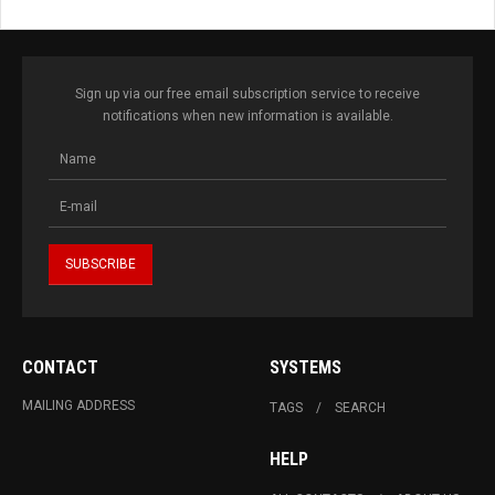
Sign up via our free email subscription service to receive
notifications when new information is available.
CONTACT
SYSTEMS
MAILING ADDRESS
TAGS
SEARCH
HELP