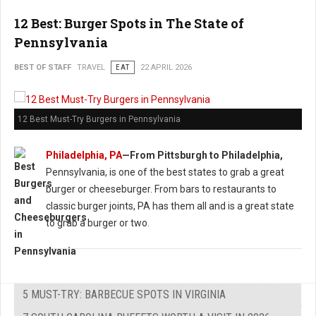
12 Best: Burger Spots in The State of
Pennsylvania
BEST OF STAFF
TRAVEL
EAT
22 APRIL 2026
12 Best Must-Try Burgers in Pennsylvania
Philadelphia, PA
—From Pittsburgh to Philadelphia,
Pennsylvania, is one of the best states to grab a great
burger or cheeseburger. From bars to restaurants to
classic burger joints, PA has them all and is a great state
to grab a burger or two.
5 MUST-TRY: BARBECUE SPOTS IN VIRGINIA