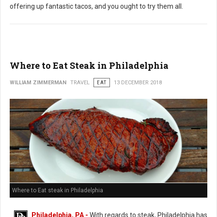
offering up fantastic tacos, and you ought to try them all.
Where to Eat Steak in Philadelphia
WILLIAM ZIMMERMAN
TRAVEL
EAT
13 DECEMBER 2018
Where to Eat steak in Philadelphia
Philadelphia, PA -
With regards to steak, Philadelphia has