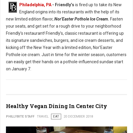
Philadelphia, PA
- Friendly’s
is fired up to take its New
England origins into its restaurants with the help of its
new limited edition flavor,
Nor’Easter Pothole Ice Cream.
Fasten
your seats, and get set for a rough drive to your neighborhood
Friendly’s restaurant! Friendly’s, classic restaurant is offering up
its signature sandwiches, burgers, and ice cream desserts, and
kicking off the New Year with a limited edition, Nor’Easter
Pothole ice cream. Just in time for the winter season, customers
can easily get their hands on a pothole-influenced sundae start
on January 7.
Healthy Vegan Dining In Center City
PHILLYBITE STAFF
TRAVEL
EAT
20 DECEMBER 2018