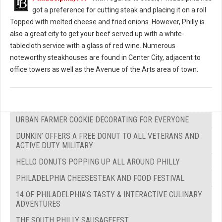
got a preference for cutting steak and placing it on a roll
Topped with melted cheese and fried onions. However, Philly is
also a great city to get your beef served up with a white-
tablecloth service with a glass of red wine. Numerous
noteworthy steakhouses are found in Center City, adjacent to
office towers as well as the Avenue of the Arts area of town.
URBAN FARMER COOKIE DECORATING FOR EVERYONE
DUNKIN’ OFFERS A FREE DONUT TO ALL VETERANS AND
ACTIVE DUTY MILITARY
HELLO DONUTS POPPING UP ALL AROUND PHILLY
PHILADELPHIA CHEESESTEAK AND FOOD FESTIVAL
14 OF PHILADELPHIA'S TASTY & INTERACTIVE CULINARY
ADVENTURES
THE SOUTH PHILLY SAUSAGEFEST