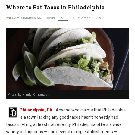
Where to Eat Tacos in Philadelphia
WILLIAM ZIMMERMAN
TRAVEL
EAT
13 DECEMBER 2018
Photo by Emily Simenauer
Philadelphia, PA
-
Anyone who claims that Philadelphia
is a town lacking any good tacos hasn’t honestly had
tacos in Philly, at least not recently. Philadelphia offers a wide
variety of taquerias — and several dining establishments —