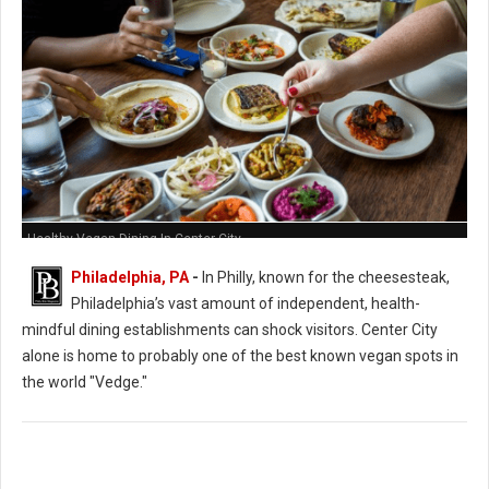
Healthy Vegan Dining In Center City
Philadelphia, PA
-
In Philly, known for the cheesesteak,
Philadelphia’s vast amount of independent, health-
mindful dining establishments can shock visitors. Center City
alone is home to probably one of the best known vegan spots in
the world "Vedge."