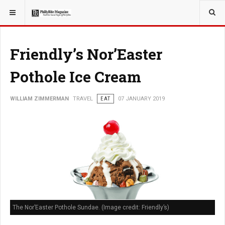
YOU ARE HERE:
TRAVEL
Friendly’s Nor’Easter
Pothole Ice Cream
WILLIAM ZIMMERMAN
TRAVEL
EAT
07 JANUARY 2019
The Nor’Easter Pothole Sundae. (Image credit: Friendly’s)