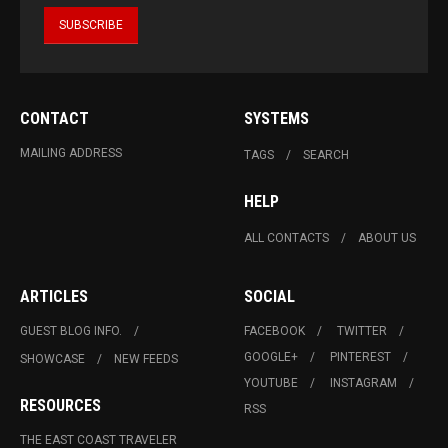
CONTACT
SYSTEMS
MAILING ADDRESS
TAGS
SEARCH
HELP
ALL CONTACTS
ABOUT US
ARTICLES
SOCIAL
GUEST BLOG INFO.
FACEBOOK
TWITTER
GOOGLE+
PINTEREST
SHOWCASE
NEW FEEDS
YOUTUBE
INSTAGRAM
RESOURCES
RSS
THE EAST COAST TRAVELER