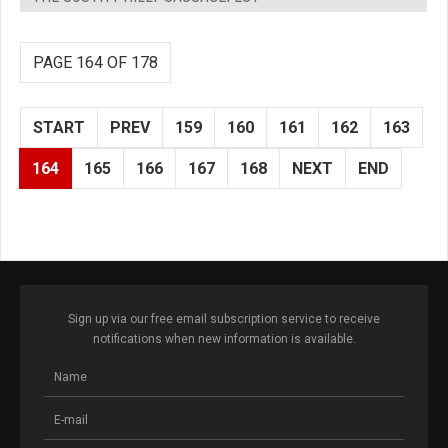
PAGE 164 OF 178
START
PREV
159
160
161
162
163
164
165
166
167
168
NEXT
END
Sign up via our free email subscription service to receive
notifications when new information is available.