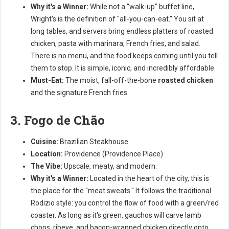
Why it's a Winner:
While not a "walk-up" buffet line,
Wright's is the definition of "all-you-can-eat." You sit at
long tables, and servers bring endless platters of roasted
chicken, pasta with marinara, French fries, and salad.
There is no menu, and the food keeps coming until you tell
them to stop. It is simple, iconic, and incredibly affordable.
Must-Eat:
The moist, fall-off-the-bone
roasted chicken
and the signature French fries.
3. Fogo de Chão
Cuisine:
Brazilian Steakhouse
Location:
Providence (Providence Place)
The Vibe:
Upscale, meaty, and modern.
Why it's a Winner:
Located in the heart of the city, this is
the place for the "meat sweats." It follows the traditional
Rodizio style: you control the flow of food with a green/red
coaster. As long as it's green, gauchos will carve lamb
chops, ribeye, and bacon-wrapped chicken directly onto