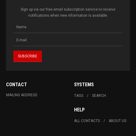
Sign up via our free email subscription service to receive
notifications when new information is available.
CONTACT
SYSTEMS
MAILING ADDRESS
TAGS
SEARCH
HELP
ALL CONTACTS
ABOUT US