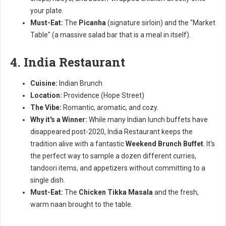
your plate.
Must-Eat:
The
Picanha
(signature sirloin) and the "Market
Table" (a massive salad bar that is a meal in itself).
4. India Restaurant
Cuisine:
Indian Brunch
Location:
Providence (Hope Street)
The Vibe:
Romantic, aromatic, and cozy.
Why it's a Winner:
While many Indian lunch buffets have
disappeared post-2020, India Restaurant keeps the
tradition alive with a fantastic
Weekend Brunch Buffet
. It's
the perfect way to sample a dozen different curries,
tandoori items, and appetizers without committing to a
single dish.
Must-Eat:
The
Chicken Tikka Masala
and the fresh,
warm naan brought to the table.