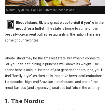
5 Must-Try All-You-Can-Eat Buffets in Rhode Island
Rhode Island
,
RI, is a great place to visit if you're in the
mood for a buffet.
The state is home to some of the
best all-you-can-eat buffet restaurants in the nation. Here are
some of our favorites:
Rhode Island may be the smallest state, but when it comes to
"all-you-can-eat" dining, it punches well above its weight. The
scene here is unique: instead of just generic food troughs, you'll
find "family-style" chicken halls that have been local institutions
for decades, high-end Brazilian steakhouses, and one of the
most famous (and expensive) seafood buffets in the country.
1. The Nordic