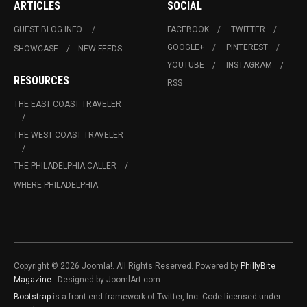
ARTICLES
SOCIAL
GUEST BLOG INFO.
FACEBOOK
TWITTER
GOOGLE+
PINTEREST
SHOWCASE
NEW FEEDS
YOUTUBE
INSTAGRAM
RESOURCES
RSS
THE EAST COAST TRAVELER
THE WEST COAST TRAVELER
THE PHILADELPHIA CALLER
WHERE PHILADELPHIA
Copyright © 2026 Joomla!. All Rights Reserved. Powered by
PhillyBite
Magazine
- Designed by JoomlArt.com.
Bootstrap
is a front-end framework of Twitter, Inc. Code licensed under