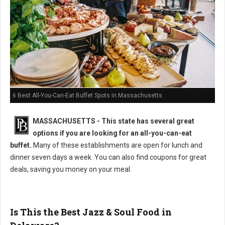
6 Best All-You-Can-Eat Buffet Spots in Massachusetts
MASSACHUSETTS
- This state has several great
options if you are looking for an all-you-can-eat
buffet.
Many of these establishments are open for lunch and
dinner seven days a week. You can also find coupons for great
deals, saving you money on your meal.
Is This the Best Jazz & Soul Food in