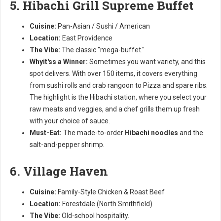
5. Hibachi Grill Supreme Buffet
Cuisine:
Pan-Asian / Sushi / American
Location:
East Providence
The Vibe:
The classic "mega-buffet."
Whyit'ss a Winner:
Sometimes you want variety, and this
spot delivers. With over 150 items, it covers everything
from sushi rolls and crab rangoon to Pizza and spare ribs.
The highlight is the Hibachi station, where you select your
raw meats and veggies, and a chef grills them up fresh
with your choice of sauce.
Must-Eat:
The made-to-order
Hibachi noodles
and the
salt-and-pepper shrimp.
6. Village Haven
Cuisine:
Family-Style Chicken & Roast Beef
Location:
Forestdale (North Smithfield)
The Vibe:
Old-school hospitality.