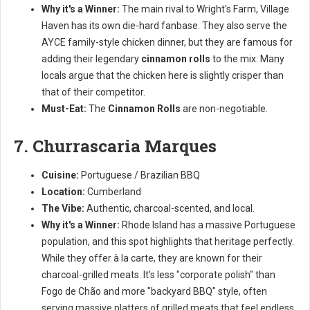
Why it's a Winner:
The main rival to Wright's Farm, Village
Haven has its own die-hard fanbase. They also serve the
AYCE family-style chicken dinner, but they are famous for
adding their legendary
cinnamon rolls
to the mix. Many
locals argue that the chicken here is slightly crisper than
that of their competitor.
Must-Eat:
The
Cinnamon Rolls
are non-negotiable.
7. Churrascaria Marques
Cuisine:
Portuguese / Brazilian BBQ
Location:
Cumberland
The Vibe:
Authentic, charcoal-scented, and local.
Why it's a Winner:
Rhode Island has a massive Portuguese
population, and this spot highlights that heritage perfectly.
While they offer à la carte, they are known for their
charcoal-grilled meats. It's less "corporate polish" than
Fogo de Chão and more "backyard BBQ" style, often
serving massive platters of grilled meats that feel endless.