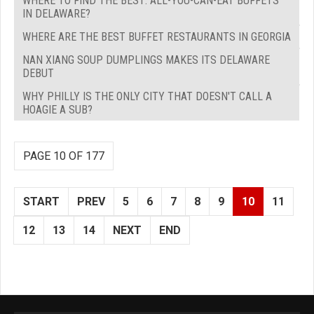
WHERE TO FIND THE BEST: ALL-YOU-CAN-EAT BUFFETS
IN DELAWARE?
WHERE ARE THE BEST BUFFET RESTAURANTS IN GEORGIA
NAN XIANG SOUP DUMPLINGS MAKES ITS DELAWARE
DEBUT
WHY PHILLY IS THE ONLY CITY THAT DOESN'T CALL A
HOAGIE A SUB?
PAGE 10 OF 177
START
PREV
5
6
7
8
9
10
11
12
13
14
NEXT
END