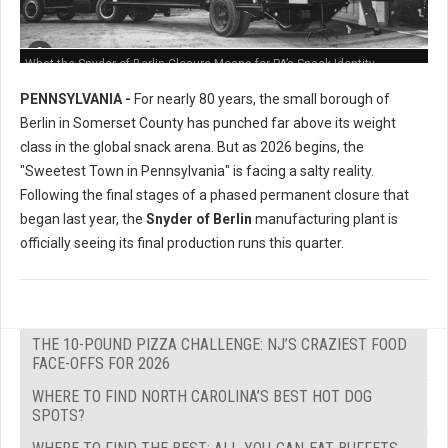
What the Snyder of Berlin Closure Means for PA’s Snack Identity
PENNSYLVANIA -
For nearly 80 years, the small borough of
Berlin in Somerset County has punched far above its weight
class in the global snack arena. But as 2026 begins, the
"Sweetest Town in Pennsylvania" is facing a salty reality.
Following the final stages of a phased permanent closure that
began last year, the
Snyder of Berlin
manufacturing plant is
officially seeing its final production runs this quarter.
THE 10-POUND PIZZA CHALLENGE: NJ’S CRAZIEST FOOD
FACE-OFFS FOR 2026
WHERE TO FIND NORTH CAROLINA’S BEST HOT DOG
SPOTS?