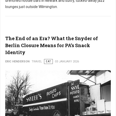
drenched noodle bars in Newark and sultry, tucked-away jazz
lounges just outside Wilmington.
The End of an Era? What the Snyder of
Berlin Closure Means for PA’s Snack
Identity
ERIC HENDERSON
TRAVEL
EAT
03 JANUARY 2026