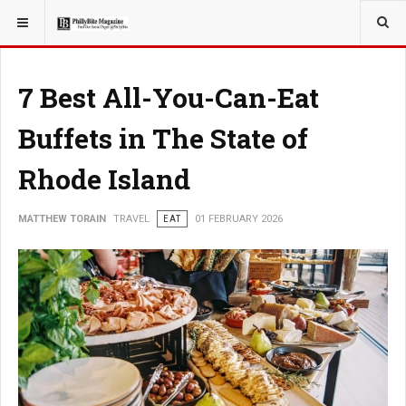
YOU ARE HERE:
TRAVEL
7 Best All-You-Can-Eat
Buffets in The State of
Rhode Island
MATTHEW TORAIN
TRAVEL
EAT
01 FEBRUARY 2026