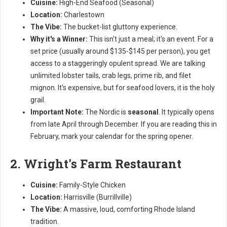
Cuisine:
High-End Seafood (Seasonal)
Location:
Charlestown
The Vibe:
The bucket-list gluttony experience.
Why it's a Winner:
This isn't just a meal; it's an event. For a
set price (usually around $135-$145 per person), you get
access to a staggeringly opulent spread. We are talking
unlimited lobster tails, crab legs, prime rib, and filet
mignon. It's expensive, but for seafood lovers, it is the holy
grail.
Important Note:
The Nordic is
seasonal
. It typically opens
from late April through December. If you are reading this in
February, mark your calendar for the spring opener.
2. Wright's Farm Restaurant
Cuisine:
Family-Style Chicken
Location:
Harrisville (Burrillville)
The Vibe:
A massive, loud, comforting Rhode Island
tradition.