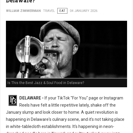
Delaware?
WILLIAM ZIMMERMAN
TRAVEL
EAT
04 JANUARY 2026
Is This the Best Jazz & Soul Food in Delaware?
DELAWARE -
If your TikTok "For You" page or Instagram
Reels have felt a little repetitive lately, shake off the
January slump and look closer to home. A quiet revolution is
happening in Delaware's culinary scene, and it's not taking place
in white-tablecloth establishments. It's happening in neon-