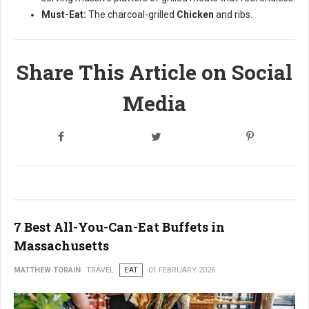
Must-Eat:
The charcoal-grilled
Chicken
and ribs.
Share This Article on Social
Media
7 Best All-You-Can-Eat Buffets in
Massachusetts
MATTHEW TORAIN
TRAVEL
EAT
01 FEBRUARY 2026