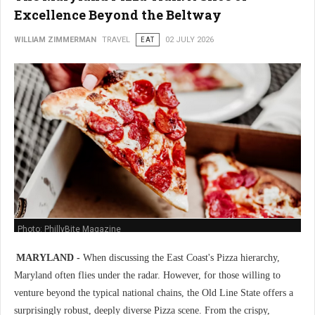
Excellence Beyond the Beltway
WILLIAM ZIMMERMAN
TRAVEL
EAT
02 JULY 2026
Photo: PhillyBite Magazine
MARYLAND -
When discussing the East Coast's Pizza hierarchy,
Maryland often flies under the radar. However, for those willing to
venture beyond the typical national chains, the Old Line State offers a
surprisingly robust, deeply diverse Pizza scene. From the crispy,