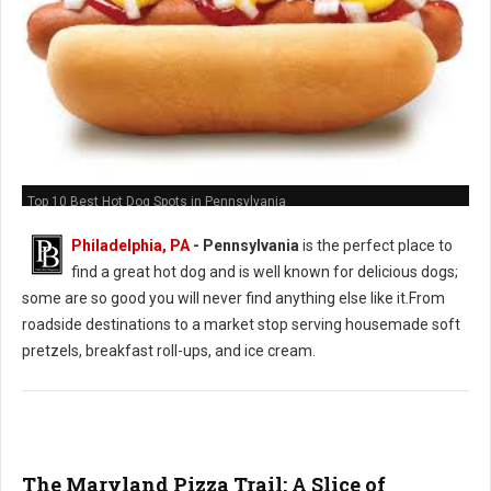
Top 10 Best Hot Dog Spots in Pennsylvania
Philadelphia, PA
-
Pennsylvania
is the perfect place to
find a great hot dog and is well known for delicious dogs;
some are so good you will never find anything else like it.From
roadside destinations to a market stop serving housemade soft
pretzels, breakfast roll-ups, and ice cream.
The Maryland Pizza Trail: A Slice of