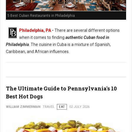
5 Best Cuban Restaurants in Philadelphia
Philadelphia, PA
-
There are several different options
when it comes to finding
authentic Cuban food in
Philadelphia
. The cuisine in Cuba is a mixture of Spanish,
Caribbean, and African influences.
The Ultimate Guide to Pennsylvania's 10
Best Hot Dogs
WILLIAM ZIMMERMAN
TRAVEL
EAT
02 JULY 2026