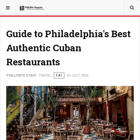
YOU ARE HERE:
TRAVEL
Guide to Philadelphia's Best
Authentic Cuban
Restaurants
PHILLYBITE STAFF
TRAVEL
EAT
05 JULY 2026