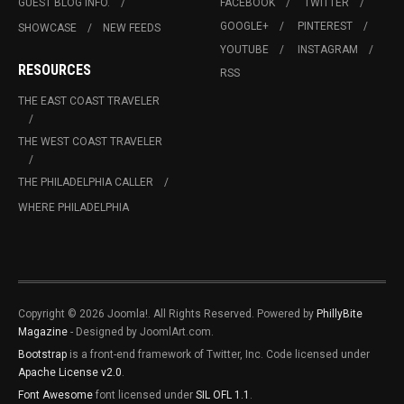
GUEST BLOG INFO.
FACEBOOK
TWITTER
GOOGLE+
PINTEREST
SHOWCASE
NEW FEEDS
YOUTUBE
INSTAGRAM
RESOURCES
RSS
THE EAST COAST TRAVELER
THE WEST COAST TRAVELER
THE PHILADELPHIA CALLER
WHERE PHILADELPHIA
Copyright © 2026 Joomla!. All Rights Reserved. Powered by
PhillyBite
Magazine
- Designed by JoomlArt.com.
Bootstrap
is a front-end framework of Twitter, Inc. Code licensed under
Apache License v2.0
.
Font Awesome
font licensed under
SIL OFL 1.1
.