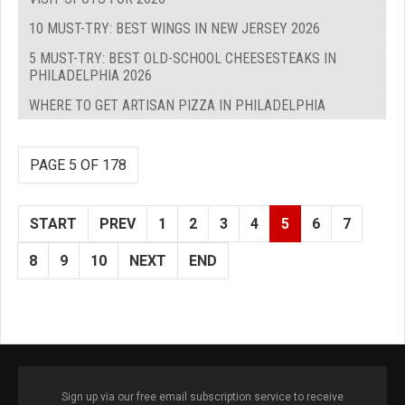
10 MUST-TRY: BEST WINGS IN NEW JERSEY 2026
5 MUST-TRY: BEST OLD-SCHOOL CHEESESTEAKS IN
PHILADELPHIA 2026
WHERE TO GET ARTISAN PIZZA IN PHILADELPHIA
PAGE 5 OF 178
START
PREV
1
2
3
4
5
6
7
8
9
10
NEXT
END
Sign up via our free email subscription service to receive