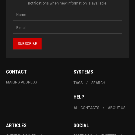
notifications when new information is available.
CONTACT
SYSTEMS
MAILING ADDRESS
TAGS
SEARCH
HELP
ALL CONTACTS
ABOUT US
ARTICLES
SOCIAL