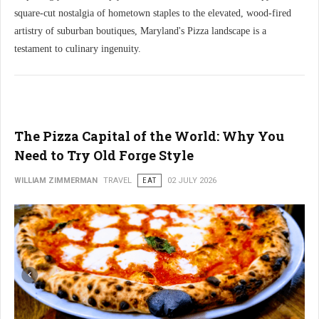
square-cut nostalgia of hometown staples to the elevated, wood-fired
artistry of suburban boutiques, Maryland's Pizza landscape is a
testament to culinary ingenuity.
The Pizza Capital of the World: Why You
Need to Try Old Forge Style
WILLIAM ZIMMERMAN
TRAVEL
EAT
02 JULY 2026