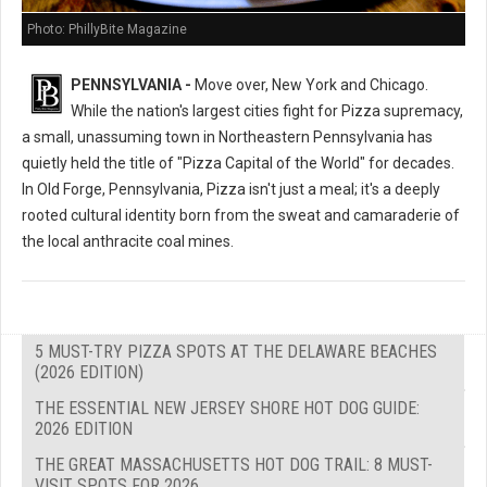
Photo: PhillyBite Magazine
PENNSYLVANIA -
Move over, New York and Chicago.
While the nation's largest cities fight for Pizza supremacy,
a small, unassuming town in Northeastern Pennsylvania has
quietly held the title of "Pizza Capital of the World" for decades.
In Old Forge, Pennsylvania, Pizza isn't just a meal; it's a deeply
rooted cultural identity born from the sweat and camaraderie of
the local anthracite coal mines.
5 MUST-TRY PIZZA SPOTS AT THE DELAWARE BEACHES
(2026 EDITION)
THE ESSENTIAL NEW JERSEY SHORE HOT DOG GUIDE:
2026 EDITION
THE GREAT MASSACHUSETTS HOT DOG TRAIL: 8 MUST-
VISIT SPOTS FOR 2026