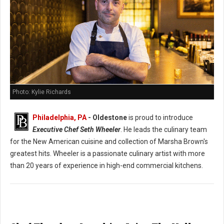
Photo: Kylie Richards
Philadelphia, PA
- Oldestone
is proud to introduce
Executive Chef Seth Wheeler
. He leads the culinary team
for the New American cuisine and collection of Marsha Brown's
greatest hits. Wheeler is a passionate culinary artist with more
than 20 years of experience in high-end commercial kitchens.