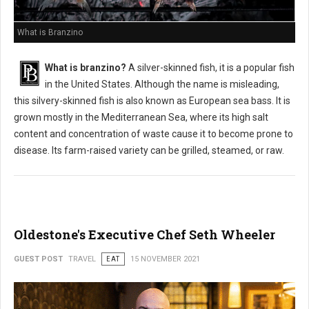
What is Branzino
What is branzino?
A silver-skinned fish, it is a popular fish
in the United States. Although the name is misleading,
this silvery-skinned fish is also known as European sea bass. It is
grown mostly in the Mediterranean Sea, where its high salt
content and concentration of waste cause it to become prone to
disease. Its farm-raised variety can be grilled, steamed, or raw.
Oldestone's Executive Chef Seth Wheeler
GUEST POST
TRAVEL
EAT
15 NOVEMBER 2021