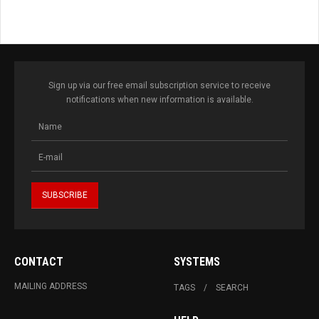
Sign up via our free email subscription service to receive
notifications when new information is available.
CONTACT
SYSTEMS
MAILING ADDRESS
TAGS
SEARCH