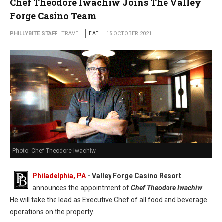
Chef Theodore Iwachiw Joins The Valley
Forge Casino Team
PHILLYBITE STAFF
TRAVEL
EAT
15 OCTOBER 2021
Photo: Chef Theodore Iwachiw
Philadelphia, PA
- Valley Forge Casino Resort
announces the appointment of
Chef Theodore Iwachiw
.
He will take the lead as Executive Chef of all food and beverage
operations on the property.