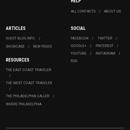
HELP
ALL CONTACTS
ABOUT US
ARTICLES
SOCIAL
GUEST BLOG INFO.
FACEBOOK
TWITTER
GOOGLE+
PINTEREST
SHOWCASE
NEW FEEDS
YOUTUBE
INSTAGRAM
RESOURCES
RSS
THE EAST COAST TRAVELER
THE WEST COAST TRAVELER
THE PHILADELPHIA CALLER
WHERE PHILADELPHIA