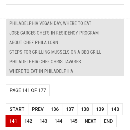
PHILADELPHIA VEGAN DAY, WHERE TO EAT
JOSE GARCES CHEFS IN RESIDENCY PROGRAM
ABOUT CHEF PHILA LORN
STEPS FOR GRILLING MUSSELS ON A BBQ GRILL
PHILADELPHIA CHEF CHRIS TAVARES
WHERE TO EAT IN PHILADELPHIA
PAGE 141 OF 177
START
PREV
136
137
138
139
140
141
142
143
144
145
NEXT
END