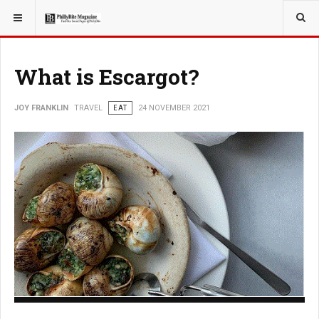
YOU ARE HERE:
TRAVEL
What is Escargot?
JOY FRANKLIN
TRAVEL
EAT
24 NOVEMBER 2021
What is Escargot?