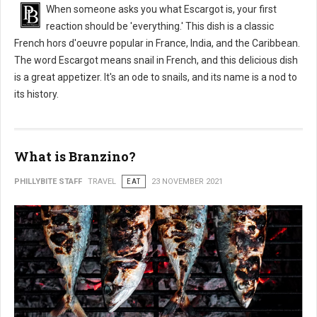
When someone asks you what Escargot is, your first
reaction should be 'everything.' This dish is a classic
French hors d'oeuvre popular in France, India, and the Caribbean.
The word Escargot means snail in French, and this delicious dish
is a great appetizer. It's an ode to snails, and its name is a nod to
its history.
What is Branzino?
PHILLYBITE STAFF
TRAVEL
EAT
23 NOVEMBER 2021