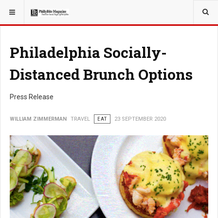
YOU ARE HERE:
TRAVEL
Philadelphia Socially-
Distanced Brunch Options
Press Release
WILLIAM ZIMMERMAN
TRAVEL
EAT
23 SEPTEMBER 2020