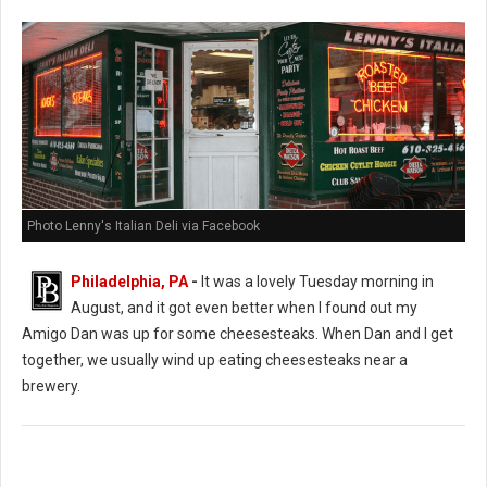
Photo Lenny's Italian Deli via Facebook
Philadelphia, PA
-
It was a lovely Tuesday morning in
August, and it got even better when I found out my
Amigo Dan was up for some cheesesteaks. When Dan and I get
together, we usually wind up eating cheesesteaks near a
brewery.