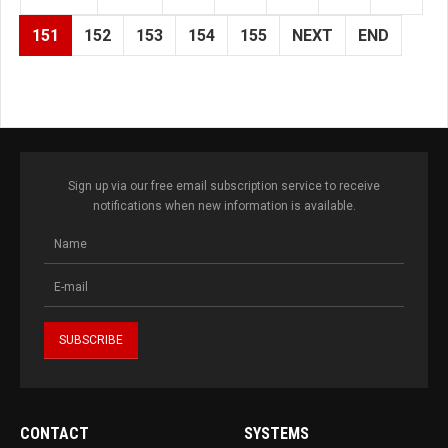
151
152
153
154
155
NEXT
END
Sign up via our free email subscription service to receive
notifications when new information is available.
CONTACT
SYSTEMS