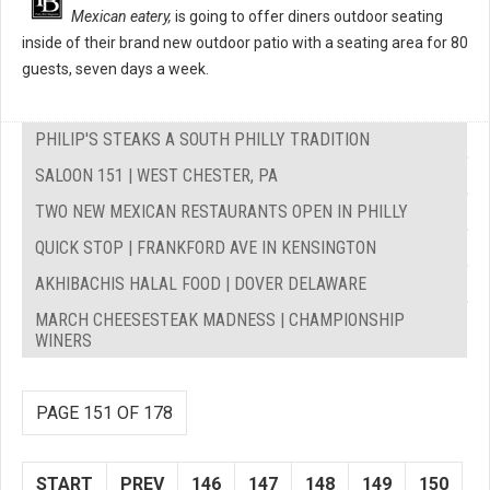
Mexican eatery,
is going to offer diners outdoor seating
inside of their brand new outdoor patio with a seating area for 80
guests, seven days a week.
PHILIP'S STEAKS A SOUTH PHILLY TRADITION
SALOON 151 | WEST CHESTER, PA
TWO NEW MEXICAN RESTAURANTS OPEN IN PHILLY
QUICK STOP | FRANKFORD AVE IN KENSINGTON
AKHIBACHIS HALAL FOOD | DOVER DELAWARE
MARCH CHEESESTEAK MADNESS | CHAMPIONSHIP
WINERS
PAGE 151 OF 178
START
PREV
146
147
148
149
150