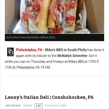
Schmitter from McNally’s Mikes BBQ
Philadelphia, PA
- Mike's BBQ in South Philly
has done it
again with its tribute to the
McNally's Schmitter
. Get it
while you can on Thursday and Fridays at
Mikes BBQ at
1703 S
11th St, Philadelphia, PA 19148
.
Lenny's Italian Deli | Conshohocken, PA
JIM PAPPAS
TRAVEL
EAT
31 AUGUST 2020