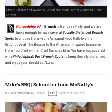
Photo: Lobster and Avocado Benedicts Urban Farmer // Credits: Urban
Farmer
Philadelphia, PA
-
Brunch
is trendy in Philly, and we are
lucky enough to have several
Socially Distanced Brunch
Spots
to choose from. From Artisanal Food Halls like the
Grubhouse at The Bourse to the American-inspired brasserie
from Top Chef winner Chef Nicholas Elmi. We have you covered
with
Philadelphia's Best Brunch Spots
to keep Socially Distanced
and enjoy your Breakfast/Lunch.
Mike's BBQ | Schmitter from McNally’s
WILLIAM ZIMMERMAN
TRAVEL
EAT
04 SEPTEMBER 2020