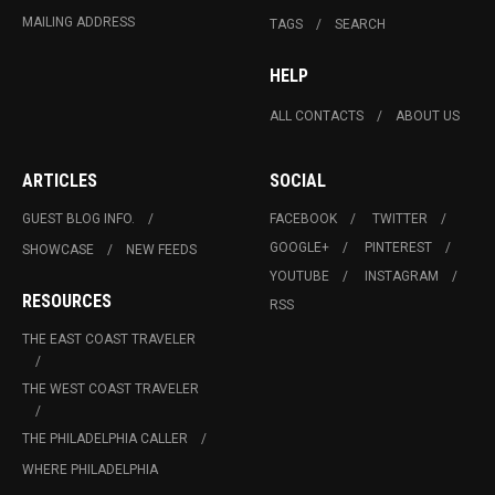
MAILING ADDRESS
TAGS
SEARCH
HELP
ALL CONTACTS
ABOUT US
ARTICLES
SOCIAL
GUEST BLOG INFO.
FACEBOOK
TWITTER
GOOGLE+
PINTEREST
SHOWCASE
NEW FEEDS
YOUTUBE
INSTAGRAM
RESOURCES
RSS
THE EAST COAST TRAVELER
THE WEST COAST TRAVELER
THE PHILADELPHIA CALLER
WHERE PHILADELPHIA