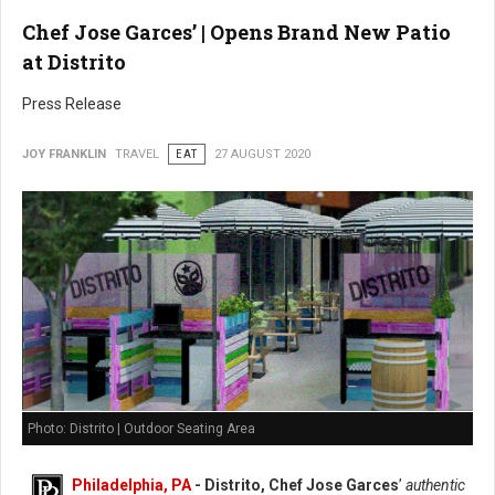
Chef Jose Garces’ | Opens Brand New Patio
at Distrito
Press Release
JOY FRANKLIN
TRAVEL
EAT
27 AUGUST 2020
Photo: Distrito | Outdoor Seating Area
Philadelphia, PA
- Distrito, Chef Jose Garces
’
authentic