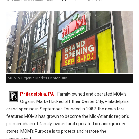
WILLIAM ZIMMERMAN
TRAVEL
EAT
27 SEPTEMBER 2017
MOM's Organic Market Center City
Philadelphia, PA
-
Family-owned and operated MOM's
Organic Market kicked off their Center City, Philadelphia
grand opening in September. Founded in 1987, the new store
features MOM's has grown to become the Mid-Atlantic region's
premier chain of family-owned and operated organic grocery
stores. MOM's Purpose is to protect and restore the
environment.