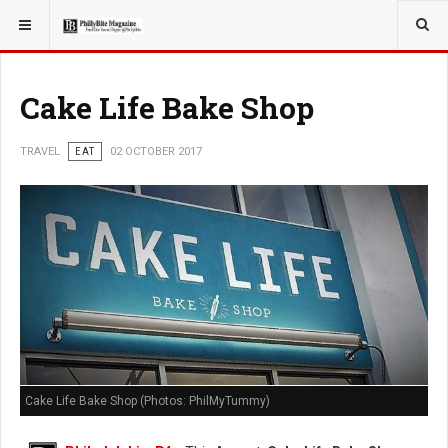
YOU ARE HERE:
TRAVEL
EAT
Cake Life Bake Shop
TRAVEL
EAT
02 OCTOBER 2017
Cake Life Bake Shop (Photos: PhilMyTummy)