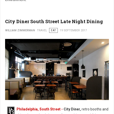
City Diner South Street Late Night Dining
WILLIAM ZIMMERMAN
TRAVEL
EAT
19 SEPTEMBER 2017
Philadelphia, South Street -
City Diner,
retro booths and
City Diner South Street Late Night Dining (Photo: FaceBook)