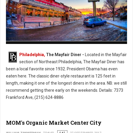
The Mayfair Diner - Philly's Cassic Style Diner
Philadelphia,
The Mayfair Diner -
Located in the Mayfair
section of Northeast Philadelphia, The Mayfair Diner has
been a local favorite since 1932. President Obama has even
eaten here. The classic diner-style restaurant is 125 feet in
length, making it one of the longest diners in the area. NB: we still
recommend getting there early on the weekends. Details: 7373
Frankford Ave, (215) 624-8886
MOM's Organic Market Center City