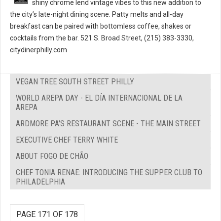
shiny chrome lend vintage vibes to this new addition to
the city’s late-night dining scene. Patty melts and all-day
breakfast can be paired with bottomless coffee, shakes or
cocktails from the bar. 521 S. Broad Street, (215) 383-3330,
citydinerphilly.com
VEGAN TREE SOUTH STREET PHILLY
WORLD AREPA DAY - EL DÍA INTERNACIONAL DE LA
AREPA
ARDMORE PA'S RESTAURANT SCENE - THE MAIN STREET
EXECUTIVE CHEF TERRY WHITE
ABOUT FOGO DE CHÃO
CHEF TONIA RENAE: INTRODUCING THE SUPPER CLUB TO
PHILADELPHIA
PAGE 171 OF 178