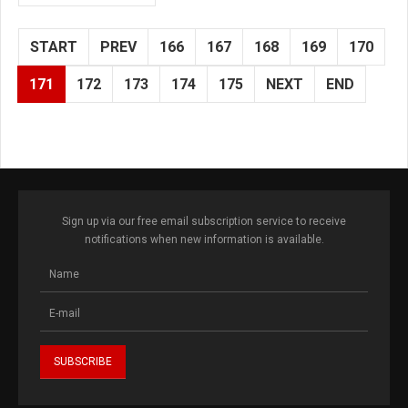
START
PREV
166
167
168
169
170
171
172
173
174
175
NEXT
END
Sign up via our free email subscription service to receive
notifications when new information is available.