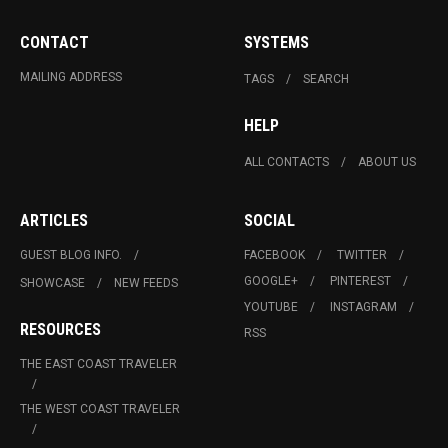
CONTACT
SYSTEMS
MAILING ADDRESS
TAGS
SEARCH
HELP
ALL CONTACTS
ABOUT US
ARTICLES
SOCIAL
GUEST BLOG INFO.
FACEBOOK
TWITTER
GOOGLE+
PINTEREST
SHOWCASE
NEW FEEDS
YOUTUBE
INSTAGRAM
RESOURCES
RSS
THE EAST COAST TRAVELER
THE WEST COAST TRAVELER