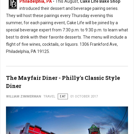
Philadelphia, PA
-
This August,
Cake Life Bake Shop
introduced their dessert and beverage pairing series.
They will host these pairings every Thursday evening this
summer, for each pairing event, Cake Life will be joined by a
special beverage expert from 7:30 p.m. to 9:30 p.m. to learn what
best to drink with their favorite desserts. The menu will include a
flight of five wines, cocktails, or liquors. 1306 Frankford Ave,
Philadelphia, PA 19125.
The Mayfair Diner - Philly's Classic Style
Diner
WILLIAM ZIMMERMAN
TRAVEL
EAT
01 OCTOBER 2017