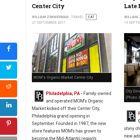
Center City
Late 
The Mayfair Diner - Philly's Cassic Style Diner
WILLIAM ZIMMERMAN
TRAVEL
EAT
WILLIAM
27 SEPTEMBER 2017
19 SEPTE
MOM's Organic Market Center City
City Din
Philadelphia, PA
-
Family-owned
(Photo:
and operated MOM's Organic
Market kicked off their Center City,
Philadelphia grand opening in
September. Founded in 1987, the new
shiny ch
store features MOM's has grown to
new addi
become the Mid-Atlantic region's