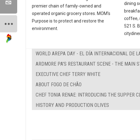
dining s
premier chain of family-owned and
breakfa
operated organic grocery stores. MOM's
coffee, 
Purpose is to protect and restore the
521 S. 
environment.
citydine
WORLD AREPA DAY - EL DÍA INTERNACIONAL DE L
ARDMORE PA'S RESTAURANT SCENE - THE MAIN 
EXECUTIVE CHEF TERRY WHITE
ABOUT FOGO DE CHÃO
CHEF TONIA RENAE: INTRODUCING THE SUPPER C
HISTORY AND PRODUCTION OLIVES