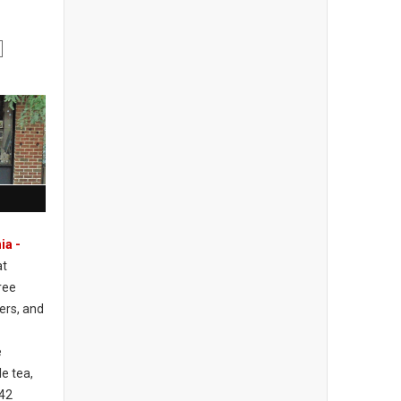
ia -
at
ree
ers, and
e
e tea,
742