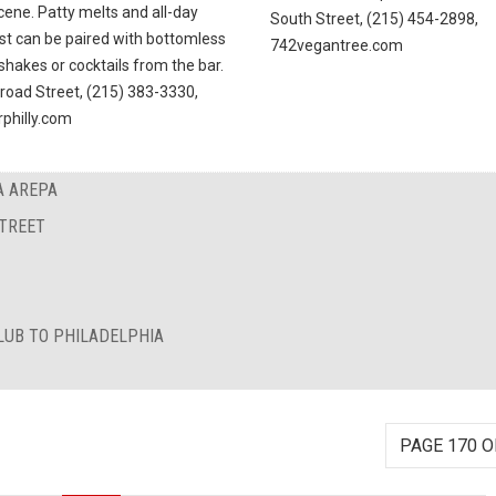
cene. Patty melts and all-day
South Street, (215) 454-2898,
st can be paired with bottomless
742vegantree.com
shakes or cocktails from the bar.
Broad Street, (215) 383-3330,
rphilly.com
A AREPA
STREET
LUB TO PHILADELPHIA
PAGE 170 O