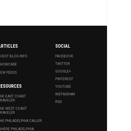
ARTICLES
SOCIAL
UEST BLOG INFO.
FACEBOOK
TWITTER
SHOWCASE
GOOGLE+
EW FEEDS
PINTEREST
RESOURCES
YOUTUBE
INSTAGRAM
HE EAST COAST
RAVELER
RSS
HE WEST COAST
RAVELER
HE PHILADELPHIA CALLER
HERE PHILADELPHIA