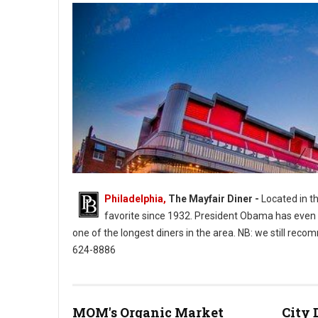
Philadelphia,
The Mayfair Diner -
Located in th
favorite since 1932. President Obama has even ea
one of the longest diners in the area. NB: we still rec
624-8886
MOM's Organic Market
City 