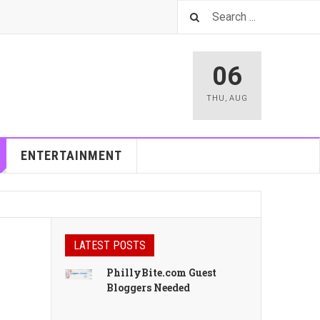
06
THU
,
AUG
ENTERTAINMENT
LATEST POSTS
PhillyBite.com Guest
Bloggers Needed