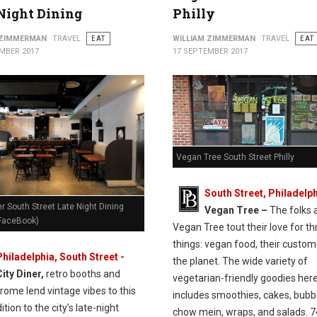
Night Dining
Philly
 ZIMMERMAN
TRAVEL
EAT
WILLIAM ZIMMERMAN
TRAVEL
EAT
MBER 2017
17 SEPTEMBER 2017
Vegan Tree South Street Philly
South Street, Philadelph
er South Street Late Night Dining
Vegan Tree –
The folks 
 FaceBook)
Vegan Tree tout their love for th
things: vegan food, their custom
Philadelphia, South Street -
the planet. The wide variety of
City Diner,
retro booths and
vegetarian-friendly goodies her
rome lend vintage vibes to this
includes smoothies, cakes, bubbl
tion to the city’s late-night
chow mein, wraps, and salads. 