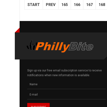
START
PREV
165
166
167
168
Sign up via our free email subscription service to receive
notifications when new information is available.