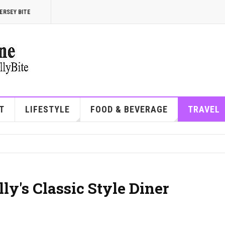
ERSEY BITE
T
LIFESTYLE
FOOD & BEVERAGE
TRAVEL
ly's Classic Style Diner