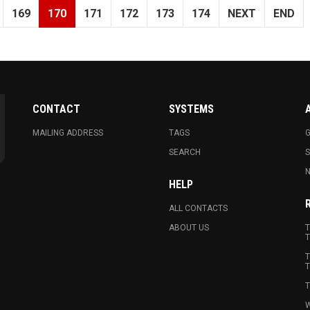
169
170
171
172
173
174
NEXT
END
CONTACT
SYSTEMS
MAILING ADDRESS
TAGS
G
SEARCH
N
HELP
ALL CONTACTS
ABOUT US
T
T
T
T
T
W