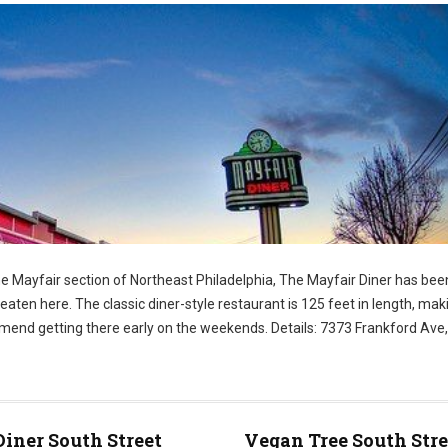
e Mayfair section of Northeast Philadelphia, The Mayfair Diner has been
ten here. The classic diner-style restaurant is 125 feet in length, maki
ommend getting there early on the weekends. Details: 7373 Frankford Ave,
Diner South Street
Vegan Tree South Stre