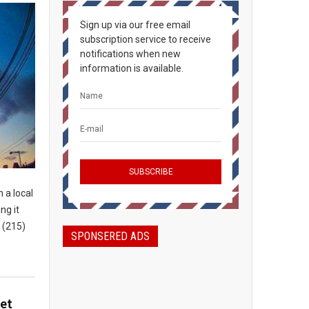
Sign up via our free email
subscription service to receive
notifications when new
information is available.
 a local
ng it
 (215)
SPONSERED ADS
et