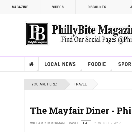
MAGAZINE
VIDEOS
DISCOUNTS
J
LOCAL NEWS
FOODIE
SPOR
YOU ARE HERE:
TRAVEL
The Mayfair Diner - Phil
WILLIAM ZIMMERMAN
TRAVEL
EAT
01 OCTOBER 2017