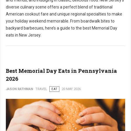
and friends, and indulging in classic, delicious food. New Jersey's
diverse culinary scene offers a perfect blend of traditional
American cookout fare and unique regional specialties to make
your holiday weekend memorable. From boardwalk bites to
backyard barbecues, here’s a guide to the best Memorial Day
eats in New Jersey.
Best Memorial Day Eats in Pennsylvania
2026
JASON RATHMAN
TRAVEL
EAT
20 MAY 2026