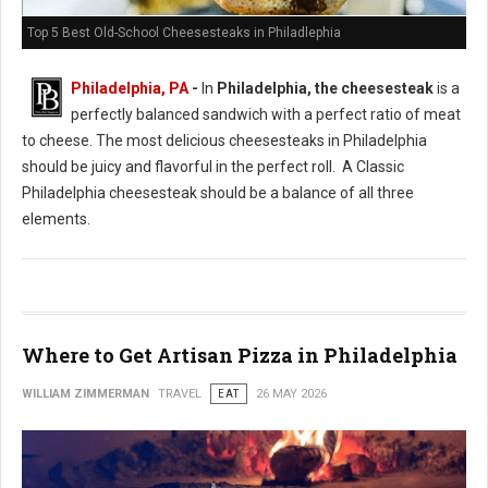
Top 5 Best Old-School Cheesesteaks in Philadlephia
Philadelphia, PA
-
In
Philadelphia, the cheesesteak
is a
perfectly balanced sandwich with a perfect ratio of meat
to cheese. The most delicious cheesesteaks in Philadelphia
should be juicy and flavorful in the perfect roll. A Classic
Philadelphia cheesesteak should be a balance of all three
elements.
Where to Get Artisan Pizza in Philadelphia
WILLIAM ZIMMERMAN
TRAVEL
EAT
26 MAY 2026