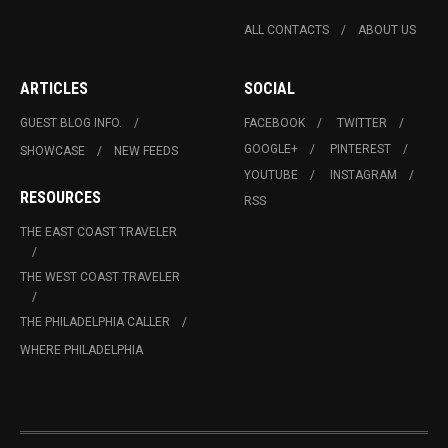
ALL CONTACTS
ABOUT US
ARTICLES
SOCIAL
GUEST BLOG INFO.
FACEBOOK
TWITTER
GOOGLE+
PINTEREST
SHOWCASE
NEW FEEDS
YOUTUBE
INSTAGRAM
RESOURCES
RSS
THE EAST COAST TRAVELER
THE WEST COAST TRAVELER
THE PHILADELPHIA CALLER
WHERE PHILADELPHIA