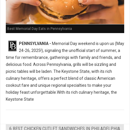
Best Memorial Day Eats in Pennsylvania
PENNSYLVANIA -
Memorial Day weekend is upon us (May
24-26, 2025!), signaling the unofficial start of summer, a
time for remembrance, gatherings with family and friends, and
delicious food. Across Pennsylvania, grills will be sizzling and
picnic tables will be laden. The Keystone State, with its rich
culinary heritage, offers a perfect blend of classic American
cookout fare and unique regional specialties to make your
holiday feast unforgettable.With its rich culinary heritage, the
Keystone State
6 BEST CHICKEN CUTLET SANDWICHES IN PHILADELPHIA