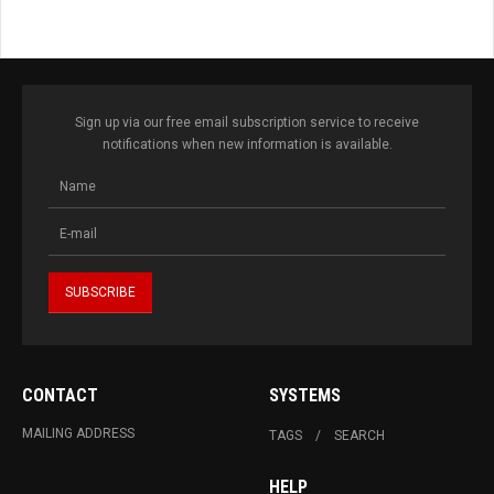
Sign up via our free email subscription service to receive
notifications when new information is available.
CONTACT
SYSTEMS
MAILING ADDRESS
TAGS
SEARCH
HELP