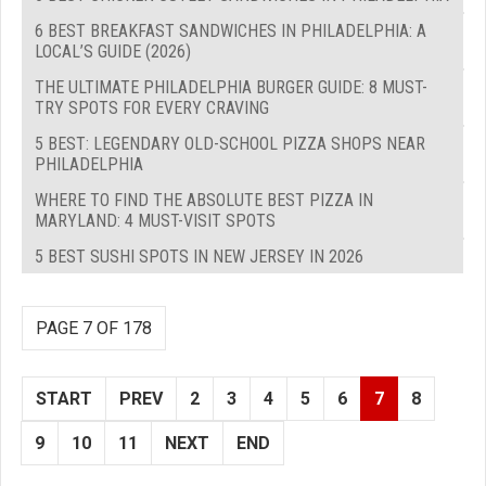
6 BEST BREAKFAST SANDWICHES IN PHILADELPHIA: A
LOCAL’S GUIDE (2026)
THE ULTIMATE PHILADELPHIA BURGER GUIDE: 8 MUST-
TRY SPOTS FOR EVERY CRAVING
5 BEST: LEGENDARY OLD-SCHOOL PIZZA SHOPS NEAR
PHILADELPHIA
WHERE TO FIND THE ABSOLUTE BEST PIZZA IN
MARYLAND: 4 MUST-VISIT SPOTS
5 BEST SUSHI SPOTS IN NEW JERSEY IN 2026
PAGE 7 OF 178
START
PREV
2
3
4
5
6
7
8
9
10
11
NEXT
END