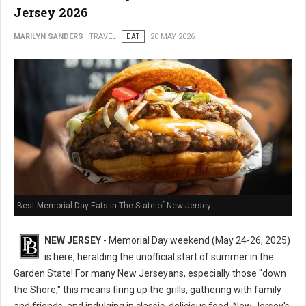
Jersey 2026
MARILYN SANDERS
TRAVEL
EAT
20 MAY 2026
Best Memorial Day Eats in The State of New Jersey
NEW JERSEY
- Memorial Day weekend (May 24-26, 2025)
is here, heralding the unofficial start of summer in the
Garden State! For many New Jerseyans, especially those "down
the Shore," this means firing up the grills, gathering with family