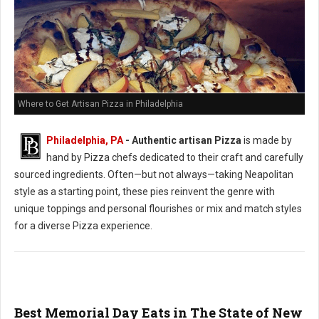
Where to Get Artisan Pizza in Philadelphia
Philadelphia, PA
-
Authentic artisan Pizza
is made by
hand by Pizza chefs dedicated to their craft and carefully
sourced ingredients. Often—but not always—taking Neapolitan
style as a starting point, these pies reinvent the genre with
unique toppings and personal flourishes or mix and match styles
for a diverse Pizza experience.
Best Memorial Day Eats in The State of New