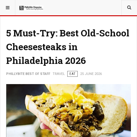
YOU ARE HERE:
TRAVEL
5 Must-Try: Best Old-School
Cheesesteaks in
Philadelphia 2026
PHILLYBITE BEST OF STAFF
TRAVEL
EAT
25 JUNE 2026