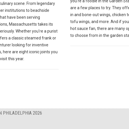
you're a foodie in the Garden St
culinary scene. From legendary
are a few places to try. They off
r institutions to beachside
in and bone-out wings, chicken t
that have been serving
tofu wings, and more. And if you
ions, Massachusetts takes its
hot sauce fan, there are many o
eriously. Whether you’re a purist
to choose from in the garden sta
fers a classic steamed frank or
turer looking for inventive
, here are eight iconic joints you
isit this year.
N PHILADELPHIA 2026