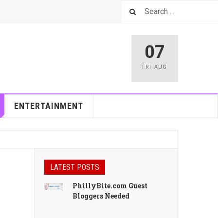
07
FRI
,
AUG
ENTERTAINMENT
LATEST POSTS
PhillyBite.com Guest
Bloggers Needed