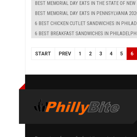
BEST MEMORIAL DAY EATS IN THE STATE OF NEW
BEST MEMORIAL DAY EATS IN PENNSYLVANIA 202
6 BEST CHICKEN CUTLET SANDWICHES IN PHILA
6 BEST BREAKFAST SANDWICHES IN PHILADELPHIA
START
PREV
1
2
3
4
5
6