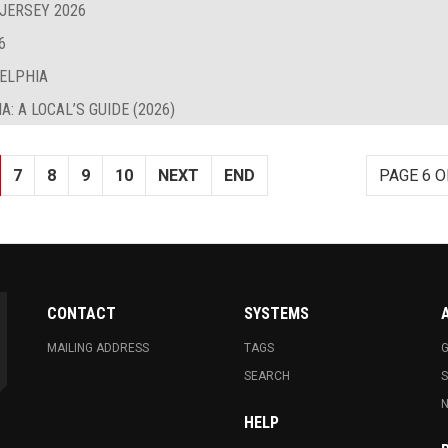
 JERSEY 2026
6
DELPHIA
: A LOCAL’S GUIDE (2026)
7
8
9
10
NEXT
END
PAGE 6 O
CONTACT
SYSTEMS
MAILING ADDRESS
TAGS
G
SEARCH
N
HELP