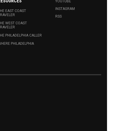
RESOURCES
YOUTUBE
INSTAGRAM
HE EAST COAST
RAVELER
RSS
HE WEST COAST
RAVELER
HE PHILADELPHIA CALLER
HERE PHILADELPHIA