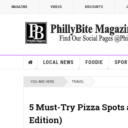
MAGAZINE
VIDEOS
DISCOUNTS
J
LOCAL NEWS
FOODIE
SPOR
YOU ARE HERE:
TRAVEL
5 Must-Try Pizza Spots 
Edition)