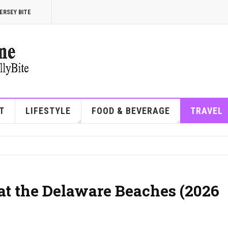
ERSEY BITE
T
LIFESTYLE
FOOD & BEVERAGE
TRAVEL
at the Delaware Beaches (2026