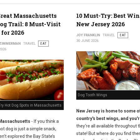
reat Massachusetts
10 Must-Try: Best Win
og Trail: 8 Must-Visit
New Jersey 2026
 for 2026
JOY FRANKLIN
TRAVEL
EAT
30 JUNE 2026
 ZIMMERMAN
TRAVEL
EAT
2026
Dog Tooth Wings
Try Hot Dog Spots in Massachusetts
New Jersey is home to some of
country's best wings, and you'r
Massachusetts
- If you think a
they're all available throughout 
ot dog is just a simple snack,
state! But where do you find the
n’t explored the Bay State’s