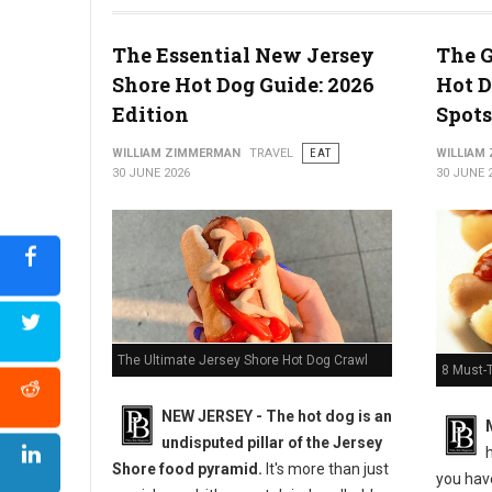
The Essential New Jersey
The G
Shore Hot Dog Guide: 2026
Hot D
5 Must-Try Pizza Shop at the Delaware Beaches
Edition
Spots
WILLIAM ZIMMERMAN
TRAVEL
EAT
WILLIAM
30 JUNE 2026
30 JUNE 
The Ultimate Jersey Shore Hot Dog Crawl
8 Must-
NEW JERSEY - The hot dog is an
undisputed pillar of the Jersey
h
Shore food pyramid.
It's more than just
you have