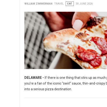
WILLIAM ZIMMERMAN
TRAVEL
EAT
30 JUNE 2026
DELAWARE -
If there is one thing that stirs up as muc
you’re a fan of the iconic "swirl" sauce, thin-and-crisp
into a serious pizza destination.