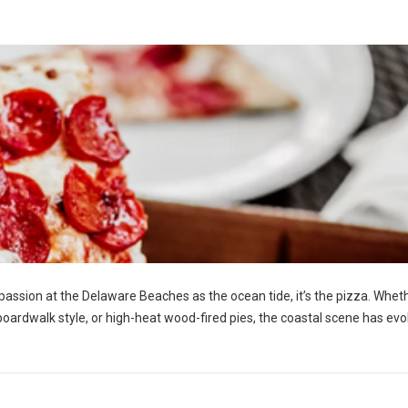
h passion at the Delaware Beaches as the ocean tide, it’s the pizza. Whet
y boardwalk style, or high-heat wood-fired pies, the coastal scene has ev