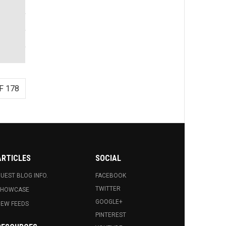
F 178
ARTICLES
SOCIAL
UEST BLOG INFO.
FACEBOOK
TWITTER
SHOWCASE
GOOGLE+
EW FEEDS
PINTEREST