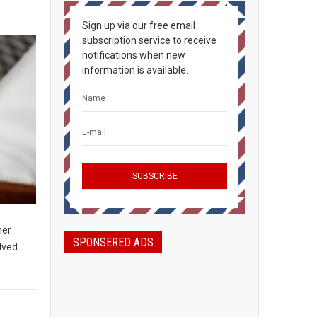
Sign up via our free email
subscription service to receive
notifications when new
information is available.
her
SPONSERED ADS
olved