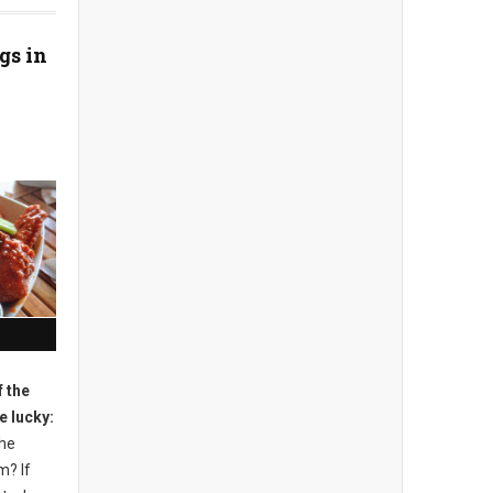
gs in
 the
e lucky:
the
m? If