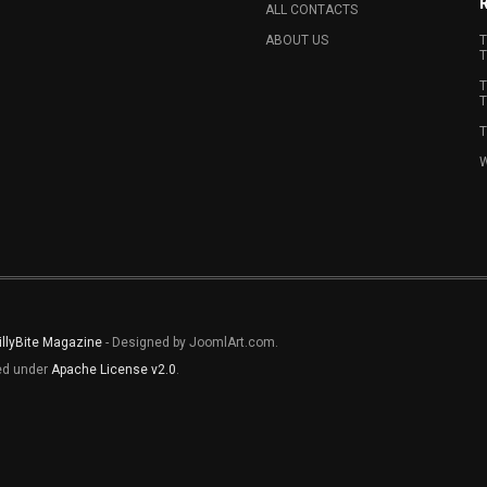
ALL CONTACTS
ABOUT US
T
T
T
T
T
W
illyBite Magazine
- Designed by JoomlArt.com.
sed under
Apache License v2.0
.