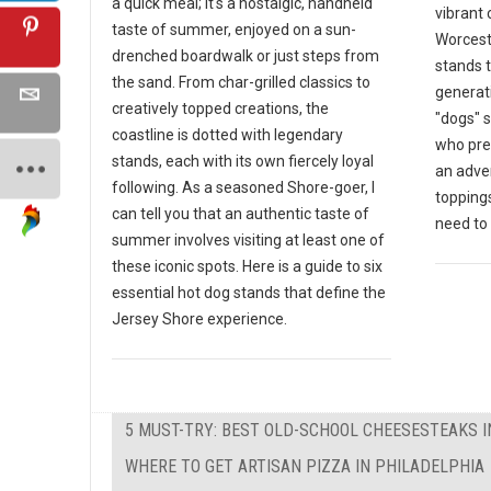
a quick meal; it's a nostalgic, handheld
vibrant 
taste of summer, enjoyed on a sun-
Worceste
drenched boardwalk or just steps from
stands 
the sand. From char-grilled classics to
generat
creatively topped creations, the
"dogs" s
coastline is dotted with legendary
who pre
stands, each with its own fiercely loyal
an adven
following. As a seasoned Shore-goer, I
toppings
can tell you that an authentic taste of
need to v
summer involves visiting at least one of
these iconic spots. Here is a guide to six
essential hot dog stands that define the
Jersey Shore experience.
5 MUST-TRY: BEST OLD-SCHOOL CHEESESTEAKS I
WHERE TO GET ARTISAN PIZZA IN PHILADELPHIA