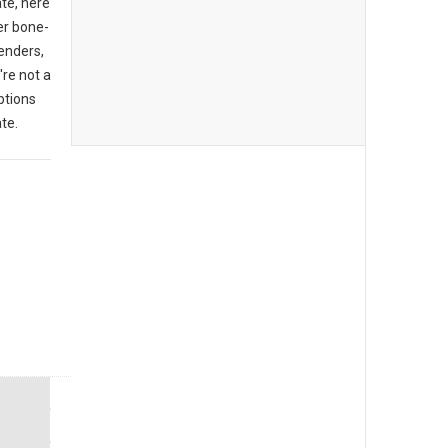
ate, here
er bone-
enders,
're not a
ptions
te.