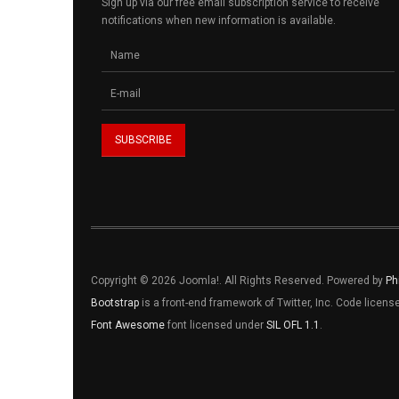
Sign up via our free email subscription service to receive
notifications when new information is available.
Copyright © 2026 Joomla!. All Rights Reserved. Powered by
Ph
Bootstrap
is a front-end framework of Twitter, Inc. Code licen
Font Awesome
font licensed under
SIL OFL 1.1
.