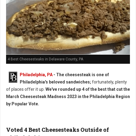
4 Best Cheesesteaks in Delaware County, PA
Philadelphia, PA
- The cheesesteak is one of
Philadelphia's beloved sandwiches;
fortunately, plenty
of places offer it up.
We've rounded up 4 of the best that cut the
March Cheesesteak Madness 2023 in the Philadelphia Region
by Popular Vote.
Voted 4 Best Cheesesteaks Outside of