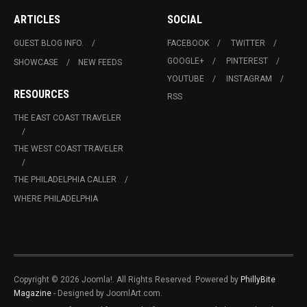
ARTICLES
SOCIAL
GUEST BLOG INFO.
FACEBOOK
TWITTER
GOOGLE+
PINTEREST
SHOWCASE
NEW FEEDS
YOUTUBE
INSTAGRAM
RESOURCES
RSS
THE EAST COAST TRAVELER
THE WEST COAST TRAVELER
THE PHILADELPHIA CALLER
WHERE PHILADELPHIA
Copyright © 2026 Joomla!. All Rights Reserved. Powered by
PhillyBite
Magazine
- Designed by JoomlArt.com.