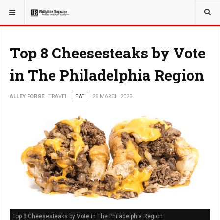
YOU ARE HERE:
TRAVEL
Top 8 Cheesesteaks by Vote
in The Philadelphia Region
ALLEY FORGE
TRAVEL
EAT
26 MARCH 2023
Top 8 Cheesesteaks by Vote in The Philadelphia Region