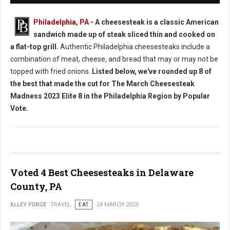
Philadelphia, PA
- A cheesesteak is a classic American
sandwich made up of steak sliced thin and cooked on
a flat-top grill.
Authentic Philadelphia cheesesteaks include a
combination of meat, cheese, and bread that may or may not be
topped with fried onions.
Listed below, we've rounded up 8 of
the best that made the cut for The March Cheesesteak
Madness 2023 Elite 8 in the Philadelphia Region by Popular
Vote.
Voted 4 Best Cheesesteaks in Delaware
County, PA
ALLEY FORGE
TRAVEL
EAT
24 MARCH 2023