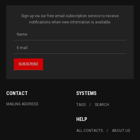
Sign up via our free email subscription service to receive
notifications when new information is available.
CONTACT
SYSTEMS
MAILING ADDRESS
TAGS
SEARCH
HELP
ALL CONTACTS
ABOUT US