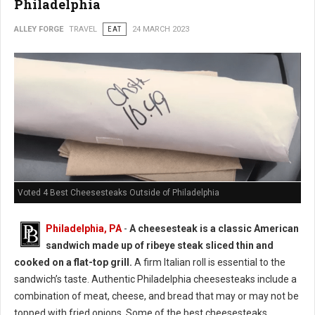
Philadelphia
ALLEY FORGE
TRAVEL
EAT
24 MARCH 2023
Voted 4 Best Cheesesteaks Outside of Philadelphia
Philadelphia, PA
-
A cheesesteak is a classic American
sandwich made up of ribeye steak sliced thin and
cooked on a flat-top grill.
A firm Italian roll is essential to the
sandwich’s taste. Authentic Philadelphia cheesesteaks include a
combination of meat, cheese, and bread that may or may not be
topped with fried onions. Some of the best cheesesteaks