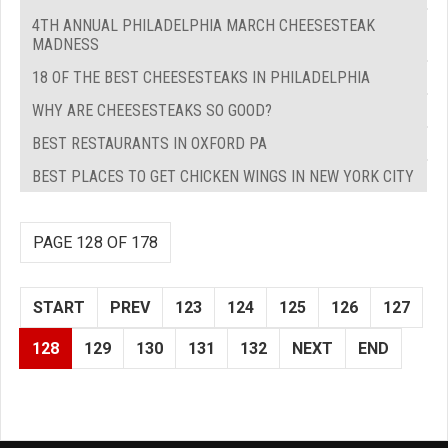
4TH ANNUAL PHILADELPHIA MARCH CHEESESTEAK
MADNESS
18 OF THE BEST CHEESESTEAKS IN PHILADELPHIA
WHY ARE CHEESESTEAKS SO GOOD?
BEST RESTAURANTS IN OXFORD PA
BEST PLACES TO GET CHICKEN WINGS IN NEW YORK CITY
PAGE 128 OF 178
START
PREV
123
124
125
126
127
128
129
130
131
132
NEXT
END