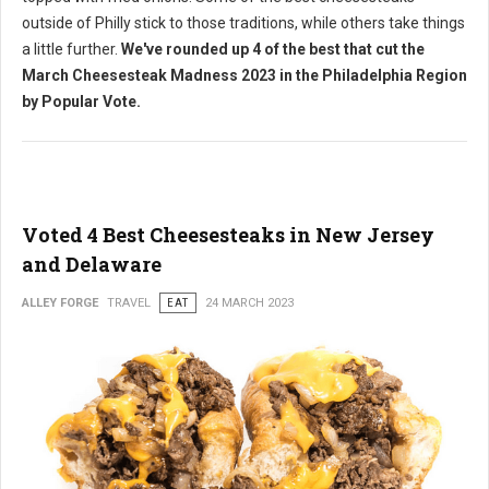
outside of Philly stick to those traditions, while others take things
a little further.
We've rounded up 4 of the best that cut the
March Cheesesteak Madness 2023 in the Philadelphia Region
by Popular Vote.
Voted 4 Best Cheesesteaks in New Jersey
and Delaware
ALLEY FORGE
TRAVEL
EAT
24 MARCH 2023