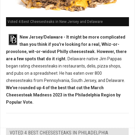
Voted 4 Best Cheesesteaks in New Jersey and Delaware
New Jersey/Delaware - It might be more complicated
than you think if you're looking for a real, Whiz-or-
provolone, wit-or-widout Philly cheesesteak. However, there
are a few spots that do it right.
Delaware native Jim Pappas
began rating cheesesteaks in restaurants, delis, pizza shops,
and pubs on a spreadsheet. He has eaten over 800
cheesesteaks from Pennsylvania, South Jersey, and Delaware.
We've rounded up 4 of the best that cut the March
Cheesesteak Madness 2023 in the Philadelphia Region by
Popular Vote.
VOTED 4 BEST CHEESESTEAKS IN PHILADELPHIA