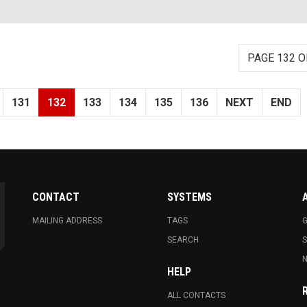
PAGE 132 O
131
132
133
134
135
136
NEXT
END
CONTACT
SYSTEMS
MAILING ADDRESS
TAGS
G
SEARCH
N
HELP
ALL CONTACTS