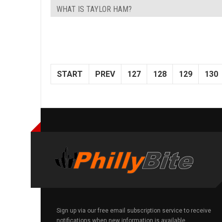
WHAT IS TAYLOR HAM?
START
PREV
127
128
129
130
Sign up via our free email subscription service to receive
notifications when new information is available.