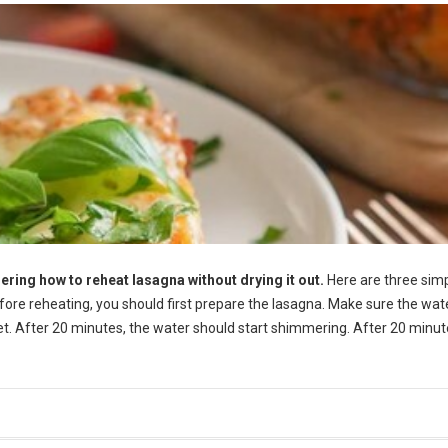
ering how to reheat lasagna without drying it out.
Here are three sim
efore reheating, you should first prepare the lasagna. Make sure the wate
let. After 20 minutes, the water should start shimmering. After 20 minut