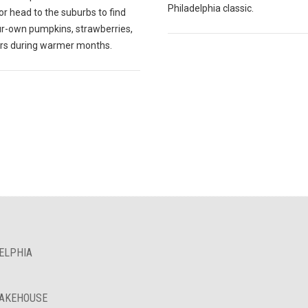
Philadelphia classic.
r head to the suburbs to find
ur-own pumpkins, strawberries,
ers during warmer months.
ELPHIA
BAKEHOUSE