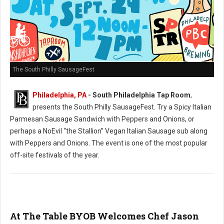
The South Philly SausageFest
Philadelphia, PA
- South Philadelphia Tap Room
,
presents the South Philly SausageFest. Try a Spicy Italian
Parmesan Sausage Sandwich with Peppers and Onions, or
perhaps a NoEvil “the Stallion” Vegan Italian Sausage sub along
with Peppers and Onions. The event is one of the most popular
off-site festivals of the year.
At The Table BYOB Welcomes Chef Jason