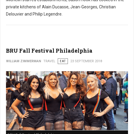
private kitchens of Alain Ducasse, Jean-Georges, Christian
Delouvier and Philip Legendre.
BRU Fall Festival Philadelphia
WILLIAM ZIMMERMAN
TRAVEL
EAT
23 SEPTEMBER 2018