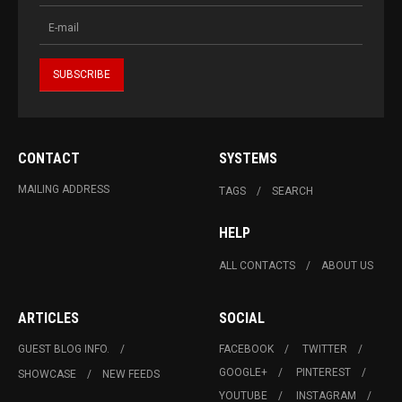
CONTACT
SYSTEMS
MAILING ADDRESS
TAGS
SEARCH
HELP
ALL CONTACTS
ABOUT US
ARTICLES
SOCIAL
GUEST BLOG INFO.
FACEBOOK
TWITTER
GOOGLE+
PINTEREST
SHOWCASE
NEW FEEDS
YOUTUBE
INSTAGRAM