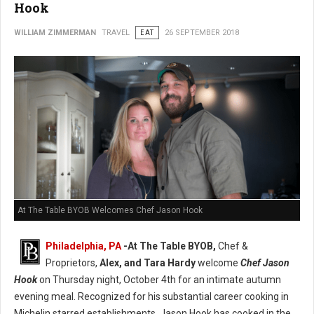
Hook
WILLIAM ZIMMERMAN
TRAVEL
EAT
26 SEPTEMBER 2018
At The Table BYOB Welcomes Chef Jason Hook
Philadelphia, PA
-At The Table BYOB,
Chef &
Proprietors,
Alex, and Tara Hardy
welcome
Chef Jason
Hook
on Thursday night, October 4th for an intimate autumn
evening meal. Recognized for his substantial career cooking in
Michelin starred establishments, Jason Hook has cooked in the