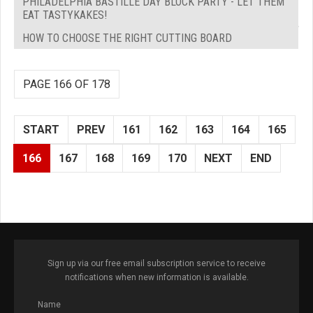
PHILADELPHIA BASTILLE DAY BLOCK PARTY - LET THEM
EAT TASTYKAKES!
HOW TO CHOOSE THE RIGHT CUTTING BOARD
PAGE 166 OF 178
START
PREV
161
162
163
164
165
166
167
168
169
170
NEXT
END
Sign up via our free email subscription service to receive
notifications when new information is available.