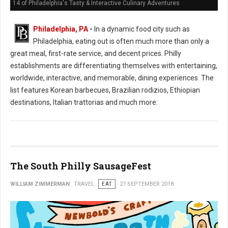
14 of Philadelphia's Tasty & Interactive Culinary Adventures
Philadelphia, PA
-
In a dynamic food city such as
Philadelphia, eating out is often much more than only a
great meal, first-rate service, and decent prices. Philly
establishments are differentiating themselves with entertaining,
worldwide, interactive, and memorable, dining experiences. The
list features Korean barbecues, Brazilian rodizios, Ethiopian
destinations, Italian trattorias and much more:
The South Philly SausageFest
WILLIAM ZIMMERMAN
TRAVEL
EAT
27 SEPTEMBER 2018