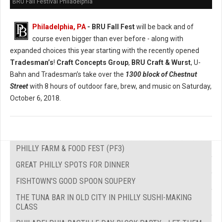
BRU Fall Festival Philadelphia
Philadelphia, PA
- BRU Fall Fest
will be back and of
course even bigger than ever before - along with
expanded choices this year starting with the recently opened
Tradesman’s
!
Craft Concepts Group
,
BRU Craft & Wurst
, U-
Bahn and Tradesman’s take over the
1300 block of Chestnut
Street
with 8 hours of outdoor fare, brew, and music on Saturday,
October 6, 2018.
PHILLY FARM & FOOD FEST (PF3)
GREAT PHILLY SPOTS FOR DINNER
FISHTOWN'S GOOD SPOON SOUPERY
THE TUNA BAR IN OLD CITY IN PHILLY SUSHI-MAKING
CLASS