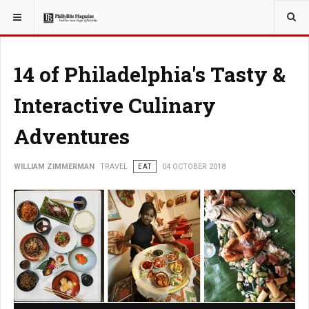
YOU ARE HERE:
TRAVEL
14 of Philadelphia's Tasty &
Interactive Culinary
Adventures
WILLIAM ZIMMERMAN
TRAVEL
EAT
04 OCTOBER 2018