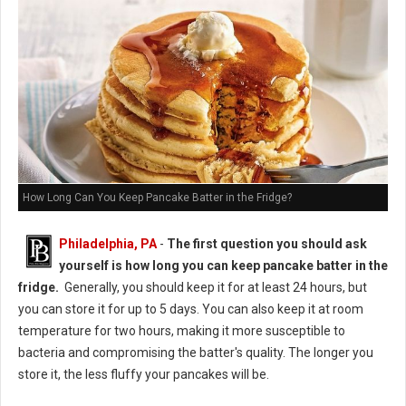
How Long Can You Keep Pancake Batter in the Fridge?
Philadelphia, PA
-
The first question you should ask
yourself is how long you can keep pancake batter in the
fridge.
Generally, you should keep it for at least 24 hours, but
you can store it for up to 5 days. You can also keep it at room
temperature for two hours, making it more susceptible to
bacteria and compromising the batter's quality. The longer you
store it, the less fluffy your pancakes will be.