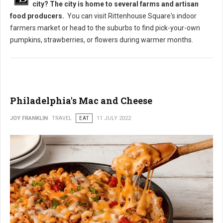
city? The city is home to several farms and artisan
food producers.
You can visit Rittenhouse Square's indoor
farmers market or head to the suburbs to find pick-your-own
pumpkins, strawberries, or flowers during warmer months.
Philadelphia's Mac and Cheese
JOY FRANKLIN
TRAVEL
EAT
11 JULY 2022