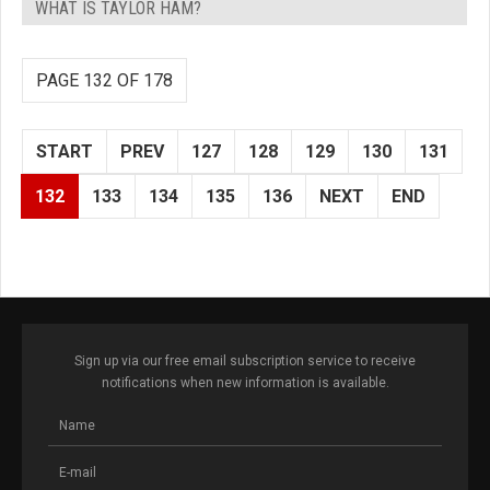
WHAT IS TAYLOR HAM?
PAGE 132 OF 178
START
PREV
127
128
129
130
131
132
133
134
135
136
NEXT
END
Sign up via our free email subscription service to receive
notifications when new information is available.