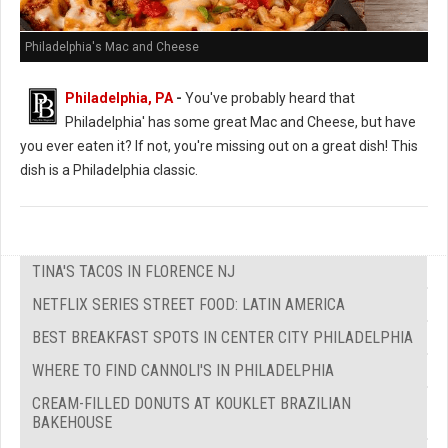
Philadelphia's Mac and Cheese
Philadelphia, PA
-
You've probably heard that
Philadelphia' has some great Mac and Cheese, but have
you ever eaten it? If not, you're missing out on a great dish! This
dish is a Philadelphia classic.
TINA'S TACOS IN FLORENCE NJ
NETFLIX SERIES STREET FOOD: LATIN AMERICA
BEST BREAKFAST SPOTS IN CENTER CITY PHILADELPHIA
WHERE TO FIND CANNOLI'S IN PHILADELPHIA
CREAM-FILLED DONUTS AT KOUKLET BRAZILIAN
BAKEHOUSE