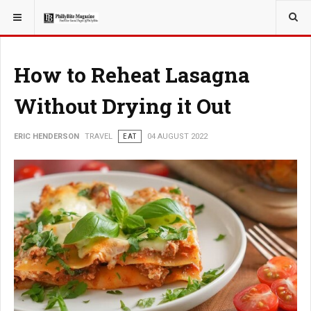
YOU ARE HERE:
TRAVEL
How to Reheat Lasagna
Without Drying it Out
ERIC HENDERSON
TRAVEL
EAT
04 AUGUST 2022