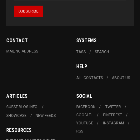
CONTACT
SYSTEMS
MAILING ADDRESS
TAGS
SEARCH
HELP
ALL CONTACTS
ABOUT US
ARTICLES
SOCIAL
GUEST BLOG INFO.
FACEBOOK
TWITTER
GOOGLE+
PINTEREST
SHOWCASE
NEW FEEDS
YOUTUBE
INSTAGRAM
RESOURCES
RSS