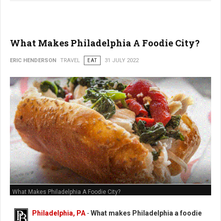
What Makes Philadelphia A Foodie City?
ERIC HENDERSON
TRAVEL
EAT
31 JULY 2022
What Makes Philadelphia A Foodie City?
Philadelphia, PA
-
What makes Philadelphia a foodie