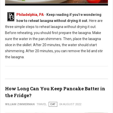
How to Reheat Lasagna Without Drying it Out
Philadelphia, PA
-
Keep reading if you're wondering
how to reheat lasagna without drying it out.
Here are
three simple steps to reheat lasagna without drying it out.
Before reheating, you should first prepare the lasagna. Make
sure the water in the pan shimmers. Then, place the lasagna
slice in the skillet. After 20 minutes, the water should start
shimmering. After 20 minutes, you can remove the lid and stir
the lasagna.
How Long Can You Keep Pancake Batter in
the Fridge?
WILLIAM ZIMMERMAN
TRAVEL
EAT
04 AUGUST 2022