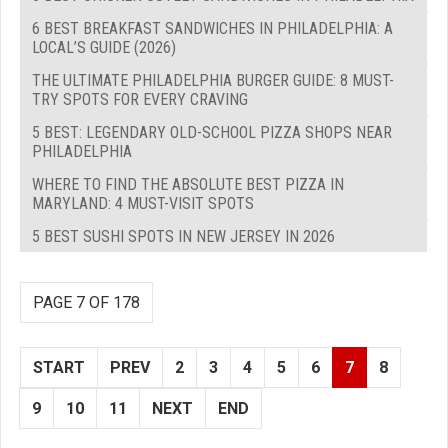
6 BEST BREAKFAST SANDWICHES IN PHILADELPHIA: A
LOCAL’S GUIDE (2026)
THE ULTIMATE PHILADELPHIA BURGER GUIDE: 8 MUST-
TRY SPOTS FOR EVERY CRAVING
5 BEST: LEGENDARY OLD-SCHOOL PIZZA SHOPS NEAR
PHILADELPHIA
WHERE TO FIND THE ABSOLUTE BEST PIZZA IN
MARYLAND: 4 MUST-VISIT SPOTS
5 BEST SUSHI SPOTS IN NEW JERSEY IN 2026
PAGE 7 OF 178
START
PREV
2
3
4
5
6
7
8
9
10
11
NEXT
END