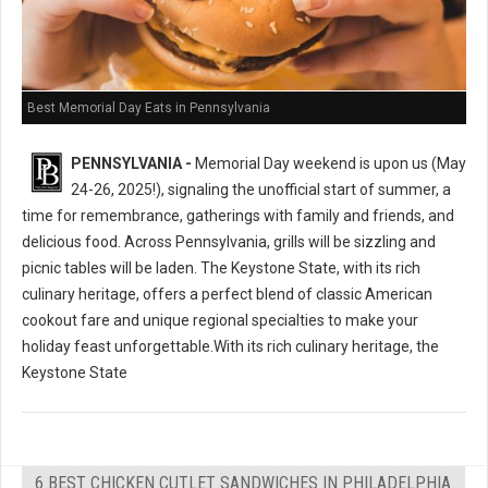
Best Memorial Day Eats in Pennsylvania
PENNSYLVANIA -
Memorial Day weekend is upon us (May
24-26, 2025!), signaling the unofficial start of summer, a
time for remembrance, gatherings with family and friends, and
delicious food. Across Pennsylvania, grills will be sizzling and
picnic tables will be laden. The Keystone State, with its rich
culinary heritage, offers a perfect blend of classic American
cookout fare and unique regional specialties to make your
holiday feast unforgettable.With its rich culinary heritage, the
Keystone State
6 BEST CHICKEN CUTLET SANDWICHES IN PHILADELPHIA