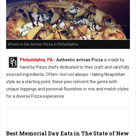
Where to Get Artisan Pizza in Philadelphia
Philadelphia, PA
-
Authentic artisan Pizza
is made by
hand by Pizza chefs dedicated to their craft and carefully
sourced ingredients. Often—but not always—taking Neapolitan
style as a starting point, these pies reinvent the genre with
unique toppings and personal flourishes or mix and match styles
for a diverse Pizza experience.
Best Memorial Day Eats in The State of New