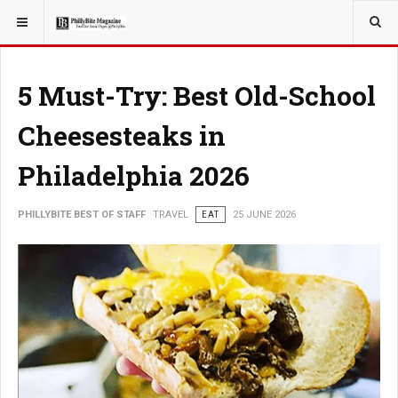
YOU ARE HERE:
TRAVEL
5 Must-Try: Best Old-School
Cheesesteaks in
Philadelphia 2026
PHILLYBITE BEST OF STAFF
TRAVEL
EAT
25 JUNE 2026