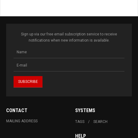
Sign up via our free email subscription service to receive
notifications when new information is available.
CONTACT
SYSTEMS
MAILING ADDRESS
TAGS
SEARCH
HELP