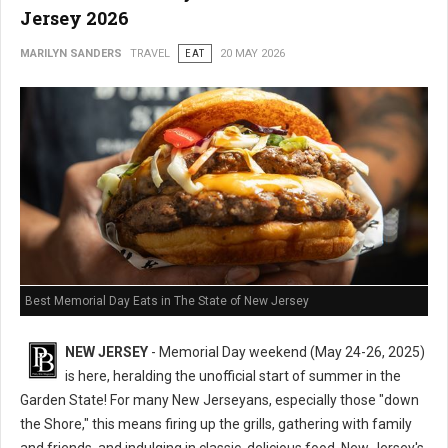
Jersey 2026
MARILYN SANDERS
TRAVEL
EAT
20 MAY 2026
Best Memorial Day Eats in The State of New Jersey
NEW JERSEY
- Memorial Day weekend (May 24-26, 2025)
is here, heralding the unofficial start of summer in the
Garden State! For many New Jerseyans, especially those "down
the Shore," this means firing up the grills, gathering with family