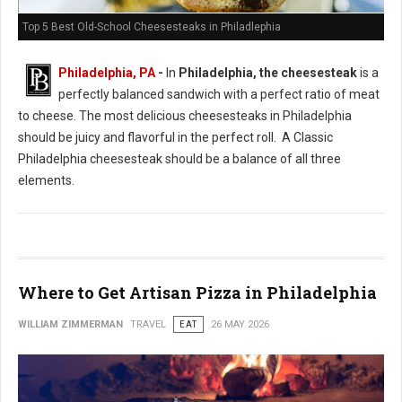
Top 5 Best Old-School Cheesesteaks in Philadlephia
Philadelphia, PA
-
In
Philadelphia, the cheesesteak
is a
perfectly balanced sandwich with a perfect ratio of meat
to cheese. The most delicious cheesesteaks in Philadelphia
should be juicy and flavorful in the perfect roll. A Classic
Philadelphia cheesesteak should be a balance of all three
elements.
Where to Get Artisan Pizza in Philadelphia
WILLIAM ZIMMERMAN
TRAVEL
EAT
26 MAY 2026