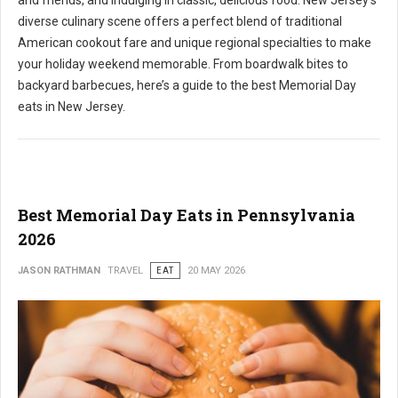
and friends, and indulging in classic, delicious food. New Jersey's
diverse culinary scene offers a perfect blend of traditional
American cookout fare and unique regional specialties to make
your holiday weekend memorable. From boardwalk bites to
backyard barbecues, here’s a guide to the best Memorial Day
eats in New Jersey.
Best Memorial Day Eats in Pennsylvania
2026
JASON RATHMAN
TRAVEL
EAT
20 MAY 2026