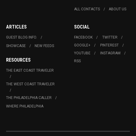
ALL CONTACTS
ABOUT US
ARTICLES
SOCIAL
GUEST BLOG INFO.
FACEBOOK
TWITTER
GOOGLE+
PINTEREST
SHOWCASE
NEW FEEDS
YOUTUBE
INSTAGRAM
RESOURCES
RSS
THE EAST COAST TRAVELER
THE WEST COAST TRAVELER
THE PHILADELPHIA CALLER
WHERE PHILADELPHIA