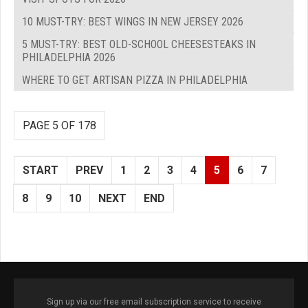
10 MUST-TRY: BEST WINGS IN NEW JERSEY 2026
5 MUST-TRY: BEST OLD-SCHOOL CHEESESTEAKS IN
PHILADELPHIA 2026
WHERE TO GET ARTISAN PIZZA IN PHILADELPHIA
PAGE 5 OF 178
START
PREV
1
2
3
4
5
6
7
8
9
10
NEXT
END
Sign up via our free email subscription service to receive