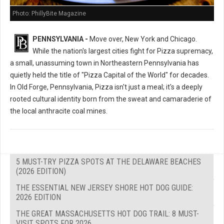
Photo: PhillyBite Magazine
PENNSYLVANIA -
Move over, New York and Chicago.
While the nation's largest cities fight for Pizza supremacy,
a small, unassuming town in Northeastern Pennsylvania has
quietly held the title of "Pizza Capital of the World" for decades.
In Old Forge, Pennsylvania, Pizza isn't just a meal; it's a deeply
rooted cultural identity born from the sweat and camaraderie of
the local anthracite coal mines.
5 MUST-TRY PIZZA SPOTS AT THE DELAWARE BEACHES
(2026 EDITION)
THE ESSENTIAL NEW JERSEY SHORE HOT DOG GUIDE:
2026 EDITION
THE GREAT MASSACHUSETTS HOT DOG TRAIL: 8 MUST-
VISIT SPOTS FOR 2026