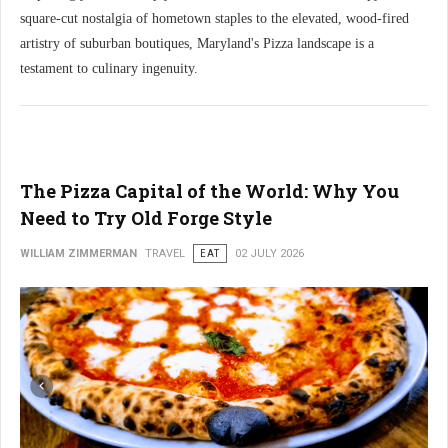
square-cut nostalgia of hometown staples to the elevated, wood-fired
artistry of suburban boutiques, Maryland's Pizza landscape is a
testament to culinary ingenuity.
The Pizza Capital of the World: Why You
Need to Try Old Forge Style
WILLIAM ZIMMERMAN
TRAVEL
EAT
02 JULY 2026