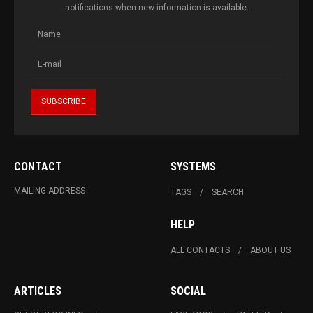
notifications when new information is available.
CONTACT
SYSTEMS
MAILING ADDRESS
TAGS
SEARCH
HELP
ALL CONTACTS
ABOUT US
ARTICLES
SOCIAL