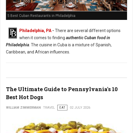
5 Best Cuban Restaurants in Philadelphia
Philadelphia, PA
-
There are several different options
when it comes to finding
authentic Cuban food in
Philadelphia
. The cuisine in Cuba is a mixture of Spanish,
Caribbean, and African influences.
The Ultimate Guide to Pennsylvania's 10
Best Hot Dogs
WILLIAM ZIMMERMAN
TRAVEL
EAT
02 JULY 2026