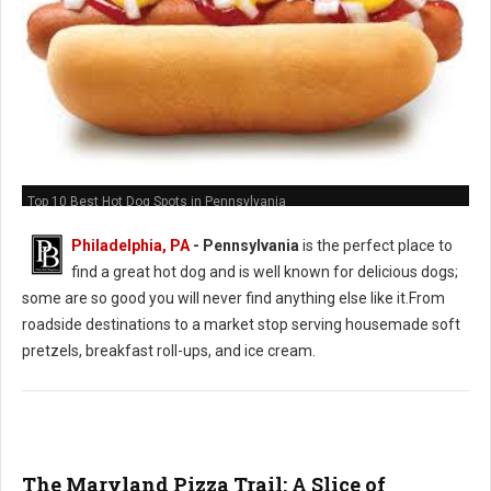
Top 10 Best Hot Dog Spots in Pennsylvania
Philadelphia, PA
-
Pennsylvania
is the perfect place to
find a great hot dog and is well known for delicious dogs;
some are so good you will never find anything else like it.From
roadside destinations to a market stop serving housemade soft
pretzels, breakfast roll-ups, and ice cream.
The Maryland Pizza Trail: A Slice of