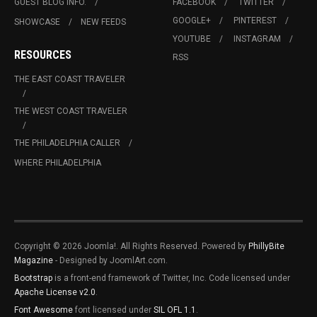
GUEST BLOG INFO.
FACEBOOK
TWITTER
GOOGLE+
PINTEREST
SHOWCASE
NEW FEEDS
YOUTUBE
INSTAGRAM
RESOURCES
RSS
THE EAST COAST TRAVELER
THE WEST COAST TRAVELER
THE PHILADELPHIA CALLER
WHERE PHILADELPHIA
Copyright © 2026 Joomla!. All Rights Reserved. Powered by
PhillyBite
Magazine
- Designed by JoomlArt.com.
Bootstrap
is a front-end framework of Twitter, Inc. Code licensed under
Apache License v2.0
.
Font Awesome
font licensed under
SIL OFL 1.1
.