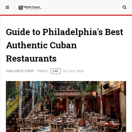
YOU ARE HERE:
TRAVEL
Guide to Philadelphia's Best
Authentic Cuban
Restaurants
PHILLYBITE STAFF
TRAVEL
EAT
05 JULY 2026