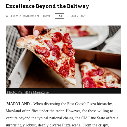
Excellence Beyond the Beltway
WILLIAM ZIMMERMAN
TRAVEL
EAT
02 JULY 2026
Photo: PhillyBite Magazine
MARYLAND -
When discussing the East Coast's Pizza hierarchy,
Maryland often flies under the radar. However, for those willing to
venture beyond the typical national chains, the Old Line State offers a
surprisingly robust, deeply diverse Pizza scene. From the crispy,