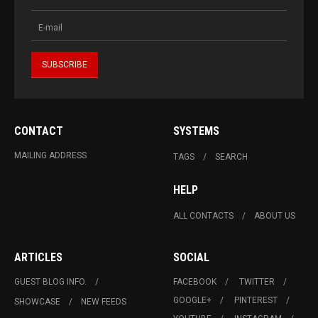
CONTACT
SYSTEMS
MAILING ADDRESS
TAGS
SEARCH
HELP
ALL CONTACTS
ABOUT US
ARTICLES
SOCIAL
GUEST BLOG INFO.
FACEBOOK
TWITTER
GOOGLE+
PINTEREST
SHOWCASE
NEW FEEDS