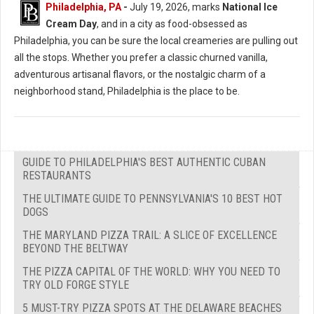
Philadelphia, PA
-
July 19, 2026, marks
National Ice
Cream Day
, and in a city as food-obsessed as
Philadelphia, you can be sure the local creameries are pulling out
all the stops. Whether you prefer a classic churned vanilla,
adventurous artisanal flavors, or the nostalgic charm of a
neighborhood stand, Philadelphia is the place to be.
GUIDE TO PHILADELPHIA'S BEST AUTHENTIC CUBAN
RESTAURANTS
THE ULTIMATE GUIDE TO PENNSYLVANIA'S 10 BEST HOT
DOGS
THE MARYLAND PIZZA TRAIL: A SLICE OF EXCELLENCE
BEYOND THE BELTWAY
THE PIZZA CAPITAL OF THE WORLD: WHY YOU NEED TO
TRY OLD FORGE STYLE
5 MUST-TRY PIZZA SPOTS AT THE DELAWARE BEACHES