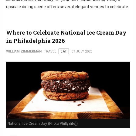
upscale dining scene offers several elegant venues to celebrate.
Where to Celebrate National Ice Cream Day
in Philadelphia 2026
WILLIAM ZIMMERMAN
TRAVEL
EAT
07 JULY 2026
National Ice Cream Day (Photo PhillyBite))