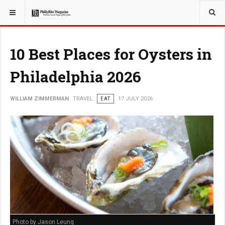
YOU ARE HERE:
TRAVEL
10 Best Places for Oysters in
Philadelphia 2026
WILLIAM ZIMMERMAN
TRAVEL
EAT
17 JULY 2026
Photo by Jason Leung