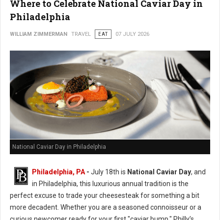
Where to Celebrate National Caviar Day in
Philadelphia
WILLIAM ZIMMERMAN
TRAVEL
EAT
07 JULY 2026
National Caviar Day in Philadelphia
Philadelphia, PA
-
J
uly 18th is
National Caviar Day
, and
in Philadelphia, this luxurious annual tradition is the
perfect excuse to trade your cheesesteak for something a bit
more decadent.
Whether you are a seasoned connoisseur or a
curious newcomer ready for your first "caviar bump," Philly’s