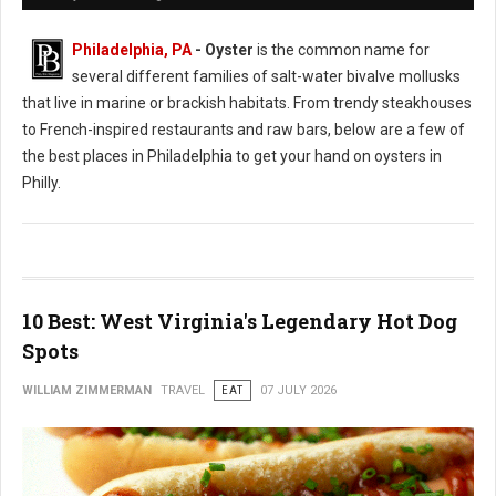
Philadelphia, PA
- Oyster
is the common name for
several different families of salt-water bivalve mollusks
that live in marine or brackish habitats. From trendy steakhouses
to French-inspired restaurants and raw bars, below are a few of
the best places in Philadelphia to get your hand on oysters in
Philly.
10 Best: West Virginia's Legendary Hot Dog
Spots
WILLIAM ZIMMERMAN
TRAVEL
EAT
07 JULY 2026