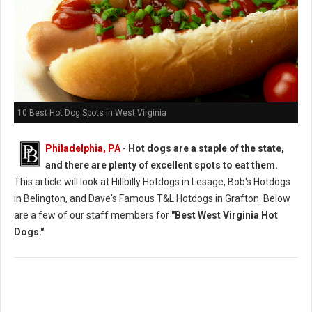
10 Best Hot Dog Spots in West Virginia
Philadelphia, PA
-
Hot dogs are a staple of the state,
and there are plenty of excellent spots to eat them.
This article will look at Hillbilly Hotdogs in Lesage, Bob's Hotdogs
in Belington, and Dave's Famous T&L Hotdogs in Grafton. Below
are a few of our staff members for
"Best West Virginia Hot
Dogs."