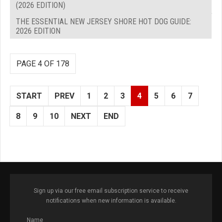
(2026 EDITION)
THE ESSENTIAL NEW JERSEY SHORE HOT DOG GUIDE:
2026 EDITION
PAGE 4 OF 178
START
PREV
1
2
3
4
5
6
7
8
9
10
NEXT
END
Sign up via our free email subscription service to receive
notifications when new information is available.