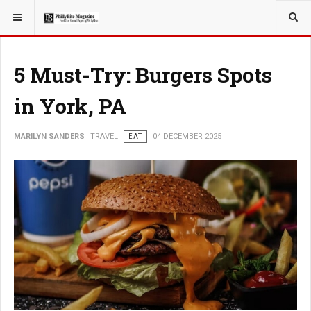
YOU ARE HERE:
TRAVEL
5 Must-Try: Burgers Spots
in York, PA
MARILYN SANDERS
TRAVEL
EAT
04 DECEMBER 2025