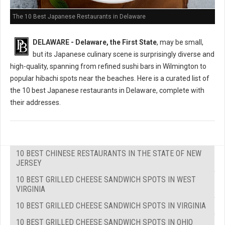
The 10 Best Japanese Restaurants in Delaware
DELAWARE - Delaware, the First State
, may be small,
but its Japanese culinary scene is surprisingly diverse and
high-quality, spanning from refined sushi bars in Wilmington to
popular hibachi spots near the beaches. Here is a curated list of
the 10 best Japanese restaurants in Delaware, complete with
their addresses.
10 BEST CHINESE RESTAURANTS IN THE STATE OF NEW
JERSEY
10 BEST GRILLED CHEESE SANDWICH SPOTS IN WEST
VIRGINIA
10 BEST GRILLED CHEESE SANDWICH SPOTS IN VIRGINIA
10 BEST GRILLED CHEESE SANDWICH SPOTS IN OHIO