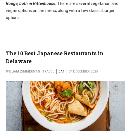
Rouge, both in Rittenhouse.
There are several vegetarian and
vegan options on the menu, along with a few classic burger
options.
The 10 Best Japanese Restaurants in
Delaware
WILLIAM ZIMMERMAN
TRAVEL
EAT
04 DECEMBER 2025