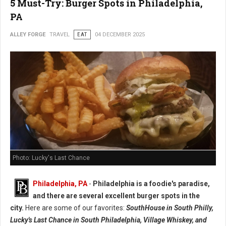
5 Must-Try: Burger Spots in Philadelphia,
PA
ALLEY FORGE
TRAVEL
EAT
04 DECEMBER 2025
Photo: Lucky's Last Chance
Philadelphia, PA
-
Philadelphia is a foodie's paradise,
and there are several excellent burger spots in the
city.
Here are some of our favorites:
SouthHouse in South Philly,
Lucky's Last Chance in South Philadelphia, Village Whiskey, and