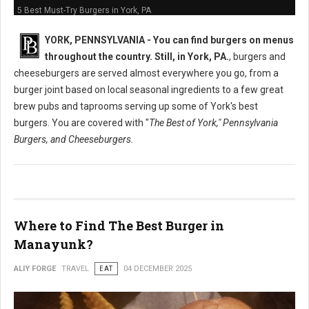
5 Best Must-Try Burgers in York, PA
YORK, PENNSYLVANIA -
You can find burgers on menus
throughout the country. Still, in York, PA.
, burgers and
cheeseburgers are served almost everywhere you go, from a
burger joint based on local seasonal ingredients to a few great
brew pubs and taprooms serving up some of York's best
burgers. You are covered with "
The Best of York," Pennsylvania
Burgers, and Cheeseburgers.
Where to Find The Best Burger in
Manayunk?
ALIY FORGE
TRAVEL
EAT
04 DECEMBER 2025