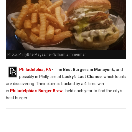
Photo: PhillyBite Magazine - William Zimmerman
Philadelphia, PA
- The Best Burgers in Manayunk
, and
possibly in Philly, are at
Lucky's Last Chance
, which locals
are discovering. Their claim is backed by a 4-time win
in
Philadelphia's Burger Brawl
, held each year to find the city's
best burger.