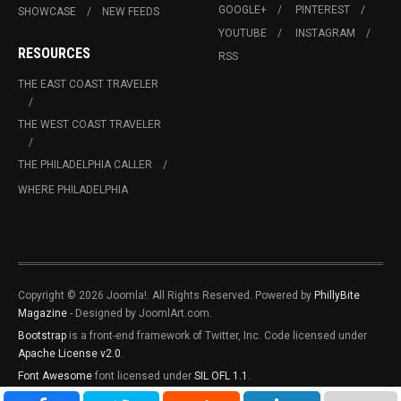
GOOGLE+
PINTEREST
SHOWCASE
NEW FEEDS
YOUTUBE
INSTAGRAM
RESOURCES
RSS
THE EAST COAST TRAVELER
THE WEST COAST TRAVELER
THE PHILADELPHIA CALLER
WHERE PHILADELPHIA
Copyright © 2026 Joomla!. All Rights Reserved. Powered by
PhillyBite
Magazine
- Designed by JoomlArt.com.
Bootstrap
is a front-end framework of Twitter, Inc. Code licensed under
Apache License v2.0
.
Font Awesome
font licensed under
SIL OFL 1.1
.