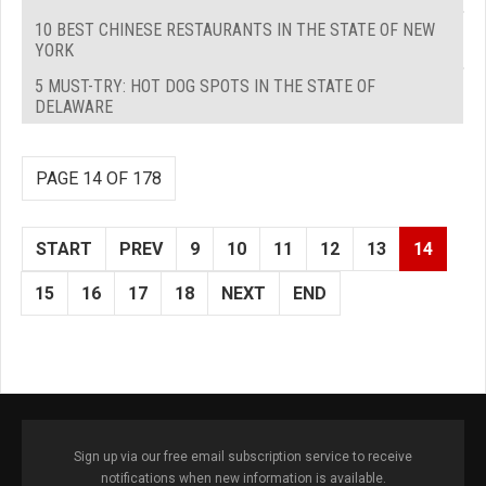
10 BEST CHINESE RESTAURANTS IN THE STATE OF NEW
YORK
5 MUST-TRY: HOT DOG SPOTS IN THE STATE OF
DELAWARE
PAGE 14 OF 178
START
PREV
9
10
11
12
13
14
15
16
17
18
NEXT
END
Sign up via our free email subscription service to receive
notifications when new information is available.