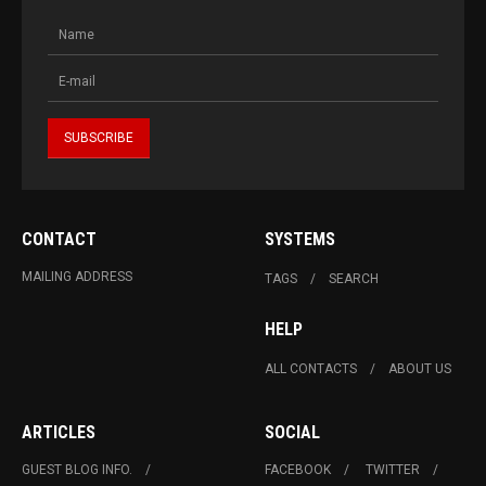
CONTACT
SYSTEMS
MAILING ADDRESS
TAGS
SEARCH
HELP
ALL CONTACTS
ABOUT US
ARTICLES
SOCIAL
GUEST BLOG INFO.
FACEBOOK
TWITTER