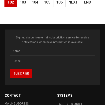
102
103
104
105
106
NEXT
END
Sign up via our free email subscription service to receive
notifications when new information is available.
CONTACT
SYSTEMS
MAILING ADDRESS
TAGS
SEARCH