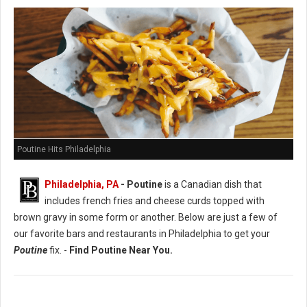
Poutine Hits Philadelphia
Philadelphia, PA
- Poutine
is a Canadian dish that
includes french fries and cheese curds topped with
brown gravy in some form or another. Below are just a few of
our favorite bars and restaurants in Philadelphia to get your
Poutine
fix. -
Find Poutine Near You.