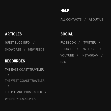
HELP
ALL CONTACTS
ABOUT US
ARTICLES
SOCIAL
GUEST BLOG INFO.
FACEBOOK
TWITTER
GOOGLE+
PINTEREST
SHOWCASE
NEW FEEDS
YOUTUBE
INSTAGRAM
RESOURCES
RSS
THE EAST COAST TRAVELER
THE WEST COAST TRAVELER
THE PHILADELPHIA CALLER
WHERE PHILADELPHIA