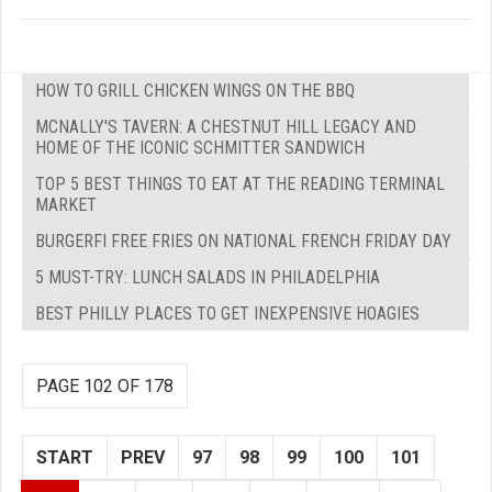
HOW TO GRILL CHICKEN WINGS ON THE BBQ
MCNALLY'S TAVERN: A CHESTNUT HILL LEGACY AND
HOME OF THE ICONIC SCHMITTER SANDWICH
TOP 5 BEST THINGS TO EAT AT THE READING TERMINAL
MARKET
BURGERFI FREE FRIES ON NATIONAL FRENCH FRIDAY DAY
5 MUST-TRY: LUNCH SALADS IN PHILADELPHIA
BEST PHILLY PLACES TO GET INEXPENSIVE HOAGIES
PAGE 102 OF 178
START
PREV
97
98
99
100
101