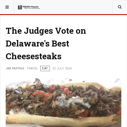
YOU ARE HERE:
TRAVEL
The Judges Vote on
Delaware's Best
Cheesesteaks
JIM PAPPAS
TRAVEL
EAT
22 JULY 2024