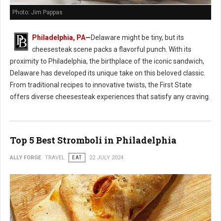
Photo: Jim Pappas
Philadelphia, PA
—
Delaware might be tiny, but its
cheesesteak scene packs a flavorful punch. With its
proximity to Philadelphia, the birthplace of the iconic sandwich,
Delaware has developed its unique take on this beloved classic.
From traditional recipes to innovative twists, the First State
offers diverse cheesesteak experiences that satisfy any craving.
Top 5 Best Stromboli in Philadelphia
ALLY FORGE
TRAVEL
EAT
22 JULY 2024