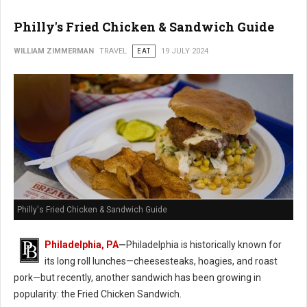
Philly's Fried Chicken & Sandwich Guide
WILLIAM ZIMMERMAN
TRAVEL
EAT
19 JULY 2024
Philly's Fried Chicken & Sandwich Guide
Philadelphia, PA
—
Philadelphia is historically known for
its long roll lunches—cheesesteaks, hoagies, and roast
pork—but recently, another sandwich has been growing in
popularity: the Fried Chicken Sandwich.