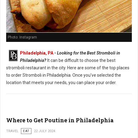
Photo: Instagram
Philadelphia, PA
-
Looking for the Best Stromboli in
Philadelphia?
It can be difficult to choose the best
stromboli restaurant in the city. Here are some of the top places
to order Stromboli in Philadelphia. Once you've selected the
location that meets your needs, you can place your order.
Where to Get Poutine in Philadelphia
TRAVEL
EAT
22 JULY 2024