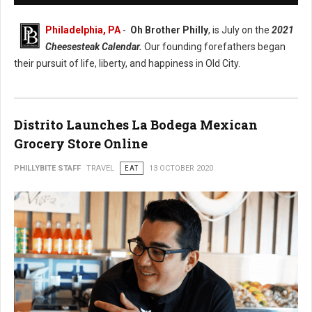
Philadelphia, PA
-
Oh Brother Philly
, is July on the
2021
Cheesesteak Calendar.
Our founding forefathers began
their pursuit of life, liberty, and happiness in Old City.
Distrito Launches La Bodega Mexican
Grocery Store Online
PHILLYBITE STAFF
TRAVEL
EAT
13 OCTOBER 2020