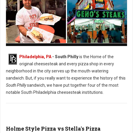
Pat's vs. Geno's Philly's Cheesesteak
Philadelphia, PA
- South Philly
is the Home of the
original cheesesteak and every pizza shop in every
neighborhood in the city serves up the mouth-watering
sandwich. But, if you really want to experience the history of this
South Philly
sandwich, we have put together four of the most
notable South Philadelphia cheesesteak institutions.
Holme Style Pizza vs Stella's Pizza