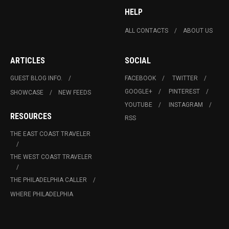
HELP
ALL CONTACTS
ABOUT US
ARTICLES
SOCIAL
GUEST BLOG INFO.
FACEBOOK
TWITTER
GOOGLE+
PINTEREST
SHOWCASE
NEW FEEDS
YOUTUBE
INSTAGRAM
RESOURCES
RSS
THE EAST COAST TRAVELER
THE WEST COAST TRAVELER
THE PHILADELPHIA CALLER
WHERE PHILADELPHIA