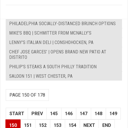
PHILADELPHIA SOCIALLY-DISTANCED BRUNCH OPTIONS
MIKE'S BBQ | SCHMITTER FROM MCNALLY’S
LENNY'S ITALIAN DELI | CONSHOHOCKEN, PA
CHEF JOSE GARCES’ | OPENS BRAND NEW PATIO AT
DISTRITO
PHILIP'S STEAKS A SOUTH PHILLY TRADITION
SALOON 151 | WEST CHESTER, PA
PAGE 150 OF 178
START
PREV
145
146
147
148
149
150
151
152
153
154
NEXT
END