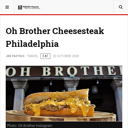
YOU ARE HERE:
TRAVEL
Oh Brother Cheesesteak
Philadelphia
JIM PAPPAS
TRAVEL
EAT
22 OCTOBER 2020
Photo: Oh Brother Instagram