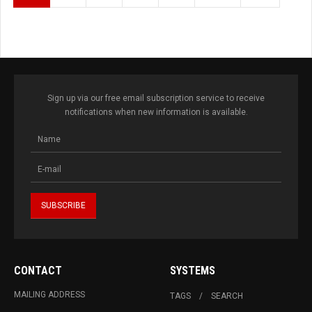
Sign up via our free email subscription service to receive
notifications when new information is available.
CONTACT
SYSTEMS
MAILING ADDRESS
TAGS
SEARCH