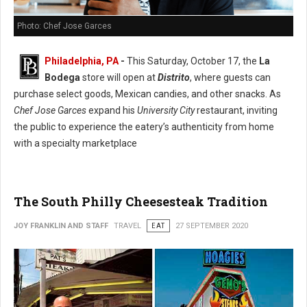
Photo: Chef Jose Garces
Philadelphia, PA
-
This Saturday, October 17, the
La
Bodega
store will open at
Distrito
, where guests can
purchase select goods, Mexican candies, and other snacks. As
Chef Jose Garces
expand his
University City
restaurant, inviting
the public to experience the eatery’s authenticity from home
with a specialty marketplace
The South Philly Cheesesteak Tradition
JOY FRANKLIN AND STAFF
TRAVEL
EAT
27 SEPTEMBER 2020