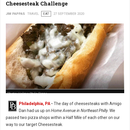
Cheesesteak Challenge
JIM PAPPAS
TRAVEL
EAT
27 SEPTEMBER 2020
Photo: Holme Style Pizza
Philadelphia, PA
-
The day of cheesesteaks with Amigo
Dan had us up on
Home Avenue in Northeast Philly
. We
passed two pizza shops within a Half Mile of each other on our
way to our target Cheesesteak.