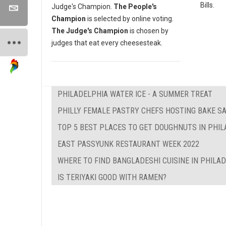
Bills.
Judge's Champion.
The People's
Champion
is selected by online voting.
The Judge's Champion
is chosen by
judges that eat every cheesesteak.
PHILADELPHIA WATER ICE - A SUMMER TREAT
PHILLY FEMALE PASTRY CHEFS HOSTING BAKE SA
TOP 5 BEST PLACES TO GET DOUGHNUTS IN PHI
EAST PASSYUNK RESTAURANT WEEK 2022
WHERE TO FIND BANGLADESHI CUISINE IN PHILA
IS TERIYAKI GOOD WITH RAMEN?