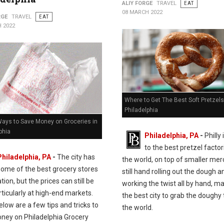
ALIY FORGE
TRAVEL
EAT
08 MARCH 2022
RGE
TRAVEL
EAT
 2022
Where to Get The Best Soft Pretzels
Philadelphia
Ways to Save Money on Groceries in
phia
Philadelphia, PA
-
Philly
to the best pretzel factor
Philadelphia, PA
-
The city has
the world, on top of smaller me
some of the best grocery stores
still hand rolling out the dough a
ation, but the prices can still be
working the twist all by hand, ma
rticularly at high-end markets.
the best city to grab the doughy 
elow are a few tips and tricks to
the world.
ney on Philadelphia Grocery