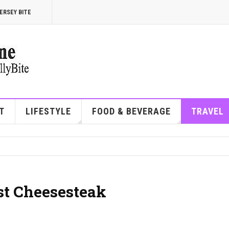
ERSEY BITE
T
LIFESTYLE
FOOD & BEVERAGE
TRAVEL
st Cheesesteak