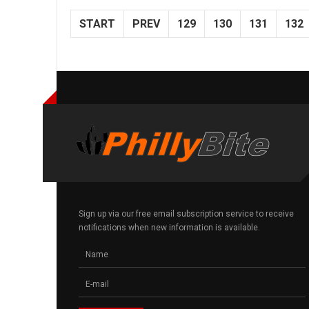
START
PREV
129
130
131
132
Sign up via our free email subscription service to receive
notifications when new information is available.