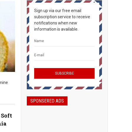
Sign up via our free email
subscription service to receive
notifications when new
information is available.
rmine
SPONSERED ADS
 Soft
hia