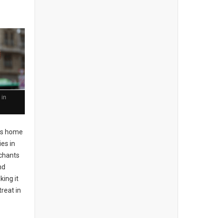
 in
 is home
ies in
rchants
nd
king it
treat in