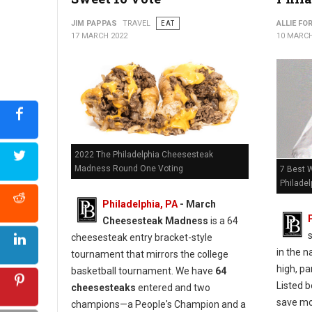
JIM PAPPAS
TRAVEL
EAT
ALLIE FO
17 MARCH 2022
10 MARCH
2022 The Philadelphia Cheesesteak
Madness Round One Voting
7 Best 
Philadel
Philadelphia, PA
- March
Cheesesteak Madness
is a 64
cheesesteak entry bracket-style
in the n
tournament that mirrors the college
high, pa
basketball tournament. We have
64
Listed b
cheesesteaks
entered and two
save mo
champions—a People's Champion and a