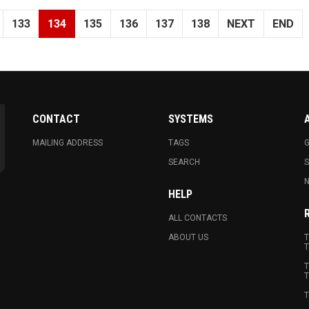
133
134
135
136
137
138
NEXT
END
CONTACT
SYSTEMS
MAILING ADDRESS
TAGS
G
SEARCH
N
HELP
ALL CONTACTS
ABOUT US
T
T
T
T
T