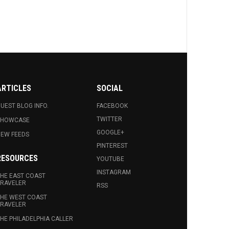
ARTICLES
SOCIAL
UEST BLOG INFO.
FACEBOOK
TWITTER
SHOWCASE
GOOGLE+
EW FEEDS
PINTEREST
RESOURCES
YOUTUBE
INSTAGRAM
HE EAST COAST
RAVELER
RSS
HE WEST COAST
RAVELER
HE PHILADELPHIA CALLER