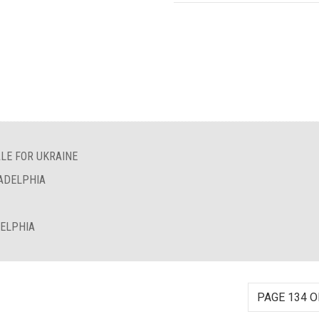
LE FOR UKRAINE
LADELPHIA
DELPHIA
PAGE 134 O