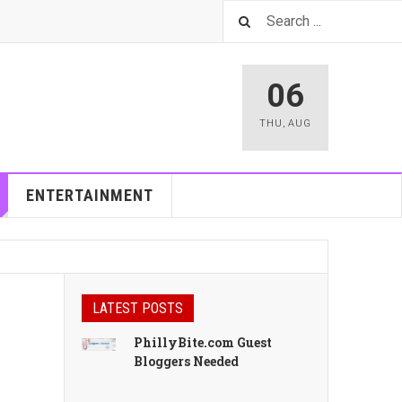
06
THU
,
AUG
ENTERTAINMENT
LATEST POSTS
PhillyBite.com Guest
Bloggers Needed