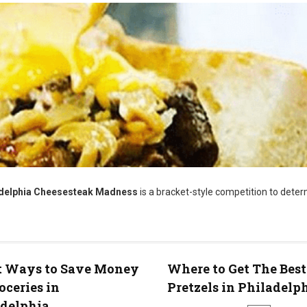
ladelphia Cheesesteak Madness
is a bracket-style competition to dete
t Ways to Save Money
Where to Get The Best
oceries in
Pretzels in Philadelp
adelphia