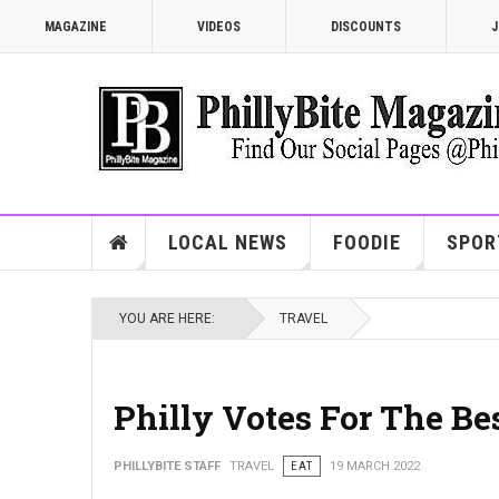
MAGAZINE
VIDEOS
DISCOUNTS
J
LOCAL NEWS
FOODIE
SPOR
YOU ARE HERE:
TRAVEL
Philly Votes For The Be
PHILLYBITE STAFF
TRAVEL
EAT
19 MARCH 2022