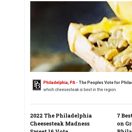
Philadelphia, PA
- The Peoples Vote for Phi
which cheesesteak is best in the region.
2022 The Philadelphia
7 Bes
Philly Votes For The Best Cheesesteak
Cheesesteak Madness
on Gr
Sweet 16 Vote
Phil