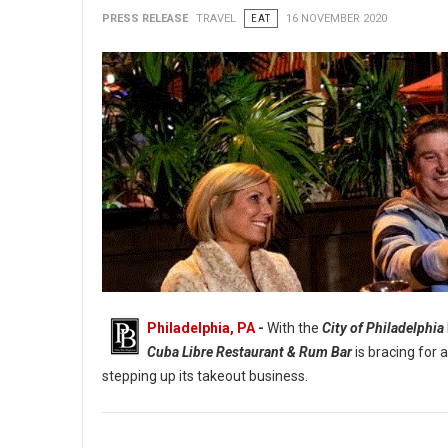
PRESS RELEASE
TRAVEL
EAT
16 NOVEMBER 2020
Philadelphia, PA
-
With the
City of Philadelphia
Cuba Libre Restaurant & Rum Bar
is bracing for 
stepping up its takeout business.