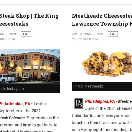
 Steak Shop | The King
Meatheadz Cheeseste
eesesteaks
Lawrence Township 
PAS
TRAVEL
EAT
JIM PAPPAS
TRAVEL
EAT
BER 2020
25 OCTOBER 2020
Photo: Meatheadz
Leo's Instagram
Philadelphia, PA
- Meathe
Philadelphia, PA
- Leo's
is
June in the 2021 cheese
September in the
2021
Calendar. In June, everyone has 
teak Calendar
. September is the
beach on their brain, and what's 
summer and time to get back to
on a Friday night then heading 