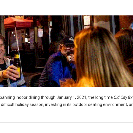
banning indoor dining through January 1, 2021, the long time
Old City fi
x
a difficult holiday season, investing in its outdoor seating environment, a