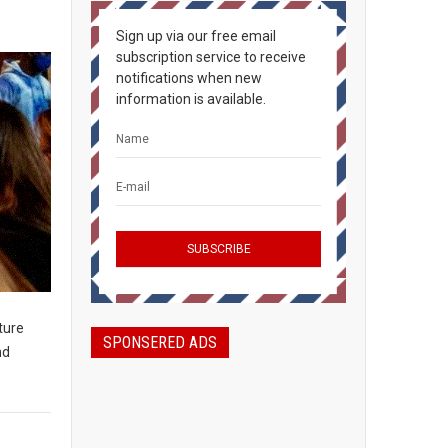
Sign up via our free email
subscription service to receive
notifications when new
information is available.
ture
SPONSERED ADS
nd