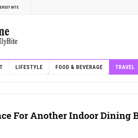
ERSEY BITE
T
LIFESTYLE
FOOD & BEVERAGE
TRAVEL
ace For Another Indoor Dining 