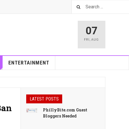
07
FRI
,
AUG
ENTERTAINMENT
LATEST POSTS
Ban
PhillyBite.com Guest
Bloggers Needed