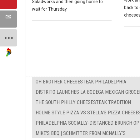
work and
Saladworks and then going home to
back to 
wait for Thursday.
cheeses
OH BROTHER CHEESESTEAK PHILADELPHIA
DISTRITO LAUNCHES LA BODEGA MEXICAN GROCE
THE SOUTH PHILLY CHEESESTEAK TRADITION
HOLME STYLE PIZZA VS STELLA'S PIZZA CHEES
PHILADELPHIA SOCIALLY-DISTANCED BRUNCH OP
MIKE'S BBQ | SCHMITTER FROM MCNALLY’S