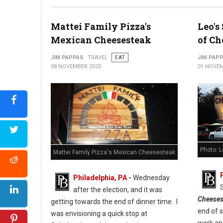
Photo: Cuba Libre Restaurant & Rum Bar
Mattei Family Pizza's
Leo's
Mexican Cheesesteak
of Ch
JIM PAPPAS
TRAVEL
EAT
JIM PAP
08 NOVEMBER 2020
01 NOVEM
Photo: 
Mattei Family Pizza's Mexican Cheesesteak
Philadelphia, PA
-
Wednesday
after the election, and it was
Cheeses
getting towards the end of dinner time. I
end of 
was envisioning a quick stop at