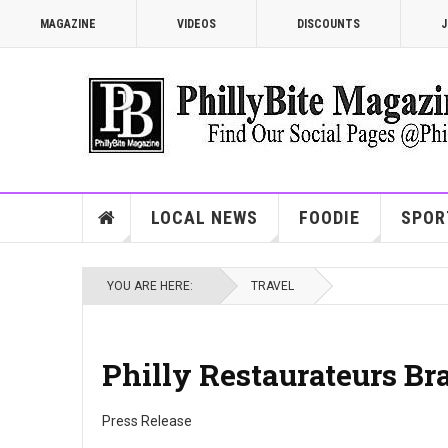
MAGAZINE
VIDEOS
DISCOUNTS
J
LOCAL NEWS
FOODIE
SPOR
YOU ARE HERE:
TRAVEL
Philly Restaurateurs Br
Press Release