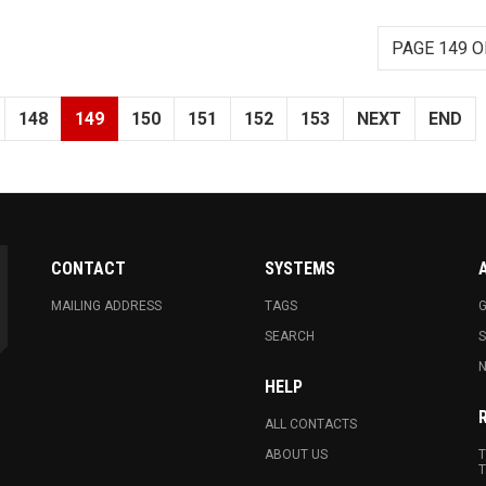
PAGE 149 O
148
149
150
151
152
153
NEXT
END
CONTACT
SYSTEMS
MAILING ADDRESS
TAGS
G
SEARCH
N
HELP
ALL CONTACTS
ABOUT US
T
T