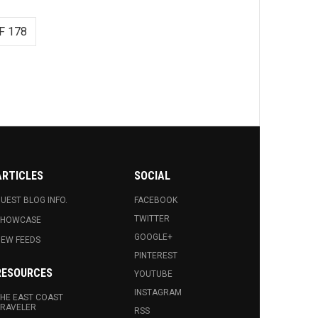
F 178
ARTICLES
SOCIAL
UEST BLOG INFO.
FACEBOOK
TWITTER
SHOWCASE
GOOGLE+
EW FEEDS
PINTEREST
RESOURCES
YOUTUBE
INSTAGRAM
HE EAST COAST
RAVELER
RSS