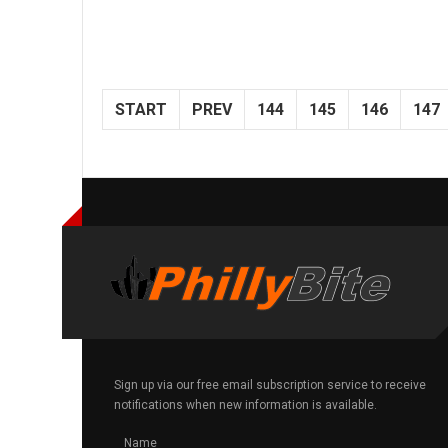
START
PREV
144
145
146
147
Sign up via our free email subscription service to receive
notifications when new information is available.