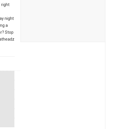
 right
ay night
ing a
er? Stop
eatheadz