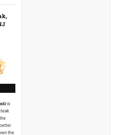
ak,
NJ
adz
is
steak
the
better
down the