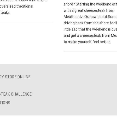
 school. It is also time to get
shore? Starting the weekend off
oversized traditional
with a great cheesesteak from
teaks.
Meatheadz. Or, how about Sund
driving back from the shore feel
little sad that the weekend is ov
and get a cheesesteak from M
to make yourself feel better.
RY STORE ONLINE
ESTEAK CHALLENGE
TIONS