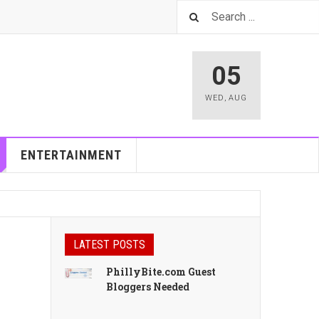
05
WED
,
AUG
ENTERTAINMENT
LATEST POSTS
PhillyBite.com Guest
Bloggers Needed