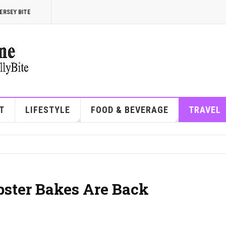
ERSEY BITE
T
LIFESTYLE
FOOD & BEVERAGE
TRAVEL
ster Bakes Are Back