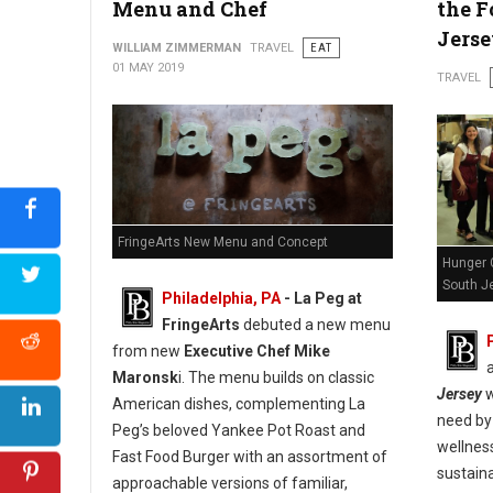
Menu and Chef
the F
Jers
WILLIAM ZIMMERMAN
TRAVEL
EAT
01 MAY 2019
TRAVEL
FringeArts New Menu and Concept
Hunger 
South Je
Philadelphia, PA
- La Peg at
FringeArts
debuted a new menu
from new
Executive Chef Mike
Maronsk
i. The menu builds on classic
Jersey
w
American dishes, complementing La
need by 
Peg’s beloved Yankee Pot Roast and
wellnes
Fast Food Burger with an assortment of
sustaina
approachable versions of familiar,