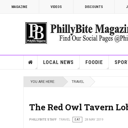
MAGAZINE
VIDEOS
DISCOUNTS
J
LOCAL NEWS
FOODIE
SPOR
YOU ARE HERE:
TRAVEL
The Red Owl Tavern Lob
PHILLYBITE STAFF
TRAVEL
EAT
28 MAY 2019