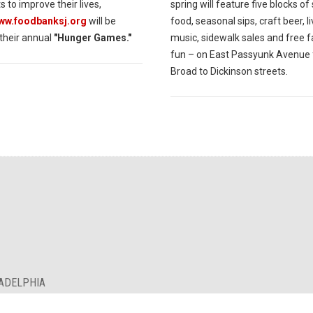
s to improve their lives,
spring will feature five blocks of
www.foodbanksj.org
will be
food, seasonal sips, craft beer, l
 their annual
"Hunger Games."
music, sidewalk sales and free f
fun – on East Passyunk Avenue
Broad to Dickinson streets.
LADELPHIA