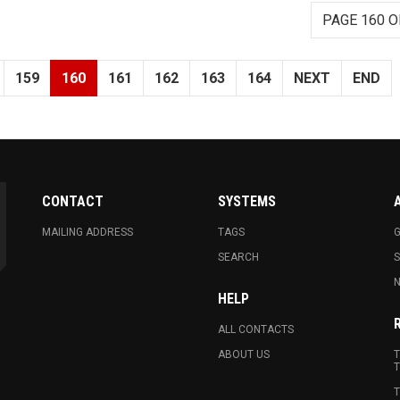
PAGE 160 O
159
160
161
162
163
164
NEXT
END
CONTACT
SYSTEMS
MAILING ADDRESS
TAGS
G
SEARCH
N
HELP
ALL CONTACTS
ABOUT US
T
T
T