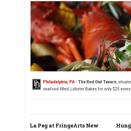
Philadelphia, PA
- The Red Owl Tavern
, situat
seafood-filled, Lobster Bakes for only $25 ever
Photo: Red Owl Tavern
La Peg at FringeArts New
Hung