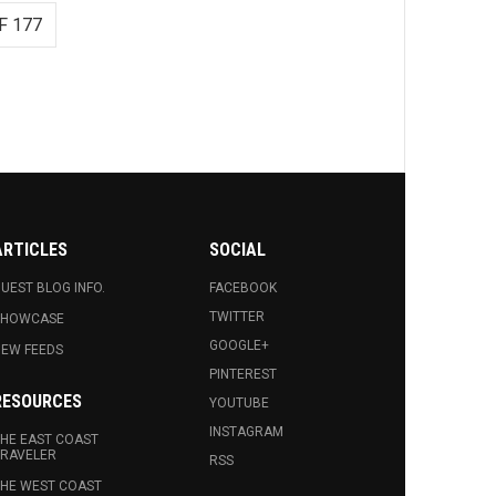
F 177
ARTICLES
SOCIAL
UEST BLOG INFO.
FACEBOOK
TWITTER
SHOWCASE
GOOGLE+
EW FEEDS
PINTEREST
RESOURCES
YOUTUBE
INSTAGRAM
HE EAST COAST
RAVELER
RSS
HE WEST COAST