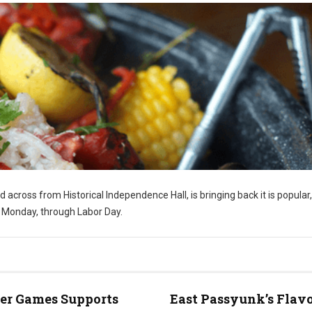
ed across from Historical Independence Hall, is bringing back it is popular,
y Monday, through Labor Day.
er Games Supports
East Passyunk’s Flavo