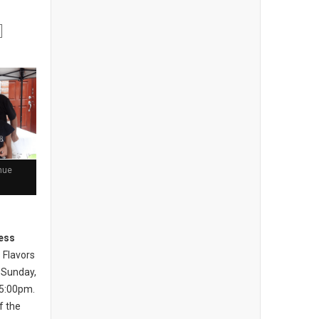
nue
ess
 Flavors
 Sunday,
 5:00pm.
of the