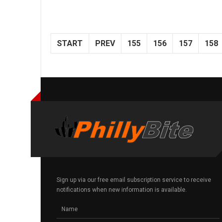
START
PREV
155
156
157
158
Sign up via our free email subscription service to receive
notifications when new information is available.