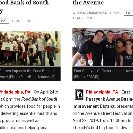
ood Bank of South
the Avenue
ey
WILLIAM ZIMMERMAN
TRAVEL
EAT
17 APRIL 2019
EAT
19 APRIL 2019
Games Supports the Food Bank of
East Passyunk’s Flavors on the Ave
rsey (Photo:PhillyBite, Amanda P)
(Photo: EPABID)
Philadelphia, PA
-
On April 24th
Philadelphia, PA
- East
at 6 pm, the
Food Bank of South
Passyunk Avenue Busin
hich provides food for people in
Improvement District,
presents
delivering essential health and
on the Avenue street festival on
s programs as well as
April 28, 2019, from 11:00am to
ble solutions helping local
The city’s first big food festival 