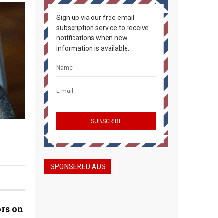
Sign up via our free email
subscription service to receive
notifications when new
information is available.
SPONSERED ADS
rs on