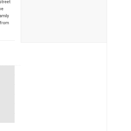
 street
ive
amily
 from