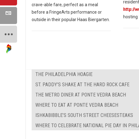
resident
crave-able fare, perfect as a meal
http://
before a FringeArts performance or
hosting
outside in their popular Haas Biergarten.
THE PHILADELPHIA HOAGIE
ST. PADDY'S SHAKE AT THE HARD ROCK CAFE
THE METRO DINER AT PONTE VEDRA BEACH
WHERE TO EAT AT PONTE VEDRA BEACH
ISHKABIBBLE’S SOUTH STREET CHEESESTEAKS
WHERE TO CELEBRATE NATIONAL PIE DAY IN PHI