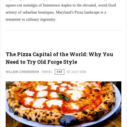
square-cut nostalgia of hometown staples to the elevated, wood-fired
artistry of suburban boutiques, Maryland's Pizza landscape is a
testament to culinary ingenuity.
The Pizza Capital of the World: Why You
Need to Try Old Forge Style
WILLIAM ZIMMERMAN
TRAVEL
EAT
02 JULY 2026