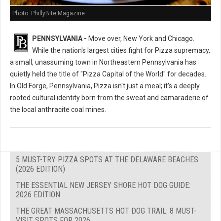
Photo: PhillyBite Magazine
PENNSYLVANIA -
Move over, New York and Chicago.
While the nation's largest cities fight for Pizza supremacy,
a small, unassuming town in Northeastern Pennsylvania has
quietly held the title of "Pizza Capital of the World" for decades.
In Old Forge, Pennsylvania, Pizza isn't just a meal; it's a deeply
rooted cultural identity born from the sweat and camaraderie of
the local anthracite coal mines.
5 MUST-TRY PIZZA SPOTS AT THE DELAWARE BEACHES
(2026 EDITION)
THE ESSENTIAL NEW JERSEY SHORE HOT DOG GUIDE:
2026 EDITION
THE GREAT MASSACHUSETTS HOT DOG TRAIL: 8 MUST-
VISIT SPOTS FOR 2026