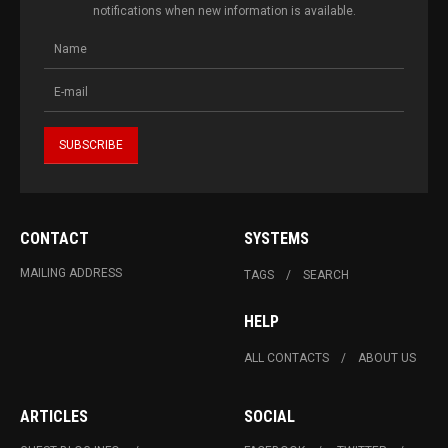
notifications when new information is available.
CONTACT
SYSTEMS
MAILING ADDRESS
TAGS
SEARCH
HELP
ALL CONTACTS
ABOUT US
ARTICLES
SOCIAL