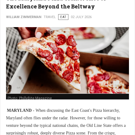
Excellence Beyond the Beltway
WILLIAM ZIMMERMAN
TRAVEL
EAT
02 JULY 2026
Photo: PhillyBite Magazine
MARYLAND -
When discussing the East Coast's Pizza hierarchy,
Maryland often flies under the radar. However, for those willing to
venture beyond the typical national chains, the Old Line State offers a
surprisingly robust, deeply diverse Pizza scene. From the crispy,