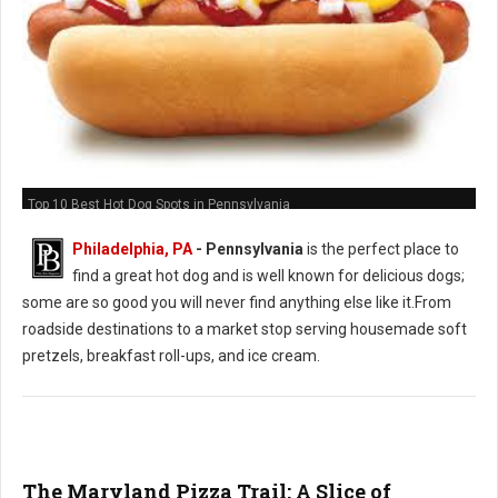
Top 10 Best Hot Dog Spots in Pennsylvania
Philadelphia, PA
-
Pennsylvania
is the perfect place to
find a great hot dog and is well known for delicious dogs;
some are so good you will never find anything else like it.From
roadside destinations to a market stop serving housemade soft
pretzels, breakfast roll-ups, and ice cream.
The Maryland Pizza Trail: A Slice of