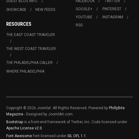
GUEST BLOG INFO.
FACEBOOK
TWITTER
GOOGLE+
PINTEREST
SHOWCASE
NEW FEEDS
YOUTUBE
INSTAGRAM
RESOURCES
RSS
THE EAST COAST TRAVELER
THE WEST COAST TRAVELER
THE PHILADELPHIA CALLER
WHERE PHILADELPHIA
Copyright © 2026 Joomla!. All Rights Reserved. Powered by
PhillyBite
Magazine
- Designed by JoomlArt.com.
Bootstrap
is a front-end framework of Twitter, Inc. Code licensed under
Apache License v2.0
.
Font Awesome
font licensed under
SIL OFL 1.1
.