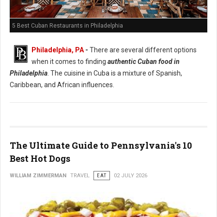
5 Best Cuban Restaurants in Philadelphia
Philadelphia, PA
-
There are several different options
when it comes to finding
authentic Cuban food in
Philadelphia
. The cuisine in Cuba is a mixture of Spanish,
Caribbean, and African influences.
The Ultimate Guide to Pennsylvania's 10
Best Hot Dogs
WILLIAM ZIMMERMAN
TRAVEL
EAT
02 JULY 2026