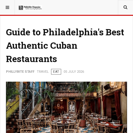
YOU ARE HERE:
TRAVEL
Guide to Philadelphia's Best
Authentic Cuban
Restaurants
PHILLYBITE STAFF
TRAVEL
EAT
05 JULY 2026