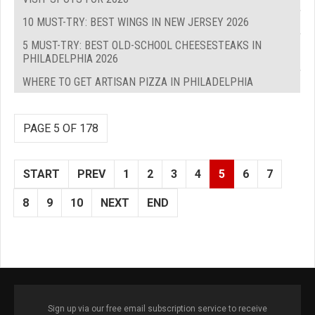
10 MUST-TRY: BEST WINGS IN NEW JERSEY 2026
5 MUST-TRY: BEST OLD-SCHOOL CHEESESTEAKS IN
PHILADELPHIA 2026
WHERE TO GET ARTISAN PIZZA IN PHILADELPHIA
PAGE 5 OF 178
START
PREV
1
2
3
4
5
6
7
8
9
10
NEXT
END
Sign up via our free email subscription service to receive