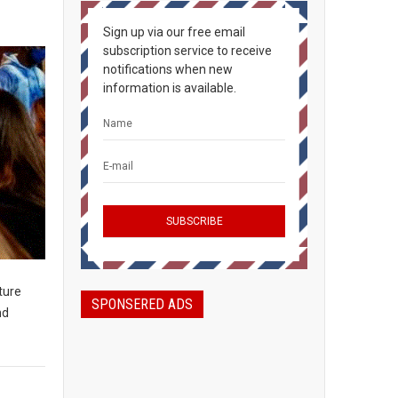
Sign up via our free email
subscription service to receive
notifications when new
information is available.
ture
SPONSERED ADS
nd