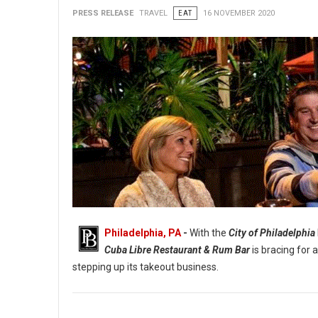
PRESS RELEASE
TRAVEL
EAT
16 NOVEMBER 2020
Philadelphia, PA
-
With the
City of Philadelphia
Cuba Libre Restaurant & Rum Bar
is bracing for 
stepping up its takeout business.