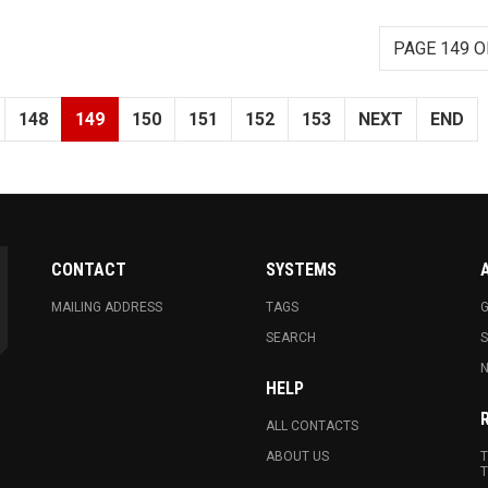
PAGE 149 O
148
149
150
151
152
153
NEXT
END
CONTACT
SYSTEMS
MAILING ADDRESS
TAGS
G
SEARCH
N
HELP
ALL CONTACTS
ABOUT US
T
T