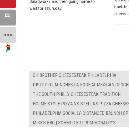
work and
Saladworks and then going home to
back to 
wait for Thursday.
cheeses
OH BROTHER CHEESESTEAK PHILADELPHIA
DISTRITO LAUNCHES LA BODEGA MEXICAN GROCE
THE SOUTH PHILLY CHEESESTEAK TRADITION
HOLME STYLE PIZZA VS STELLA'S PIZZA CHEES
PHILADELPHIA SOCIALLY-DISTANCED BRUNCH OP
MIKE'S BBQ | SCHMITTER FROM MCNALLY’S