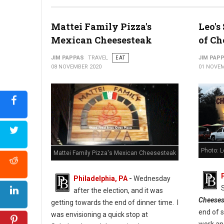
Photo: Cuba Libre Restaurant & Rum Bar
Mattei Family Pizza's
Leo's
Mexican Cheesesteak
of Ch
JIM PAPPAS
TRAVEL
EAT
JIM PAP
08 NOVEMBER 2020
01 NOVEM
Photo: 
Mattei Family Pizza's Mexican Cheesesteak
Philadelphia, PA
-
Wednesday
after the election, and it was
Cheeses
getting towards the end of dinner time. I
end of 
was envisioning a quick stop at