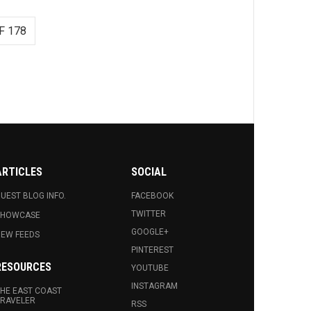
F 178
ARTICLES
SOCIAL
UEST BLOG INFO.
FACEBOOK
TWITTER
SHOWCASE
GOOGLE+
EW FEEDS
PINTEREST
RESOURCES
YOUTUBE
INSTAGRAM
HE EAST COAST
RAVELER
RSS