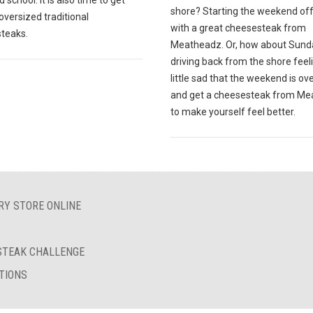
 school. It is also time to get
shore? Starting the weekend off
oversized traditional
with a great cheesesteak from
teaks.
Meatheadz. Or, how about Sund
driving back from the shore feel
little sad that the weekend is ov
and get a cheesesteak from M
to make yourself feel better.
RY STORE ONLINE
ESTEAK CHALLENGE
TIONS