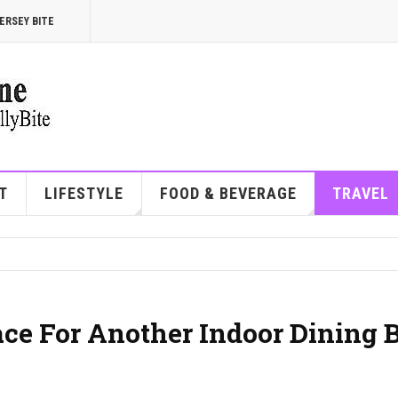
ERSEY BITE
T
LIFESTYLE
FOOD & BEVERAGE
TRAVEL
ace For Another Indoor Dining 