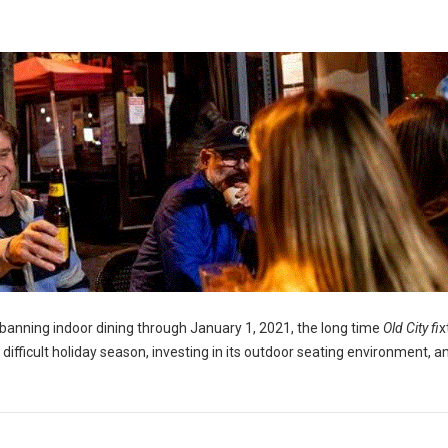
banning indoor dining through January 1, 2021, the long time
Old City fi
x
a difficult holiday season, investing in its outdoor seating environment, a