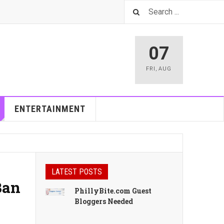
07
FRI
,
AUG
ENTERTAINMENT
LATEST POSTS
Ban
PhillyBite.com Guest
Bloggers Needed