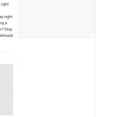
 right
ay night
ing a
er? Stop
eatheadz