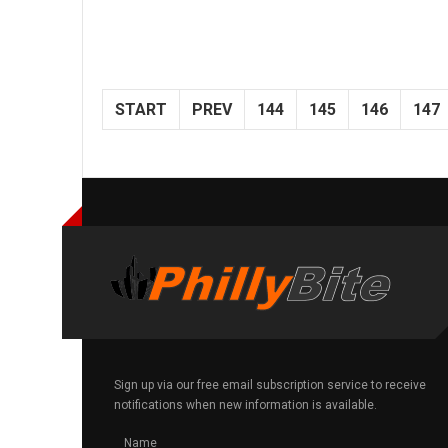
START
PREV
144
145
146
147
Sign up via our free email subscription service to receive
notifications when new information is available.