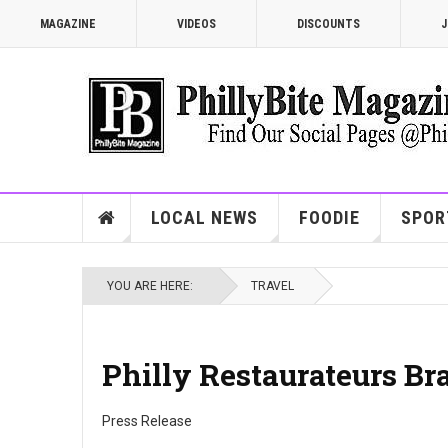
MAGAZINE
VIDEOS
DISCOUNTS
J
LOCAL NEWS
FOODIE
SPOR
YOU ARE HERE:
TRAVEL
Philly Restaurateurs Br
Press Release