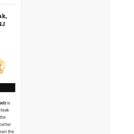
ak,
NJ
adz
is
steak
the
better
down the