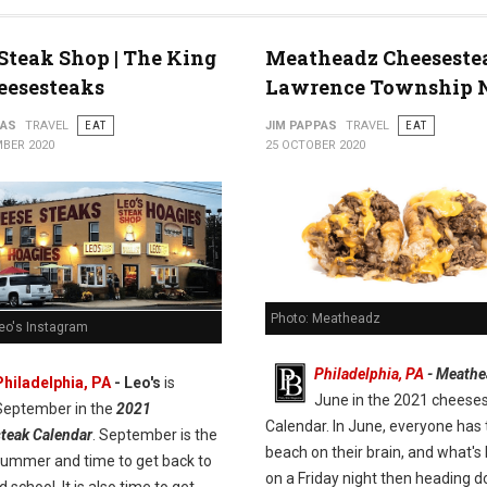
 Steak Shop | The King
Meatheadz Cheeseste
eesesteaks
Lawrence Township 
PAS
TRAVEL
EAT
JIM PAPPAS
TRAVEL
EAT
BER 2020
25 OCTOBER 2020
Photo: Meatheadz
Leo's Instagram
Philadelphia, PA
- Meathe
Philadelphia, PA
- Leo's
is
June in the 2021 cheese
September in the
2021
Calendar. In June, everyone has 
teak Calendar
. September is the
beach on their brain, and what's 
summer and time to get back to
on a Friday night then heading 