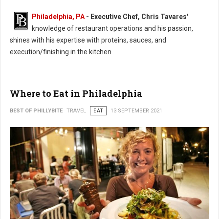
Philadelphia, PA
- Executive Chef, Chris Tavares'
knowledge of restaurant operations and his passion,
shines with his expertise with proteins, sauces, and
execution/finishing in the kitchen.
Where to Eat in Philadelphia
BEST OF PHILLYBITE
TRAVEL
EAT
13 SEPTEMBER 2021