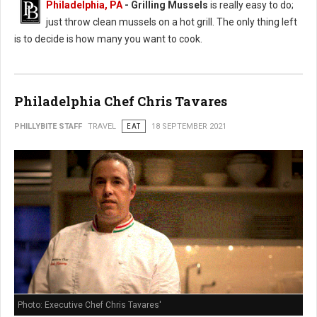
Philadelphia, PA
- Grilling Mussels
is really easy to do;
just throw clean mussels on a hot grill. The only thing left
is to decide is how many you want to cook.
Philadelphia Chef Chris Tavares
PHILLYBITE STAFF
TRAVEL
EAT
18 SEPTEMBER 2021
Photo: Executive Chef Chris Tavares'