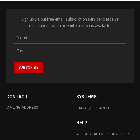
Sign up via our free email subscription service to receive
notifications when new information is available.
CONTACT
SYSTEMS
MAILING ADDRESS
TAGS
SEARCH
HELP
ALL CONTACTS
ABOUT US