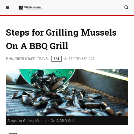
YOU ARE HERE:
TRAVEL
Steps for Grilling Mussels
On A BBQ Grill
PHILLYBITE STAFF
TRAVEL
EAT
24 SEPTEMBER 2021
Steps for Grilling Mussels On A BBQ Grill