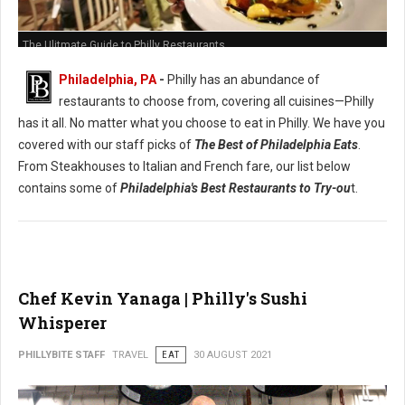
The Ulitmate Guide to Philly Restaurants
Philadelphia, PA
-
Philly has an abundance of
restaurants to choose from, covering all cuisines—Philly
has it all. No matter what you choose to eat in Philly. We have you
covered with our staff picks of
The Best of Philadelphia Eats
.
From Steakhouses to Italian and French fare, our list below
contains some of
Philadelphia's Best Restaurants to Try-ou
t.
Chef Kevin Yanaga | Philly's Sushi
Whisperer
PHILLYBITE STAFF
TRAVEL
EAT
30 AUGUST 2021