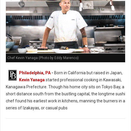
Chef Kevin Yanaga (Photo by Eddy Marenco)
Philadelphia, PA
-
Born in California but raised in Japan,
Kevin Yanaga
started professional cooking in Kawasaki,
Kanagawa Prefecture. Though his home city sits on Tokyo Bay, a
short distance south from the bustling capital, the longtime sushi
chef found his earliest work in kitchens, manning the burners in a
series of Izakayas, or casual pubs