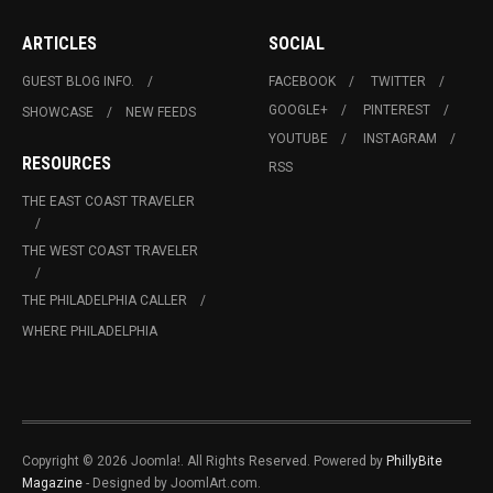
ARTICLES
SOCIAL
GUEST BLOG INFO.
FACEBOOK
TWITTER
GOOGLE+
PINTEREST
SHOWCASE
NEW FEEDS
YOUTUBE
INSTAGRAM
RESOURCES
RSS
THE EAST COAST TRAVELER
THE WEST COAST TRAVELER
THE PHILADELPHIA CALLER
WHERE PHILADELPHIA
Copyright © 2026 Joomla!. All Rights Reserved. Powered by
PhillyBite
Magazine
- Designed by JoomlArt.com.