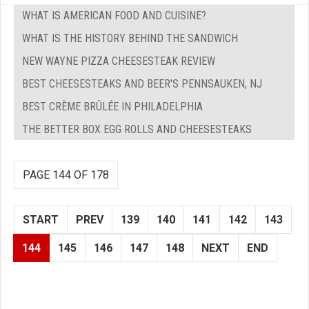
WHAT IS AMERICAN FOOD AND CUISINE?
WHAT IS THE HISTORY BEHIND THE SANDWICH
NEW WAYNE PIZZA CHEESESTEAK REVIEW
BEST CHEESESTEAKS AND BEER'S PENNSAUKEN, NJ
BEST CRÈME BRÛLÉE IN PHILADELPHIA
THE BETTER BOX EGG ROLLS AND CHEESESTEAKS
PAGE 144 OF 178
START
PREV
139
140
141
142
143
144
145
146
147
148
NEXT
END