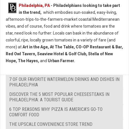
Philadelphia, PA
- Philadelphians looking to take part
in the trend,
which embodies sun-soaked, easy-living,
afternoon-trips-to-the-farmers-market coastal Mediterranean
vibes, and of course, food and drink where tomatoes are the
star, need look no further: Locals can bask in the abundance of
colorful, ripe, locally grown tomatoes in a variety of fare (and
more) at
Art in the Age, At The Table, CO-OP Restaurant & Bar,
Red Owl Tavern, Seaview Hotel & Golf Club, Stella of New
Hope, The Hayes,
and
Urban Farmer.
7 OF OUR FAVORITE WATERMELON DRINKS AND DISHES IN
PHILADELPHIA
DISCOVER THE 5 MOST POPULAR CHEESESTEAKS IN
PHILADELPHIA: A TOURIST GUIDE
6 TOP REASONS WHY PIZZA IS AMERICA’S GO-TO
COMFORT FOOD
THE UPSCALE CONVENIENCE STORE TREND