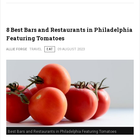
8 Best Bars and Restaurants in Philadelphia
Featuring Tomatoes
ALLIE FORGE
TRAVEL
EAT
09 AUGUST 2023
Best Bars and Restaurants in Philadelphia Featuring Tomatoes