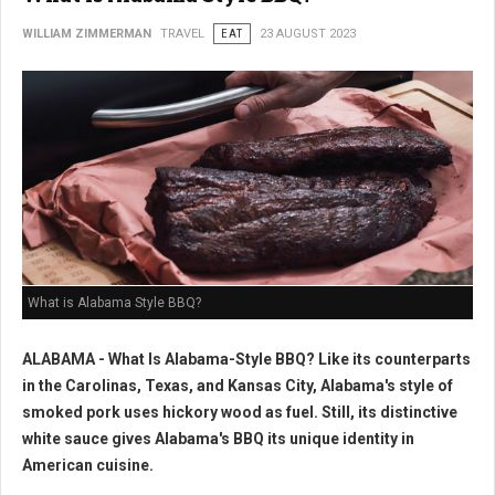
WILLIAM ZIMMERMAN
TRAVEL
EAT
23 AUGUST 2023
What is Alabama Style BBQ?
ALABAMA - What Is Alabama-Style BBQ? Like its counterparts
in the Carolinas, Texas, and Kansas City, Alabama's style of
smoked pork uses hickory wood as fuel. Still, its distinctive
white sauce gives Alabama's BBQ its unique identity in
American cuisine.