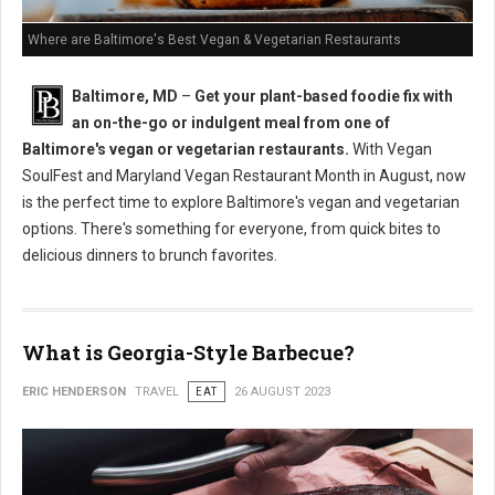
Where are Baltimore's Best Vegan & Vegetarian Restaurants
Baltimore, MD
–
Get your plant-based foodie fix with
an on-the-go or indulgent meal from one of
Baltimore's vegan or vegetarian restaurants.
With Vegan
SoulFest and Maryland Vegan Restaurant Month in August, now
is the perfect time to explore Baltimore's vegan and vegetarian
options. There's something for everyone, from quick bites to
delicious dinners to brunch favorites.
What is Georgia-Style Barbecue?
ERIC HENDERSON
TRAVEL
EAT
26 AUGUST 2023