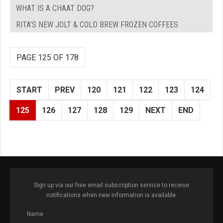
WHAT IS A CHAAT DOG?
RITA’S NEW JOLT & COLD BREW FROZEN COFFEES
PAGE 125 OF 178
START
PREV
120
121
122
123
124
125
126
127
128
129
NEXT
END
Sign up via our free email subscription service to receive
notifications when new information is available.