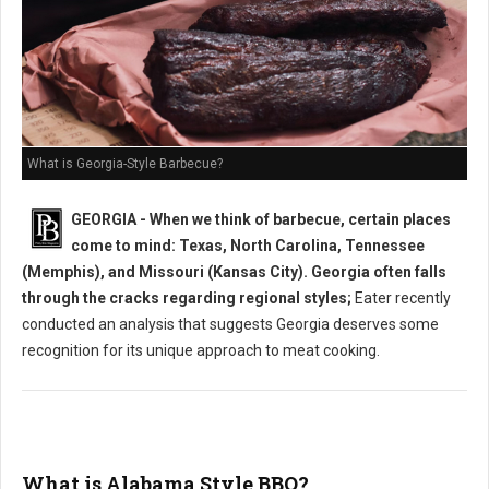
What is Georgia-Style Barbecue?
GEORGIA - When we think of barbecue, certain places
come to mind: Texas, North Carolina, Tennessee
(Memphis), and Missouri (Kansas City). Georgia often falls
through the cracks regarding regional styles;
Eater recently
conducted an analysis that suggests Georgia deserves some
recognition for its unique approach to meat cooking.
What is Alabama Style BBQ?