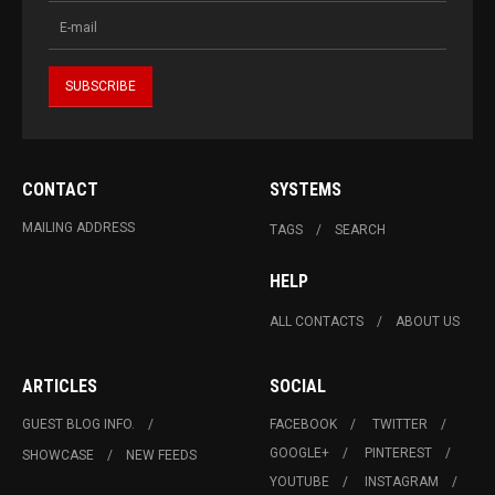
CONTACT
SYSTEMS
MAILING ADDRESS
TAGS
SEARCH
HELP
ALL CONTACTS
ABOUT US
ARTICLES
SOCIAL
GUEST BLOG INFO.
FACEBOOK
TWITTER
GOOGLE+
PINTEREST
SHOWCASE
NEW FEEDS
YOUTUBE
INSTAGRAM