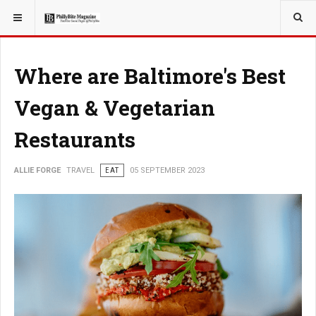
YOU ARE HERE:
TRAVEL
Where are Baltimore's Best
Vegan & Vegetarian
Restaurants
ALLIE FORGE
TRAVEL
EAT
05 SEPTEMBER 2023