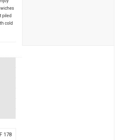
enjoy
ndwiches
 piled
th cold
F 178