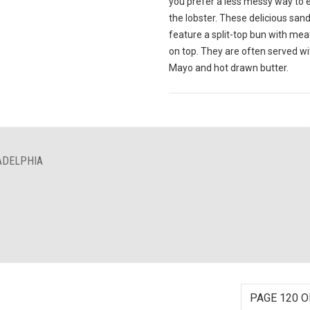
you prefer a less messy way to 
the lobster. These delicious sa
feature a split-top bun with meat
on top. They are often served wi
Mayo and hot drawn butter.
ADELPHIA
PAGE 120 O