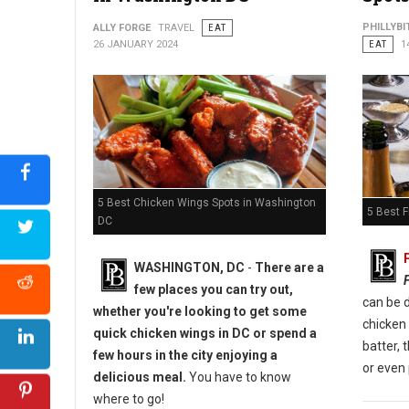
Photo: Bar 1010
PHILLYBI
ALLY FORGE
TRAVEL
EAT
26 JANUARY 2024
EAT
1
5 Best Chicken Wings Spots in Washington
5 Best F
DC
WASHINGTON, DC
-
There are a
few places you can try out,
can be d
whether you're looking to get some
chicken
quick chicken wings in DC or spend a
batter, 
few hours in the city enjoying a
or even 
delicious meal.
You have to know
where to go!