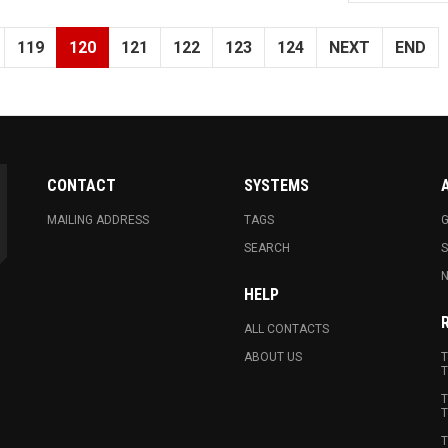
119
120
121
122
123
124
NEXT
END
CONTACT
SYSTEMS
MAILING ADDRESS
TAGS
G
SEARCH
N
HELP
ALL CONTACTS
ABOUT US
T
T
T
T
T