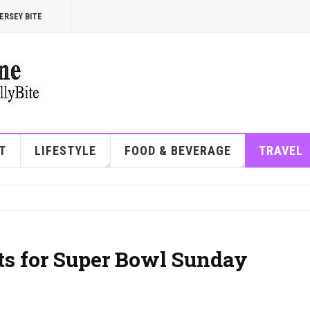
ERSEY BITE
T
LIFESTYLE
FOOD & BEVERAGE
TRAVEL
ots for Super Bowl Sunday