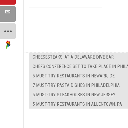
CHEESESTEAKS: AT A DELAWARE DIVE BAR
CHEFS CONFERENCE SET TO TAKE PLACE IN PHIL
5 MUST-TRY RESTAURANTS IN NEWARK, DE
7 MUST-TRY PASTA DISHES IN PHILADELPHIA
5 MUST-TRY STEAKHOUSES IN NEW JERSEY
5 MUST-TRY RESTAURANTS IN ALLENTOWN, PA