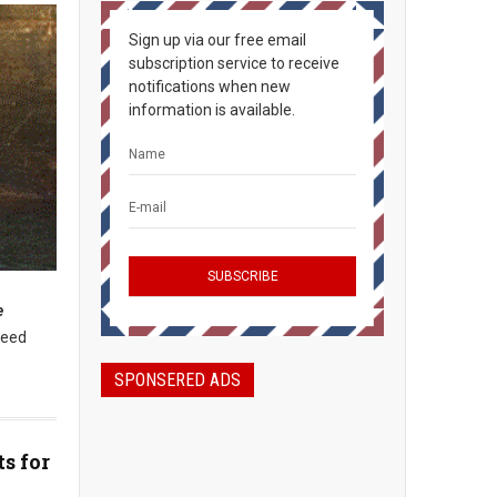
Sign up via our free email
subscription service to receive
notifications when new
information is available.
e
need
SPONSERED ADS
s for