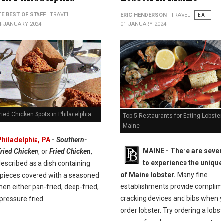
TE BEST OF STAFF
TRAVEL
ERIC HENDERSON
TRAVEL
EAT
4 JANUARY 2024
01 JANUARY 2024
ried Chicken Spots in Philadelphia
Top 5 Restaurants for Eating Lobster
Maine
Philadelphia, PA
-
Southern-
MAINE -
There are seve
Fried Chicken
, or
Fried Chicken
,
to experience the unique
escribed as a dish containing
of Maine lobster.
Many fine
 pieces covered with a seasoned
establishments provide compli
then either pan-fried, deep-fried,
cracking devices and bibs when
pressure fried.
order lobster. Try ordering a lobste