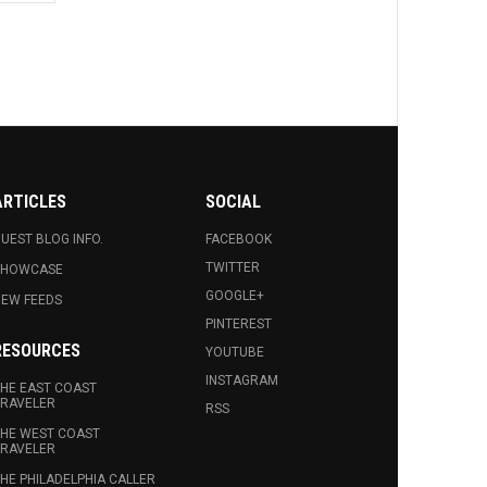
ARTICLES
SOCIAL
UEST BLOG INFO.
FACEBOOK
TWITTER
SHOWCASE
GOOGLE+
EW FEEDS
PINTEREST
RESOURCES
YOUTUBE
INSTAGRAM
HE EAST COAST
RAVELER
RSS
HE WEST COAST
RAVELER
HE PHILADELPHIA CALLER