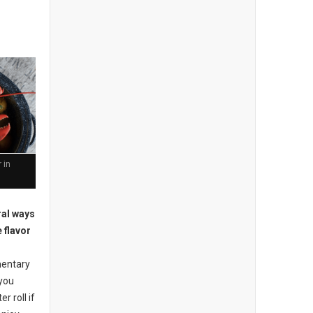
 in
ral ways
 flavor
mentary
 you
r roll if