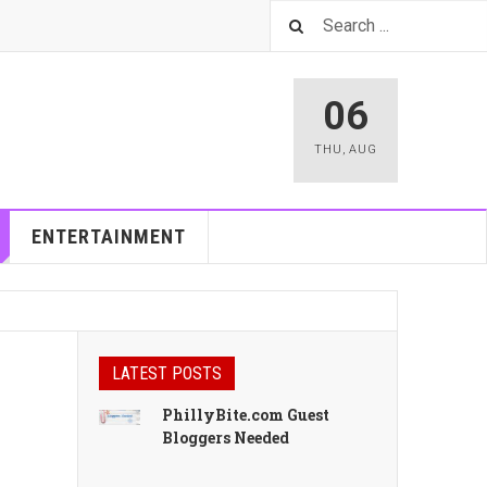
06
THU
,
AUG
ENTERTAINMENT
LATEST POSTS
PhillyBite.com Guest
Bloggers Needed