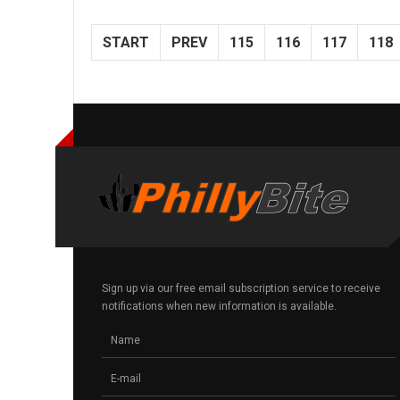
START
PREV
115
116
117
118
Sign up via our free email subscription service to receive
notifications when new information is available.