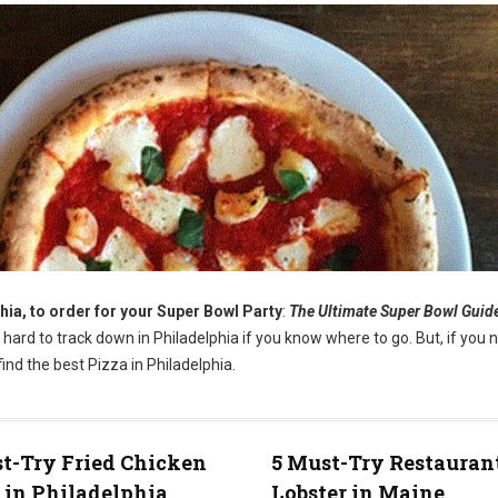
hia, to order for your Super Bowl Party
:
The Ultimate Super Bowl Guid
t hard to track down in Philadelphia if you know where to go. But, if you 
ind the best Pizza in Philadelphia.
t-Try Fried Chicken
5 Must-Try Restaurant
 in Philadelphia
Lobster in Maine