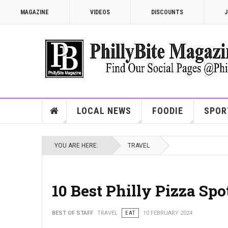
MAGAZINE
VIDEOS
DISCOUNTS
J
LOCAL NEWS
FOODIE
SPOR
YOU ARE HERE:
TRAVEL
10 Best Philly Pizza Sp
BEST OF STAFF
TRAVEL
EAT
10 FEBRUARY 2024