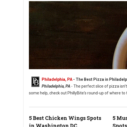
Philadelphia, PA
-
The Best Pizza in Philadelp
Philadelphia, PA
- The perfect slice of pizza isn'
some help, check out PhillyBite's round-up of where to f
5 Best Chicken Wings Spots
5 Mus
in Washington DC
Spots