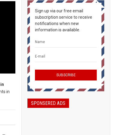
Sign up via our free email
subscription service to receive
notifications when new
information is available.
in
nts in
SPONSERED ADS