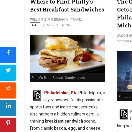
Where to Find: Philly's
The C
Best Breakfast Sandwiches
Gets I
Phila
WILLIAM ZIMMERMAN IV
TRAVEL
Mich
EAT
22 NOVEMBER 2025
JASON R
22 NOVEM
Philly's Best Biscuit Sandwiches
Philadelphia, PA
-Philadelphia, a
Philadel
city renowned for its passionate
sports fans and iconic cheesesteaks,
also harbors a hidden culinary gem: a
thriving
breakfast sandwich
scene.
long bee
From classic
bacon, egg, and cheese