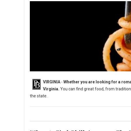
VIRGINIA
-
Whether you are looking for a roman
Virginia.
You can find great food, from traditiona
the state.
8 Must-Try Unique Restaurants in Virginia