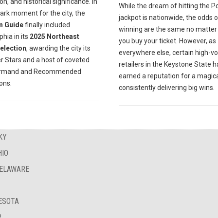
on, and historical significance. In
While the dream of hitting the P
ark moment for the city, the
jackpot is nationwide, the odds o
n Guide
finally included
winning are the same no matte
phia in its
2025 Northeast
you buy your ticket. However, as
Selection
, awarding the city its
everywhere else, certain high-v
er Stars and a host of coveted
retailers in the Keystone State 
urmand and Recommended
earned a reputation for a magica
ions.
consistently delivering big wins.
KY
HIO
DELAWARE
NESOTA
?