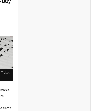
o Buy
y Ticket
lvania
ure,
re Raffle
.