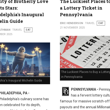
ity of Brotherly Love
The Luckiest Places t
ts Stars:
a Lottery Ticket in
delphia's Inaugural
Pennsylvania
elin Guide
ERIC HENDERSON
TRAVEL
EAT
21 NOVEMBER 2025
ATHMAN
TRAVEL
EAT
BER 2025
The Luckiest Places to Buy a Lotter
in Pennsylvania
phia's Inaugural Michelin Guide
PENNSYLVANIA -
Pennsy
PHILADEPHIA, PA -
has a fervent lottery cult
Philadelphia's culinary scene has
famous for massive scratch-off
n celebrated for its depth,
payouts and the annual
Millionai