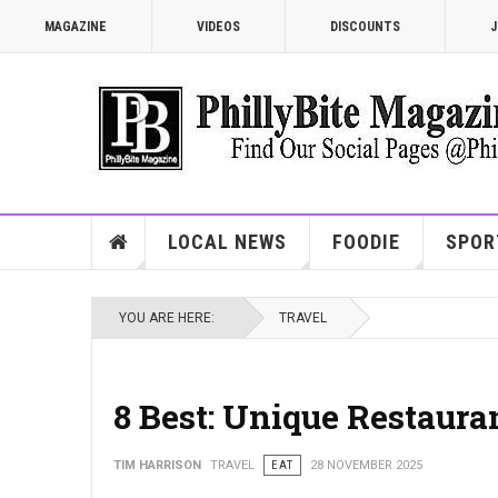
MAGAZINE
VIDEOS
DISCOUNTS
J
LOCAL NEWS
FOODIE
SPOR
YOU ARE HERE:
TRAVEL
8 Best: Unique Restauran
TIM HARRISON
TRAVEL
EAT
28 NOVEMBER 2025