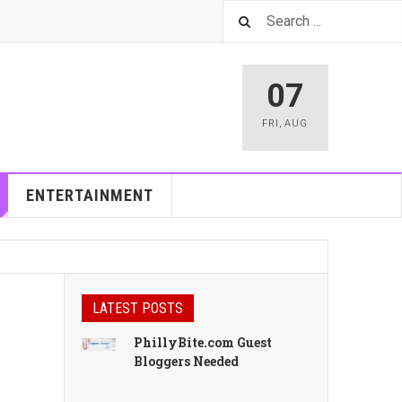
07
FRI
,
AUG
ENTERTAINMENT
LATEST POSTS
PhillyBite.com Guest
Bloggers Needed