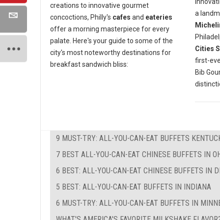
innovati
creations to innovative gourmet
a landm
concoctions, Philly's
cafes
and
eateries
Micheli
offer a morning masterpiece for every
Philadel
palate. Here's your guide to some of the
Cities 
city's most noteworthy destinations for
first-ev
breakfast sandwich bliss:
Bib Go
distinct
9 MUST-TRY: ALL-YOU-CAN-EAT BUFFETS KENTUC
7 BEST ALL-YOU-CAN-EAT CHINESE BUFFETS IN O
6 BEST: ALL-YOU-CAN-EAT CHINESE BUFFETS IN 
5 BEST: ALL-YOU-CAN-EAT BUFFETS IN INDIANA
6 MUST-TRY: ALL-YOU-CAN-EAT BUFFETS IN MIN
WHAT'S AMERICA'S FAVORITE MILKSHAKE FLAVOR