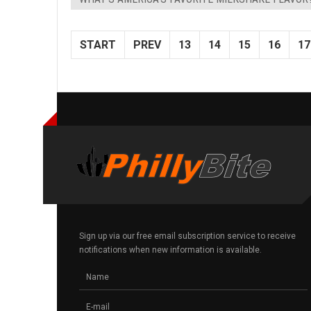
START
PREV
13
14
15
16
17
Sign up via our free email subscription service to receive
notifications when new information is available.