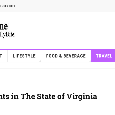
ERSEY BITE
T
LIFESTYLE
FOOD & BEVERAGE
TRAVEL
ts in The State of Virginia