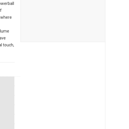
owerball
f
r where
olume
have
l touch,