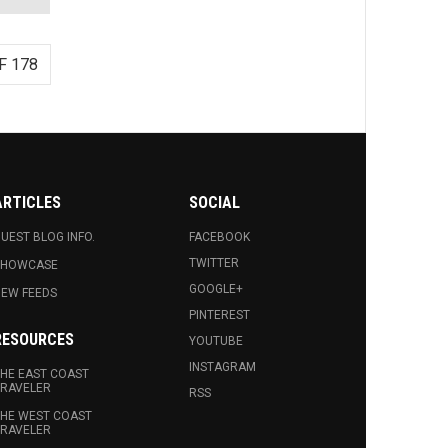
F 178
ARTICLES
SOCIAL
UEST BLOG INFO.
FACEBOOK
TWITTER
SHOWCASE
GOOGLE+
EW FEEDS
PINTEREST
RESOURCES
YOUTUBE
INSTAGRAM
HE EAST COAST
RAVELER
RSS
HE WEST COAST
RAVELER