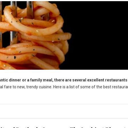
tic dinner or a family meal, there are several excellent restaurants 
l fare to new, trendy cuisine. Here is a list of some of the best restaura