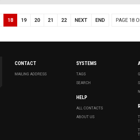
18
19
20
21
22
NEXT
END
PAGE 18 O
CONTACT
SYSTEMS
MAILING ADDRESS
TAGS
G
SEARCH
N
HELP
ALL CONTACTS
ABOUT US
T
T
T
T