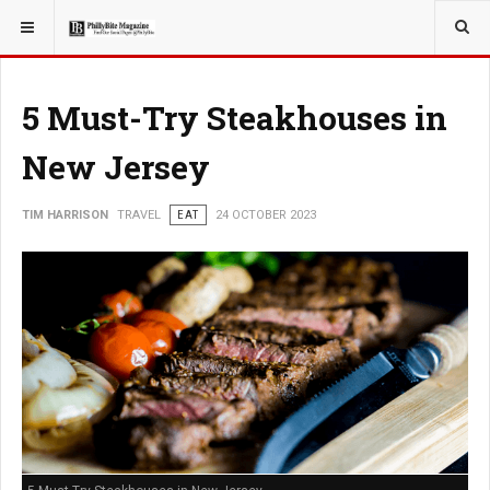
YOU ARE HERE:
TRAVEL
5 Must-Try Steakhouses in
New Jersey
TIM HARRISON
TRAVEL
EAT
24 OCTOBER 2023