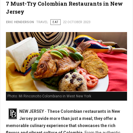
7 Must-Try Colombian Restaurants in New
Jersey
ERIC HENDERSON
TRAVEL
EAT
22 OCTOBER 2023
Photo: Mi Rinconcito Colombiano in West New York
NEW JERSEY
-
These Colombian restaurants in New
Jersey provide more than just a meal; they offer a
memorable culinary experience that showcases the rich
flavors and vibrant culture of Colombia.
From the authentic