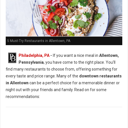
5 Must-Try Restaurants in Allentown, PA
Philadelphia, PA
-
If you want a nice meal in
Allentown,
Pennsylvania
, you have come to the right place. You'll
find many restaurants to choose from, offering something for
every taste and price range. Many of the
downtown restaurants
in Allentown
can be a perfect choice for a memorable dinner or
night out with your friends and family. Read on for some
recommendations: