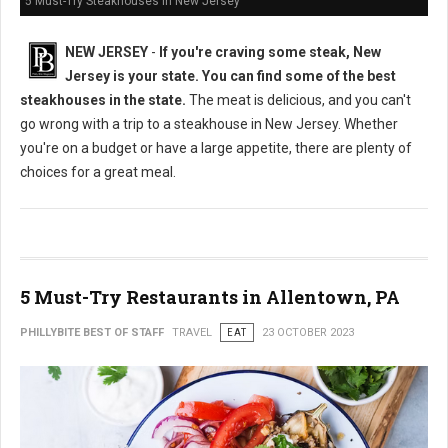
5 Must-Try Steakhouses in New Jersey
NEW JERSEY
-
If you're craving some steak, New
Jersey is your state. You can find some of the best
steakhouses in the state.
The meat is delicious, and you can't
go wrong with a trip to a steakhouse in New Jersey. Whether
you're on a budget or have a large appetite, there are plenty of
choices for a great meal.
5 Must-Try Restaurants in Allentown, PA
PHILLYBITE BEST OF STAFF
TRAVEL
EAT
23 OCTOBER 2023