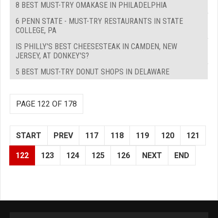
8 BEST MUST-TRY OMAKASE IN PHILADELPHIA
6 PENN STATE - MUST-TRY RESTAURANTS IN STATE
COLLEGE, PA
IS PHILLY'S BEST CHEESESTEAK IN CAMDEN, NEW
JERSEY, AT DONKEY'S?
5 BEST MUST-TRY DONUT SHOPS IN DELAWARE
PAGE 122 OF 178
START
PREV
117
118
119
120
121
122
123
124
125
126
NEXT
END