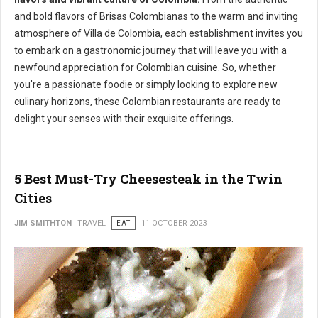
and bold flavors of Brisas Colombianas to the warm and inviting
atmosphere of Villa de Colombia, each establishment invites you
to embark on a gastronomic journey that will leave you with a
newfound appreciation for Colombian cuisine. So, whether
you're a passionate foodie or simply looking to explore new
culinary horizons, these Colombian restaurants are ready to
delight your senses with their exquisite offerings.
5 Best Must-Try Cheesesteak in the Twin
Cities
JIM SMITHTON
TRAVEL
EAT
11 OCTOBER 2023