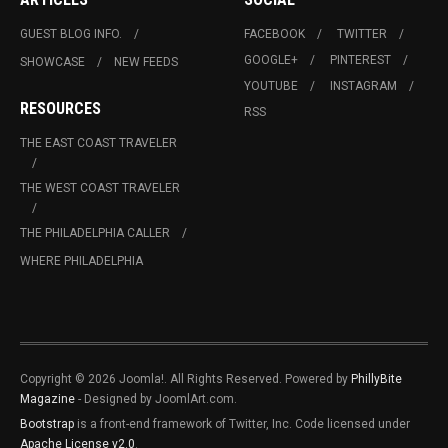
GUEST BLOG INFO.
FACEBOOK
TWITTER
GOOGLE+
PINTEREST
SHOWCASE
NEW FEEDS
YOUTUBE
INSTAGRAM
RESOURCES
RSS
THE EAST COAST TRAVELER
THE WEST COAST TRAVELER
THE PHILADELPHIA CALLER
WHERE PHILADELPHIA
Copyright © 2026 Joomla!. All Rights Reserved. Powered by
PhillyBite
Magazine
- Designed by JoomlArt.com.
Bootstrap
is a front-end framework of Twitter, Inc. Code licensed under
Apache License v2.0
.