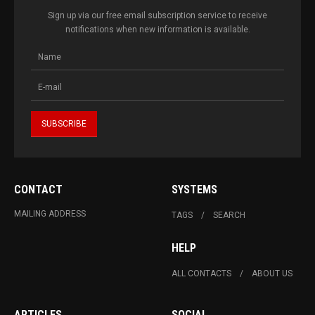
Sign up via our free email subscription service to receive
notifications when new information is available.
CONTACT
SYSTEMS
MAILING ADDRESS
TAGS
SEARCH
HELP
ALL CONTACTS
ABOUT US
ARTICLES
SOCIAL