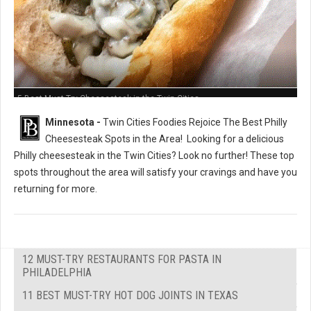
5 Best Must-Try Cheesesteak in the Twin Cities
Minnesota -
Twin Cities Foodies Rejoice The Best Philly
Cheesesteak Spots in the Area!
Looking for a delicious
Philly cheesesteak in the Twin Cities? Look no further! These top
spots throughout the area will satisfy your cravings and have you
returning for more.
12 MUST-TRY RESTAURANTS FOR PASTA IN
PHILADELPHIA
11 BEST MUST-TRY HOT DOG JOINTS IN TEXAS