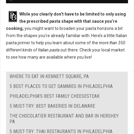
While you clearly don’t have to be limited to only using
the prescribed pasta shape with that sauce you’re
cooking;
you might want to broaden your pasta horizons a bit
from the shapes you’re already familiar with. Here’s a little Italian
pasta primer to help you learn about some of the
more than 350
different kinds of Italian pasta
out there. Check your local market
to see how many are available where you live!
WHERE TO EAT IN KENNETT SQUARE, PA
5 BEST PLACES TO GET SAMMIES IN PHILADELPHIA
PHILADELPHIA'S BEST FAMILY CHEESESTEAK
5 MUST-TRY: BEST BAKERIES IN DELAWARE
THE CHOCOLATIER RESTAURANT AND BAR IN HERSHEY
PA
5 MUST-TRY: THAI RESTAURANTS IN PHILADELPHIA