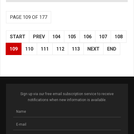
PAGE 109 OF 177
START
PREV
104
105
106
107
108
109
110
111
112
113
NEXT
END
Sign up via our free email subscription service to receive
notifications when new information is available.