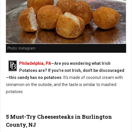
Photo: Instagram
Philadelphia, PA
—Are you wondering what Irish
Potatoes are? If you're not Irish, don't be discouraged
—this candy has no potatoes
. It's made of coconut cream with
cinnamon on the outside, and the taste is similar to mashed
potatoes.
5 Must-Try Cheesesteaks in Burlington
County, NJ