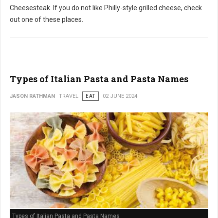
Cheesesteak. If you do not like Philly-style grilled cheese, check
out one of these places.
Types of Italian Pasta and Pasta Names
JASON RATHMAN
TRAVEL
EAT
02 JUNE 2024
Types of Italian Pasta and Pasta Names