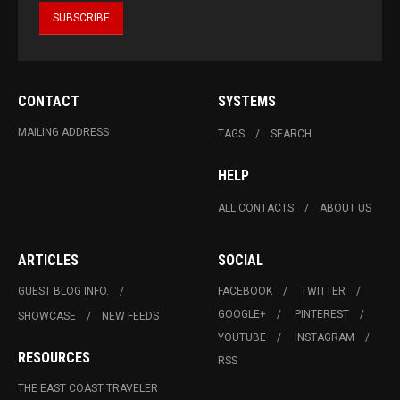
CONTACT
SYSTEMS
MAILING ADDRESS
TAGS
SEARCH
HELP
ALL CONTACTS
ABOUT US
ARTICLES
SOCIAL
GUEST BLOG INFO.
FACEBOOK
TWITTER
GOOGLE+
PINTEREST
SHOWCASE
NEW FEEDS
YOUTUBE
INSTAGRAM
RESOURCES
RSS
THE EAST COAST TRAVELER