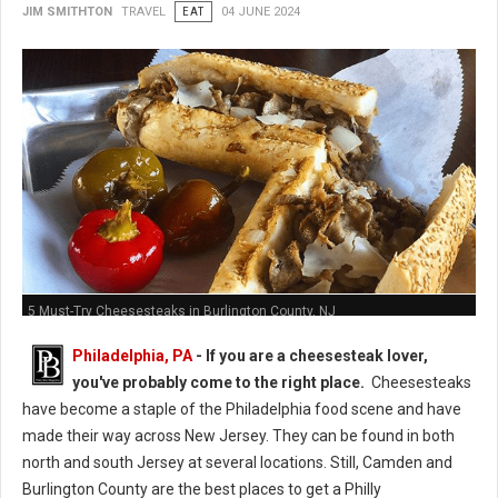
JIM SMITHTON
TRAVEL
EAT
04 JUNE 2024
5 Must-Try Cheesesteaks in Burlington County, NJ
Philadelphia, PA
- If you are a cheesesteak lover,
you've probably come to the right place.
Cheesesteaks
have become a staple of the Philadelphia food scene and have
made their way across New Jersey. They can be found in both
north and south Jersey at several locations. Still, Camden and
Burlington County are the best places to get a Philly