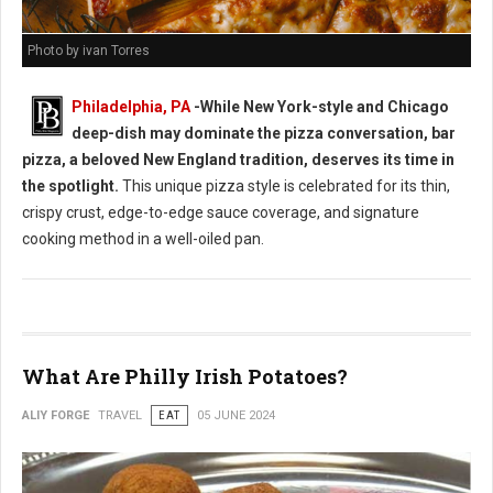
Photo by ivan Torres
Philadelphia, PA
-While New York-style and Chicago
deep-dish may dominate the pizza conversation, bar
pizza, a beloved New England tradition, deserves its time in
the spotlight.
This unique pizza style is celebrated for its thin,
crispy crust, edge-to-edge sauce coverage, and signature
cooking method in a well-oiled pan.
What Are Philly Irish Potatoes?
ALIY FORGE
TRAVEL
EAT
05 JUNE 2024