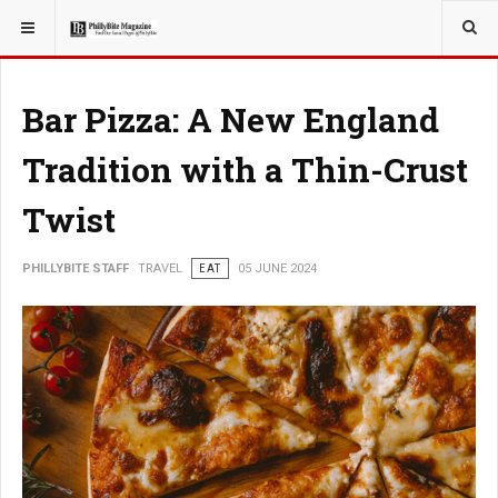
YOU ARE HERE:
TRAVEL
Bar Pizza: A New England
Tradition with a Thin-Crust
Twist
PHILLYBITE STAFF
TRAVEL
EAT
05 JUNE 2024