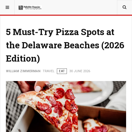
YOU ARE HERE:
TRAVEL
ADVENTURE
5 Must-Try Pizza Spots at
the Delaware Beaches (2026
Edition)
WILLIAM ZIMMERMAN
TRAVEL
EAT
30 JUNE 2026