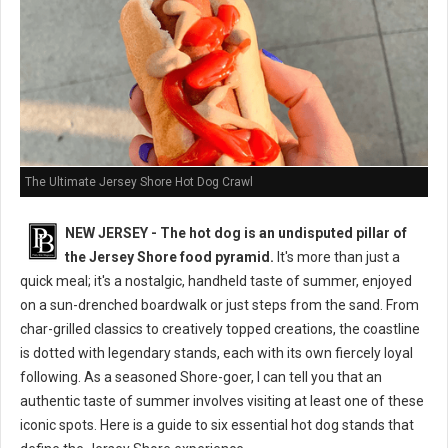
The Ultimate Jersey Shore Hot Dog Crawl
NEW JERSEY - The hot dog is an undisputed pillar of
the Jersey Shore food pyramid.
It's more than just a
quick meal; it's a nostalgic, handheld taste of summer, enjoyed
on a sun-drenched boardwalk or just steps from the sand. From
char-grilled classics to creatively topped creations, the coastline
is dotted with legendary stands, each with its own fiercely loyal
following. As a seasoned Shore-goer, I can tell you that an
authentic taste of summer involves visiting at least one of these
iconic spots. Here is a guide to six essential hot dog stands that