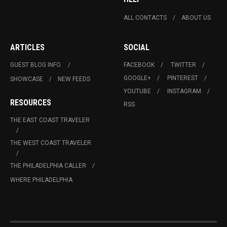
ALL CONTACTS
ABOUT US
ARTICLES
SOCIAL
GUEST BLOG INFO.
FACEBOOK
TWITTER
GOOGLE+
PINTEREST
SHOWCASE
NEW FEEDS
YOUTUBE
INSTAGRAM
RESOURCES
RSS
THE EAST COAST TRAVELER
THE WEST COAST TRAVELER
THE PHILADELPHIA CALLER
WHERE PHILADELPHIA