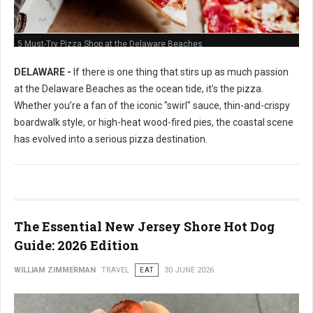
5 Must-Try Pizza Shop at the Delaware Beaches
DELAWARE -
If there is one thing that stirs up as much passion
at the Delaware Beaches as the ocean tide, it’s the pizza.
Whether you’re a fan of the iconic "swirl" sauce, thin-and-crispy
boardwalk style, or high-heat wood-fired pies, the coastal scene
has evolved into a serious pizza destination.
The Essential New Jersey Shore Hot Dog
Guide: 2026 Edition
WILLIAM ZIMMERMAN
TRAVEL
EAT
30 JUNE 2026