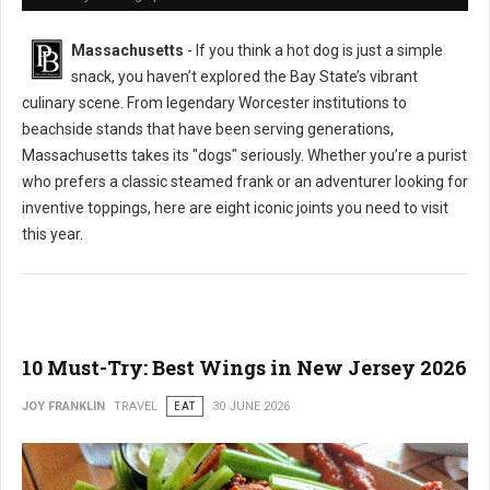
Massachusetts
- If you think a hot dog is just a simple
snack, you haven’t explored the Bay State’s vibrant
culinary scene. From legendary Worcester institutions to
beachside stands that have been serving generations,
Massachusetts takes its "dogs" seriously. Whether you’re a purist
who prefers a classic steamed frank or an adventurer looking for
inventive toppings, here are eight iconic joints you need to visit
this year.
10 Must-Try: Best Wings in New Jersey 2026
JOY FRANKLIN
TRAVEL
EAT
30 JUNE 2026