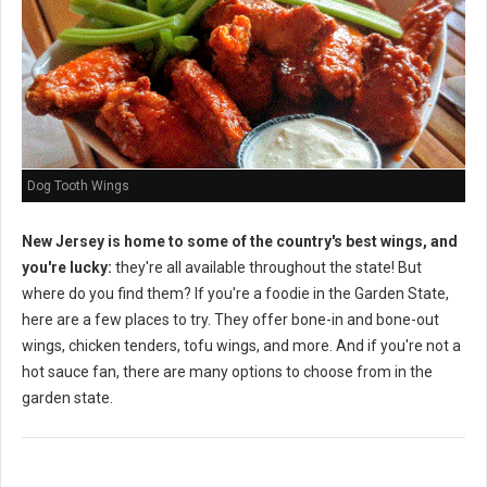
Dog Tooth Wings
New Jersey is home to some of the country's best wings, and
you're lucky:
they're all available throughout the state! But
where do you find them? If you're a foodie in the Garden State,
here are a few places to try. They offer bone-in and bone-out
wings, chicken tenders, tofu wings, and more. And if you're not a
hot sauce fan, there are many options to choose from in the
garden state.