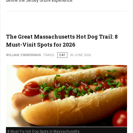
define the Jersey Shore experience.
The Great Massachusetts Hot Dog Trail: 8
Must-Visit Spots for 2026
WILLIAM ZIMMERMAN
TRAVEL
EAT
30 JUNE 2026
8 Must-Try Hot Dog Spots in Massachusetts