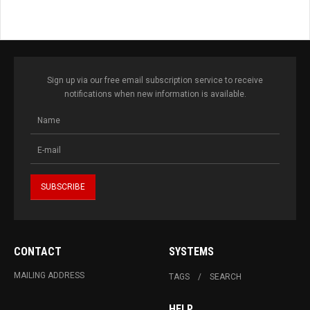
Sign up via our free email subscription service to receive
notifications when new information is available.
CONTACT
SYSTEMS
MAILING ADDRESS
TAGS
SEARCH
HELP