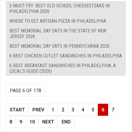
5 MUST-TRY: BEST OLD-SCHOOL CHEESESTEAKS IN
PHILADELPHIA 2026
WHERE TO GET ARTISAN PIZZA IN PHILADELPHIA
BEST MEMORIAL DAY EATS IN THE STATE OF NEW
JERSEY 2026
BEST MEMORIAL DAY EATS IN PENNSYLVANIA 2026
6 BEST CHICKEN CUTLET SANDWICHES IN PHILADELPHIA
6 BEST BREAKFAST SANDWICHES IN PHILADELPHIA: A
LOCAL’S GUIDE (2026)
PAGE 6 OF 178
START
PREV
1
2
3
4
5
6
7
8
9
10
NEXT
END