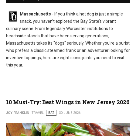
Massachusetts
- If you think a hot dog is just a simple
snack, you haven’t explored the Bay State’s vibrant
culinary scene. From legendary Worcester institutions to
beachside stands that have been serving generations,
Massachusetts takes its "dogs" seriously. Whether you’re a purist
who prefers a classic steamed frank or an adventurer looking for
inventive toppings, here are eight iconic joints you need to visit
this year.
10 Must-Try: Best Wings in New Jersey 2026
JOY FRANKLIN
TRAVEL
EAT
30 JUNE 2026