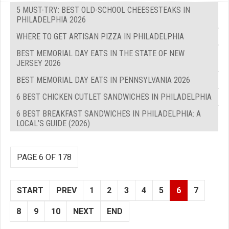
5 MUST-TRY: BEST OLD-SCHOOL CHEESESTEAKS IN
PHILADELPHIA 2026
WHERE TO GET ARTISAN PIZZA IN PHILADELPHIA
BEST MEMORIAL DAY EATS IN THE STATE OF NEW
JERSEY 2026
BEST MEMORIAL DAY EATS IN PENNSYLVANIA 2026
6 BEST CHICKEN CUTLET SANDWICHES IN PHILADELPHIA
6 BEST BREAKFAST SANDWICHES IN PHILADELPHIA: A
LOCAL’S GUIDE (2026)
PAGE 6 OF 178
START
PREV
1
2
3
4
5
6
7
8
9
10
NEXT
END