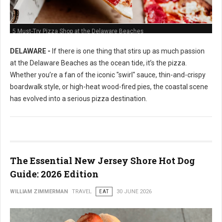
5 Must-Try Pizza Shop at the Delaware Beaches
DELAWARE -
If there is one thing that stirs up as much passion
at the Delaware Beaches as the ocean tide, it’s the pizza.
Whether you’re a fan of the iconic "swirl" sauce, thin-and-crispy
boardwalk style, or high-heat wood-fired pies, the coastal scene
has evolved into a serious pizza destination.
The Essential New Jersey Shore Hot Dog
Guide: 2026 Edition
WILLIAM ZIMMERMAN
TRAVEL
EAT
30 JUNE 2026