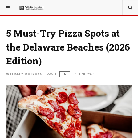
YOU ARE HERE:
TRAVEL
5 Must-Try Pizza Spots at
the Delaware Beaches (2026
Edition)
WILLIAM ZIMMERMAN
TRAVEL
EAT
30 JUNE 2026