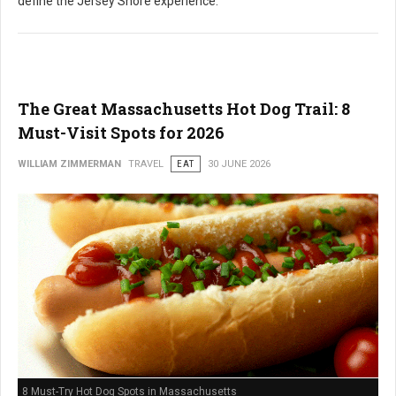
define the Jersey Shore experience.
The Great Massachusetts Hot Dog Trail: 8
Must-Visit Spots for 2026
WILLIAM ZIMMERMAN
TRAVEL
EAT
30 JUNE 2026
8 Must-Try Hot Dog Spots in Massachusetts