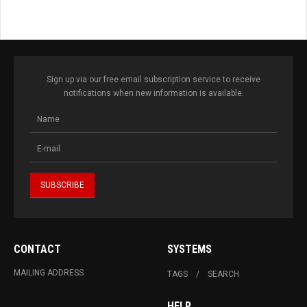
Sign up via our free email subscription service to receive
notifications when new information is available.
CONTACT
SYSTEMS
MAILING ADDRESS
TAGS
SEARCH
HELP