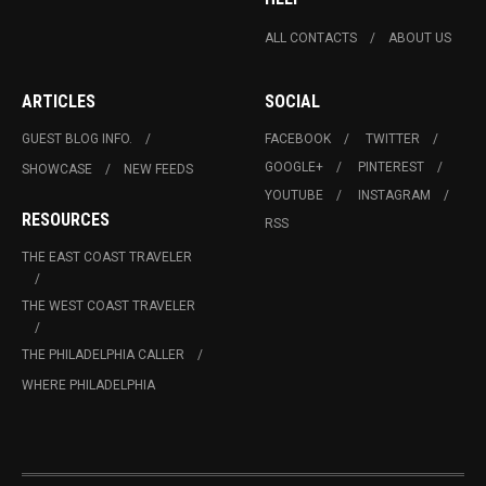
ALL CONTACTS
ABOUT US
ARTICLES
SOCIAL
GUEST BLOG INFO.
FACEBOOK
TWITTER
GOOGLE+
PINTEREST
SHOWCASE
NEW FEEDS
YOUTUBE
INSTAGRAM
RESOURCES
RSS
THE EAST COAST TRAVELER
THE WEST COAST TRAVELER
THE PHILADELPHIA CALLER
WHERE PHILADELPHIA