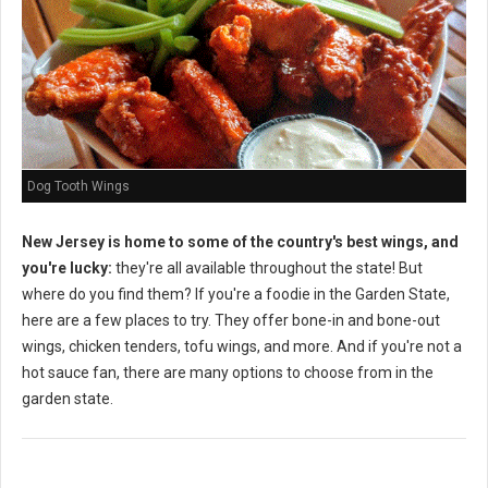
Dog Tooth Wings
New Jersey is home to some of the country's best wings, and
you're lucky:
they're all available throughout the state! But
where do you find them? If you're a foodie in the Garden State,
here are a few places to try. They offer bone-in and bone-out
wings, chicken tenders, tofu wings, and more. And if you're not a
hot sauce fan, there are many options to choose from in the
garden state.