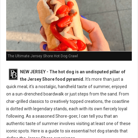
The Ultimate Jersey Shore Hot Dog Crawl
NEW JERSEY - The hot dog is an undisputed pillar of
the Jersey Shore food pyramid.
It's more than just a
quick meal; it's a nostalgic, handheld taste of summer, enjoyed
on a sun-drenched boardwalk or just steps from the sand. From
char-grilled classics to creatively topped creations, the coastline
is dotted with legendary stands, each with its own fiercely loyal
following. As a seasoned Shore-goer, I can tell you that an
authentic taste of summer involves visiting at least one of these
iconic spots. Here is a guide to six essential hot dog stands that