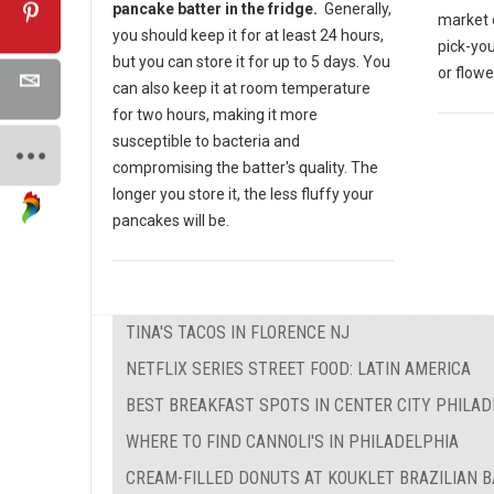
pancake batter in the fridge.
Generally,
market o
you should keep it for at least 24 hours,
pick-yo
but you can store it for up to 5 days. You
or flow
can also keep it at room temperature
for two hours, making it more
susceptible to bacteria and
compromising the batter's quality. The
longer you store it, the less fluffy your
pancakes will be.
TINA'S TACOS IN FLORENCE NJ
NETFLIX SERIES STREET FOOD: LATIN AMERICA
BEST BREAKFAST SPOTS IN CENTER CITY PHILAD
WHERE TO FIND CANNOLI'S IN PHILADELPHIA
CREAM-FILLED DONUTS AT KOUKLET BRAZILIAN 