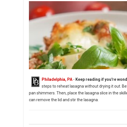
Philadelphia, PA
-
Keep reading if you're wond
steps to reheat lasagna without drying it out. B
pan shimmers. Then, place the lasagna slice in the skil
can remove the lid and stir the lasagna.