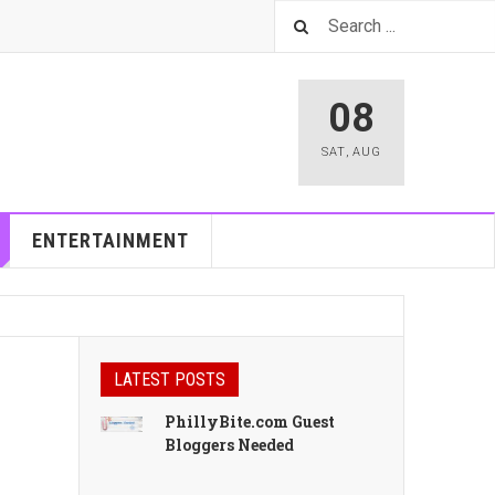
08
SAT
,
AUG
ENTERTAINMENT
LATEST POSTS
PhillyBite.com Guest
Bloggers Needed