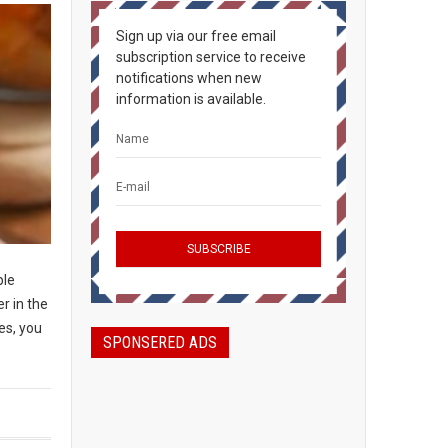
Sign up via our free email
subscription service to receive
notifications when new
information is available.
ple
r in the
es, you
SPONSERED ADS