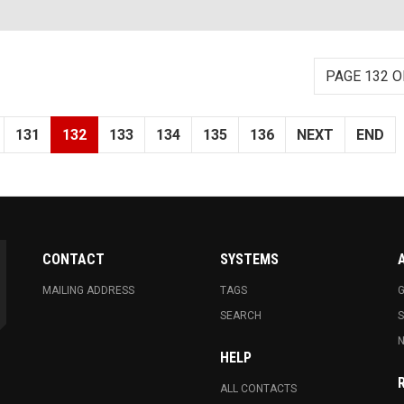
PAGE 132 O
131
132
133
134
135
136
NEXT
END
CONTACT
SYSTEMS
MAILING ADDRESS
TAGS
G
SEARCH
N
HELP
ALL CONTACTS