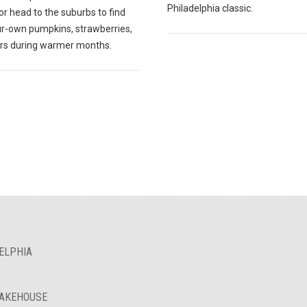
Philadelphia classic.
r head to the suburbs to find
ur-own pumpkins, strawberries,
ers during warmer months.
ELPHIA
BAKEHOUSE