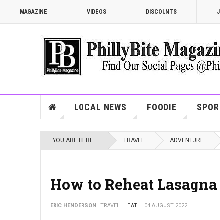
MAGAZINE
VIDEOS
DISCOUNTS
J
LOCAL NEWS
FOODIE
SPOR
YOU ARE HERE:
TRAVEL
ADVENTURE
How to Reheat Lasagna 
ERIC HENDERSON
TRAVEL
EAT
04 AUGUST 2022