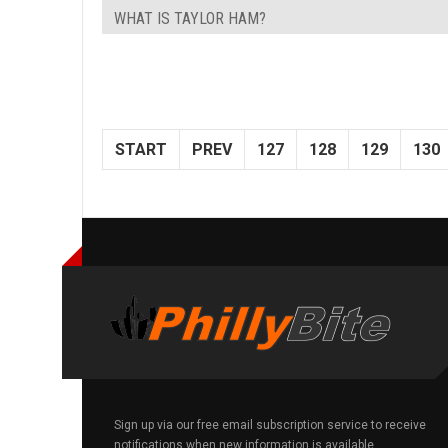
WHAT IS TAYLOR HAM?
START
PREV
127
128
129
130
Sign up via our free email subscription service to receive
notifications when new information is available.