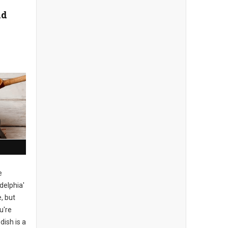
nd
e
delphia'
, but
u're
dish is a