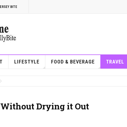
ERSEY BITE
T
LIFESTYLE
FOOD & BEVERAGE
TRAVEL
Without Drying it Out