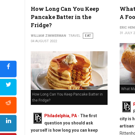
How Long Can You Keep
What
How to Reheat Lasagna Without Drying it Out
Pancake Batter in the
A Foo
Fridge?
ERIC HE
31 JULY 
WILLIAM ZIMMERMAN
TRAVEL
EAT
04 AUGUST 2022
What Ma
How Long Can You Keep Pancake Batter in
the Fridge?
Philadelphia, PA
-
The first
city is
question you should ask
artisan
yourself is how long you can keep
Rittenh