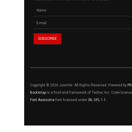
Copyright © 2026 Joomla!. All Rights Reserved. Powered by
Ph
Bootstrap
is a front-end framework of Twitter, Inc. Code licen
Font Awesome
font licensed under
SIL OFL 1.1
.