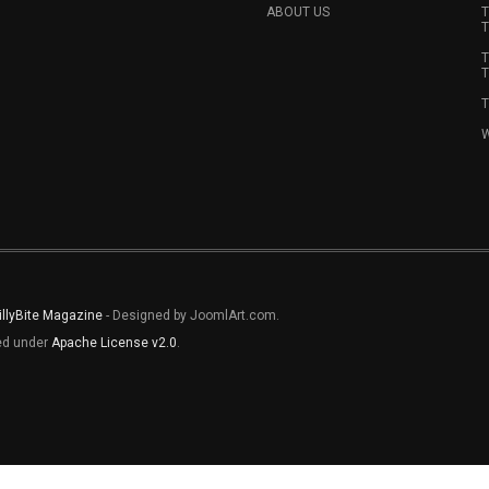
ABOUT US
T
T
T
T
T
W
illyBite Magazine
- Designed by JoomlArt.com.
sed under
Apache License v2.0
.