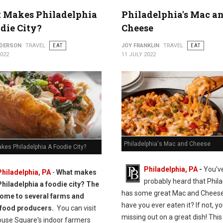
 Makes Philadelphia
Philadelphia's Mac a
die City?
Cheese
NDERSON
TRAVEL
EAT
JOY FRANKLIN
TRAVEL
EAT
2022
11 JULY 2022
Philadelphia's Mac and Cheese
kes Philadelphia A Foodie City?
Philadelphia, PA
-
You'v
Philadelphia, PA
-
What makes
probably heard that Phila
Philadelphia a foodie city? The
has some great Mac and Cheese
 home to several farms and
have you ever eaten it? If not, yo
 food producers.
You can visit
missing out on a great dish! This 
ouse Square's indoor farmers