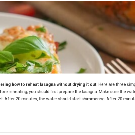
ering how to reheat lasagna without drying it out.
Here are three sim
efore reheating, you should first prepare the lasagna. Make sure the wate
let. After 20 minutes, the water should start shimmering. After 20 minut