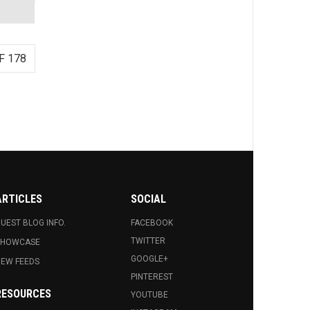
F 178
ARTICLES
SOCIAL
UEST BLOG INFO.
FACEBOOK
TWITTER
SHOWCASE
GOOGLE+
EW FEEDS
PINTEREST
RESOURCES
YOUTUBE