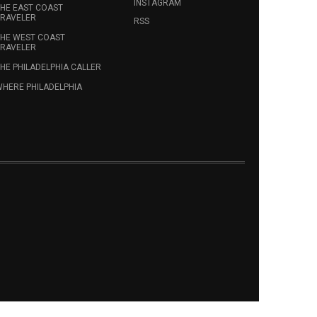
INSTAGRAM
HE EAST COAST
RAVELER
RSS
HE WEST COAST
RAVELER
HE PHILADELPHIA CALLER
HERE PHILADELPHIA