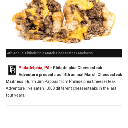
4th Annual Philadelphia March Cheesesteak Madness
Philadelphia, PA
- Philadelphia Cheesesteak
Adventure presents our 4th annual March Cheesesteak
Madness.
Hi, I'm Jim Pappas from Philadelphia Cheesesteak
Adventure. I've eaten 1,000 different cheesesteaks in the last
four years.