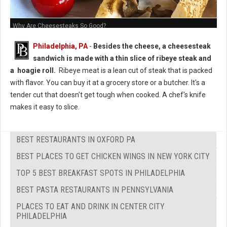
Why Are Cheesesteaks So Good?
Philadelphia, PA
-
Besides the cheese, a cheesesteak
sandwich is made with a thin slice of ribeye steak and
a hoagie roll.
Ribeye meat is a lean cut of steak that is packed
with flavor. You can buy it at a grocery store or a butcher. It's a
tender cut that doesn't get tough when cooked. A chef's knife
makes it easy to slice.
BEST RESTAURANTS IN OXFORD PA
BEST PLACES TO GET CHICKEN WINGS IN NEW YORK CITY
TOP 5 BEST BREAKFAST SPOTS IN PHILADELPHIA
BEST PASTA RESTAURANTS IN PENNSYLVANIA
PLACES TO EAT AND DRINK IN CENTER CITY
PHILADELPHIA