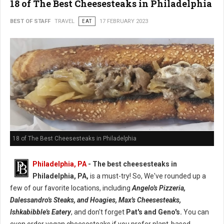
18 of The Best Cheesesteaks in Philadelphia
BEST OF STAFF
TRAVEL
EAT
17 FEBRUARY 2023
18 of The Best Cheesesteaks in Philadelphia
Philadelphia, PA
- The best cheesesteaks in
Philadelphia, PA,
is a must-try! So, We've rounded up a
few of our favorite locations, including
Angelo's Pizzeria,
Dalessandro's Steaks, and Hoagies, Max's Cheesesteaks,
Ishkabibble's Eatery
, and don't forget
Pat's and Geno's.
You can