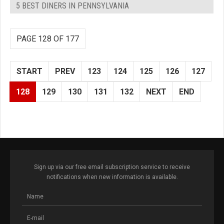
5 BEST DINERS IN PENNSYLVANIA
PAGE 128 OF 177
START
PREV
123
124
125
126
127
128
129
130
131
132
NEXT
END
Sign up via our free email subscription service to receive
notifications when new information is available.