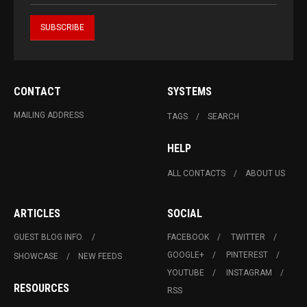
CONTACT
SYSTEMS
MAILING ADDRESS
TAGS
SEARCH
HELP
ALL CONTACTS
ABOUT US
ARTICLES
SOCIAL
GUEST BLOG INFO.
FACEBOOK
TWITTER
GOOGLE+
PINTEREST
SHOWCASE
NEW FEEDS
YOUTUBE
INSTAGRAM
RESOURCES
RSS