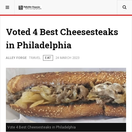
YOU ARE HERE:
TRAVEL
Voted 4 Best Cheesesteaks
in Philadelphia
ALLEY FORGE
TRAVEL
EAT
24 MARCH 2023
Vote 4 Best Cheesesteaks in Philadelphia