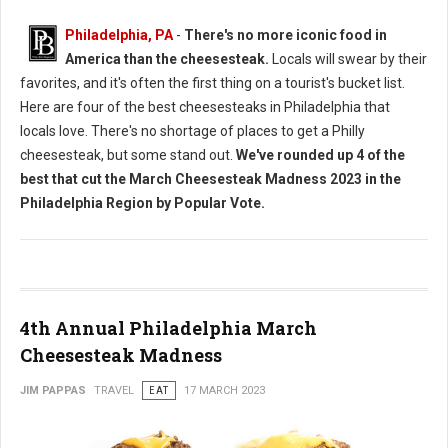
Philadelphia, PA
-
There's no more iconic food in
America than the cheesesteak.
Locals will swear by their
favorites, and it's often the first thing on a tourist's bucket list.
Here are four of the best cheesesteaks in Philadelphia that
locals love. There's no shortage of places to get a Philly
cheesesteak, but some stand out.
We've rounded up 4 of the
best that cut the March Cheesesteak Madness 2023 in the
Philadelphia Region by Popular Vote.
4th Annual Philadelphia March
Cheesesteak Madness
JIM PAPPAS
TRAVEL
EAT
17 MARCH 2023