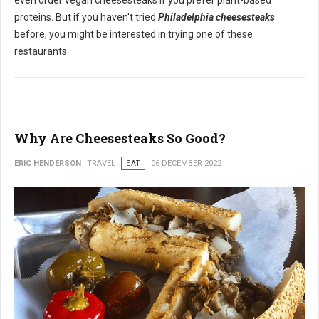
even order vegan cheesesteaks if you prefer plant-based
proteins. But if you haven't tried
Philadelphia cheesesteaks
before, you might be interested in trying one of these
restaurants.
Why Are Cheesesteaks So Good?
ERIC HENDERSON
TRAVEL
EAT
06 DECEMBER 2022