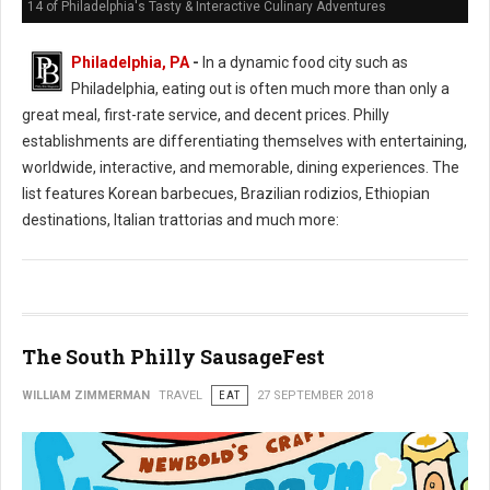
14 of Philadelphia's Tasty & Interactive Culinary Adventures
Philadelphia, PA
-
In a dynamic food city such as
Philadelphia, eating out is often much more than only a
great meal, first-rate service, and decent prices. Philly
establishments are differentiating themselves with entertaining,
worldwide, interactive, and memorable, dining experiences. The
list features Korean barbecues, Brazilian rodizios, Ethiopian
destinations, Italian trattorias and much more:
The South Philly SausageFest
WILLIAM ZIMMERMAN
TRAVEL
EAT
27 SEPTEMBER 2018