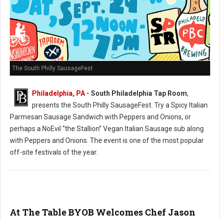
The South Philly SausageFest
Philadelphia, PA
- South Philadelphia Tap Room
,
presents the South Philly SausageFest. Try a Spicy Italian
Parmesan Sausage Sandwich with Peppers and Onions, or
perhaps a NoEvil “the Stallion” Vegan Italian Sausage sub along
with Peppers and Onions. The event is one of the most popular
off-site festivals of the year.
At The Table BYOB Welcomes Chef Jason