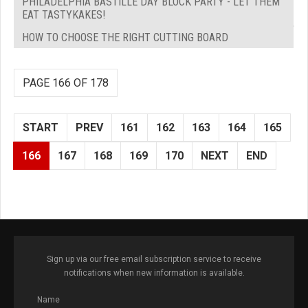
PHILADELPHIA BASTILLE DAY BLOCK PARTY - LET THEM
EAT TASTYKAKES!
HOW TO CHOOSE THE RIGHT CUTTING BOARD
PAGE 166 OF 178
START
PREV
161
162
163
164
165
166
167
168
169
170
NEXT
END
Sign up via our free email subscription service to receive
notifications when new information is available.