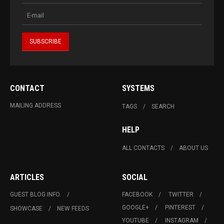
CONTACT
SYSTEMS
MAILING ADDRESS
TAGS
SEARCH
HELP
ALL CONTACTS
ABOUT US
ARTICLES
SOCIAL
GUEST BLOG INFO.
FACEBOOK
TWITTER
GOOGLE+
PINTEREST
SHOWCASE
NEW FEEDS
YOUTUBE
INSTAGRAM