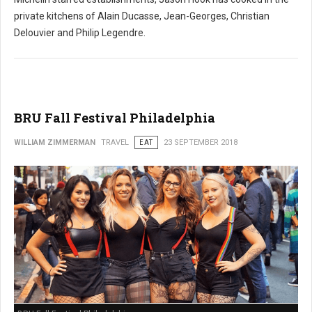
private kitchens of Alain Ducasse, Jean-Georges, Christian
Delouvier and Philip Legendre.
BRU Fall Festival Philadelphia
WILLIAM ZIMMERMAN
TRAVEL
EAT
23 SEPTEMBER 2018