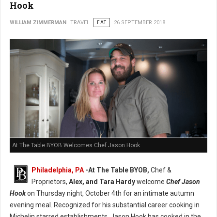
Hook
WILLIAM ZIMMERMAN
TRAVEL
EAT
26 SEPTEMBER 2018
At The Table BYOB Welcomes Chef Jason Hook
Philadelphia, PA
-At The Table BYOB,
Chef &
Proprietors,
Alex, and Tara Hardy
welcome
Chef Jason
Hook
on Thursday night, October 4th for an intimate autumn
evening meal. Recognized for his substantial career cooking in
Michelin starred establishments, Jason Hook has cooked in the