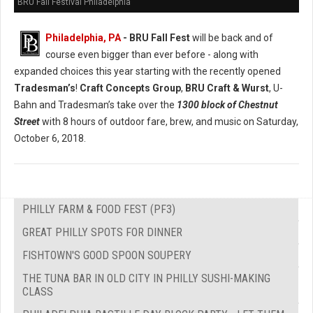
BRU Fall Festival Philadelphia
Philadelphia, PA
- BRU Fall Fest
will be back and of
course even bigger than ever before - along with
expanded choices this year starting with the recently opened
Tradesman’s
!
Craft Concepts Group
,
BRU Craft & Wurst
, U-
Bahn and Tradesman’s take over the
1300 block of Chestnut
Street
with 8 hours of outdoor fare, brew, and music on Saturday,
October 6, 2018.
PHILLY FARM & FOOD FEST (PF3)
GREAT PHILLY SPOTS FOR DINNER
FISHTOWN'S GOOD SPOON SOUPERY
THE TUNA BAR IN OLD CITY IN PHILLY SUSHI-MAKING
CLASS