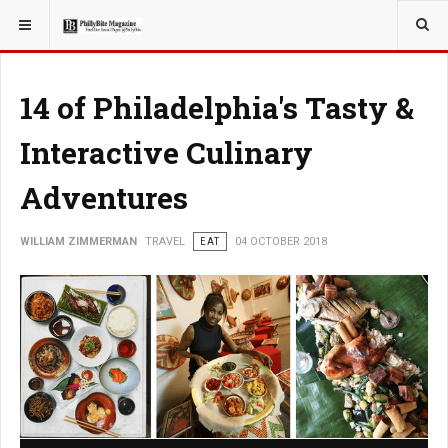
YOU ARE HERE:
TRAVEL
14 of Philadelphia's Tasty &
Interactive Culinary
Adventures
WILLIAM ZIMMERMAN
TRAVEL
EAT
04 OCTOBER 2018