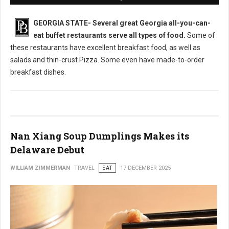
GEORGIA STATE-
Several great Georgia all-you-can-
eat buffet restaurants serve all types of food.
Some of
these restaurants have excellent breakfast food, as well as
salads and thin-crust Pizza. Some even have made-to-order
breakfast dishes.
Nan Xiang Soup Dumplings Makes its
Delaware Debut
WILLIAM ZIMMERMAN
TRAVEL
EAT
17 DECEMBER 2025