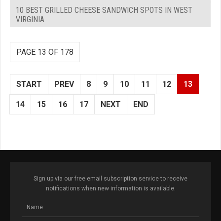
10 BEST GRILLED CHEESE SANDWICH SPOTS IN WEST
VIRGINIA
PAGE 13 OF 178
START
PREV
8
9
10
11
12
13
14
15
16
17
NEXT
END
Sign up via our free email subscription service to receive
notifications when new information is available.