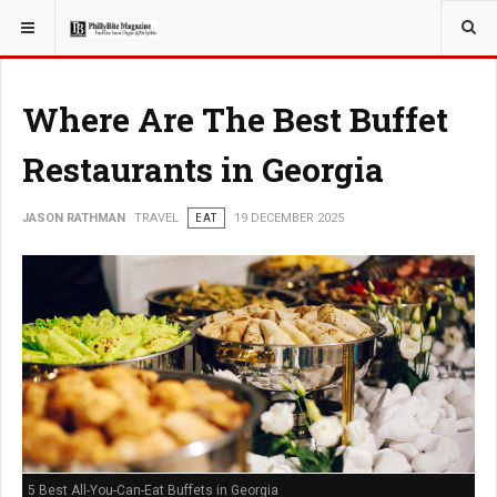
YOU ARE HERE:
TRAVEL
Where Are The Best Buffet
Restaurants in Georgia
JASON RATHMAN
TRAVEL
EAT
19 DECEMBER 2025
5 Best All-You-Can-Eat Buffets in Georgia