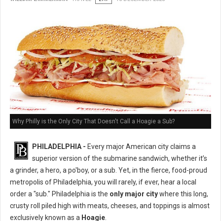
Why Philly is the Only City That Doesn't Call a Hoagie a Sub?
PHILADELPHIA -
Every major American city claims a
superior version of the submarine sandwich, whether it’s
a grinder, a hero, a po'boy, or a sub. Yet, in the fierce, food-proud
metropolis of Philadelphia, you will rarely, if ever, hear a local
order a "sub." Philadelphia is the
only major city
where this long,
crusty roll piled high with meats, cheeses, and toppings is almost
exclusively known as a
Hoagie
.