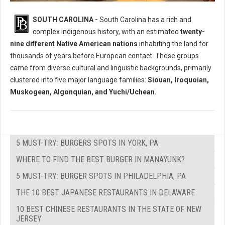
Who Where The Native Peoples of South Carolina?
SOUTH CAROLINA -
South Carolina has a rich and
complex Indigenous history, with an estimated
twenty-
nine different Native American nations
inhabiting the land for
thousands of years before European contact. These groups
came from diverse cultural and linguistic backgrounds, primarily
clustered into five major language families:
Siouan, Iroquoian,
Muskogean, Algonquian, and Yuchi/Uchean.
5 MUST-TRY: BURGERS SPOTS IN YORK, PA
WHERE TO FIND THE BEST BURGER IN MANAYUNK?
5 MUST-TRY: BURGER SPOTS IN PHILADELPHIA, PA
THE 10 BEST JAPANESE RESTAURANTS IN DELAWARE
10 BEST CHINESE RESTAURANTS IN THE STATE OF NEW
JERSEY