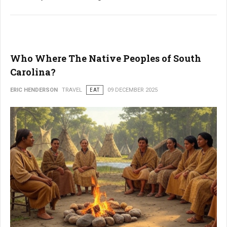
Who Where The Native Peoples of South
Carolina?
ERIC HENDERSON
TRAVEL
EAT
09 DECEMBER 2025