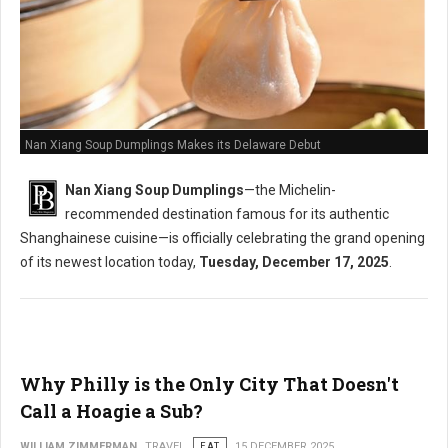
Nan Xiang Soup Dumplings Makes its Delaware Debut
Nan Xiang Soup Dumplings
—the Michelin-
recommended destination famous for its authentic
Shanghainese cuisine—is officially celebrating the grand opening
of its newest location today,
Tuesday, December 17, 2025
.
Why Philly is the Only City That Doesn't
Call a Hoagie a Sub?
WILLIAM ZIMMERMAN
TRAVEL
EAT
15 DECEMBER 2025