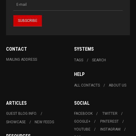
CONTACT
SYSTEMS
MAILING ADDRESS
TAGS
SEARCH
HELP
ALL CONTACTS
ABOUT US
ARTICLES
SOCIAL
GUEST BLOG INFO.
FACEBOOK
TWITTER
GOOGLE+
PINTEREST
SHOWCASE
NEW FEEDS
YOUTUBE
INSTAGRAM