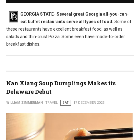
GEORGIA STATE-
Several great Georgia all-you-can-
eat buffet restaurants serve all types of food.
Some of
these restaurants have excellent breakfast food, as well as
salads and thin-crust Pizza. Some even have made-to-order
breakfast dishes.
Nan Xiang Soup Dumplings Makes its
Delaware Debut
WILLIAM ZIMMERMAN
TRAVEL
EAT
17 DECEMBER 2025