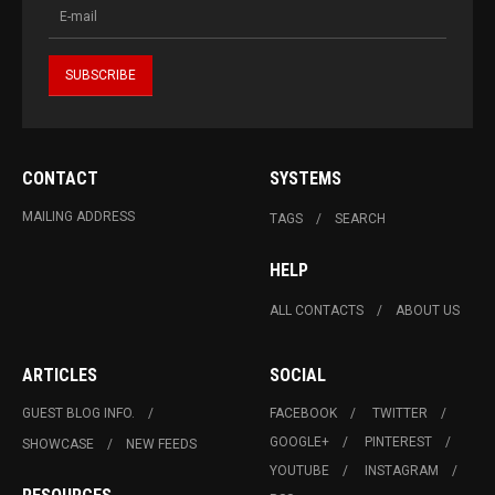
CONTACT
SYSTEMS
MAILING ADDRESS
TAGS
SEARCH
HELP
ALL CONTACTS
ABOUT US
ARTICLES
SOCIAL
GUEST BLOG INFO.
FACEBOOK
TWITTER
GOOGLE+
PINTEREST
SHOWCASE
NEW FEEDS
YOUTUBE
INSTAGRAM