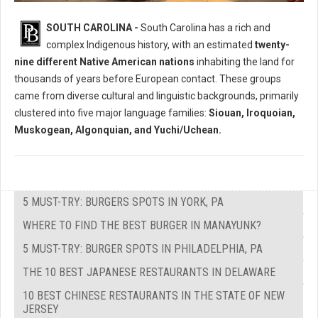
Who Where The Native Peoples of South Carolina?
SOUTH CAROLINA -
South Carolina has a rich and
complex Indigenous history, with an estimated
twenty-
nine different Native American nations
inhabiting the land for
thousands of years before European contact. These groups
came from diverse cultural and linguistic backgrounds, primarily
clustered into five major language families:
Siouan, Iroquoian,
Muskogean, Algonquian, and Yuchi/Uchean.
5 MUST-TRY: BURGERS SPOTS IN YORK, PA
WHERE TO FIND THE BEST BURGER IN MANAYUNK?
5 MUST-TRY: BURGER SPOTS IN PHILADELPHIA, PA
THE 10 BEST JAPANESE RESTAURANTS IN DELAWARE
10 BEST CHINESE RESTAURANTS IN THE STATE OF NEW
JERSEY