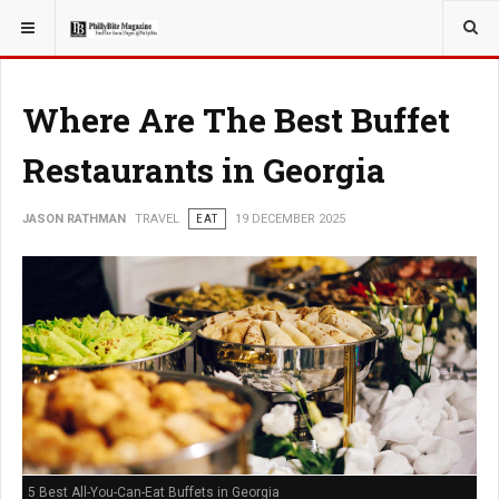
YOU ARE HERE:
TRAVEL
Where Are The Best Buffet
Restaurants in Georgia
JASON RATHMAN
TRAVEL
EAT
19 DECEMBER 2025
5 Best All-You-Can-Eat Buffets in Georgia