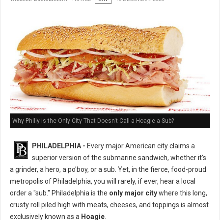
Why Philly is the Only City That Doesn't Call a Hoagie a Sub?
PHILADELPHIA -
Every major American city claims a
superior version of the submarine sandwich, whether it’s
a grinder, a hero, a po'boy, or a sub. Yet, in the fierce, food-proud
metropolis of Philadelphia, you will rarely, if ever, hear a local
order a "sub." Philadelphia is the
only major city
where this long,
crusty roll piled high with meats, cheeses, and toppings is almost
exclusively known as a
Hoagie
.