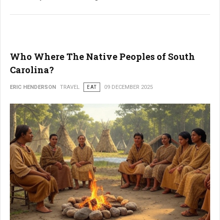
Who Where The Native Peoples of South
Carolina?
ERIC HENDERSON
TRAVEL
EAT
09 DECEMBER 2025