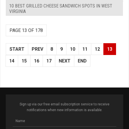
10 BEST GRILLED CHEESE SANDWICH SPOTS IN WEST
VIRGINIA
PAGE 13 OF 178
START
PREV
8
9
10
11
12
13
14
15
16
17
NEXT
END
Sign up via our free email subscription service to receive
notifications when new information is available.