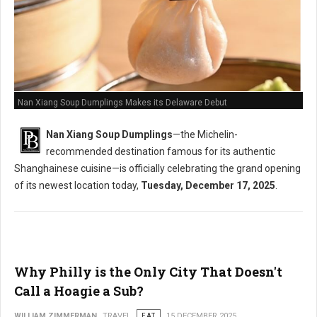
Nan Xiang Soup Dumplings Makes its Delaware Debut
Nan Xiang Soup Dumplings
—the Michelin-
recommended destination famous for its authentic
Shanghainese cuisine—is officially celebrating the grand opening
of its newest location today,
Tuesday, December 17, 2025
.
Why Philly is the Only City That Doesn't
Call a Hoagie a Sub?
WILLIAM ZIMMERMAN
TRAVEL
EAT
15 DECEMBER 2025