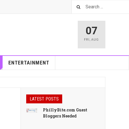
07
FRI
,
AUG
ENTERTAINMENT
LATEST POSTS
PhillyBite.com Guest
Bloggers Needed