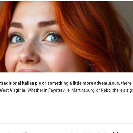
traditional Italian pie or something a little more adventurous, there
 West Virginia.
Whether in Fayetteville, Martinsburg, or Nebo, there's a g