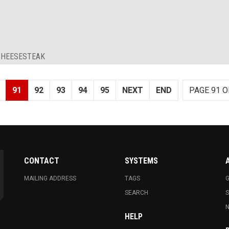
 CHEESESTEAK
91
92
93
94
95
NEXT
END
PAGE 91 O
CONTACT
SYSTEMS
MAILING ADDRESS
TAGS
G
SEARCH
N
HELP