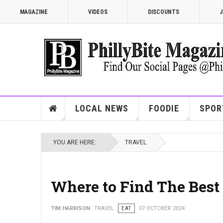
MAGAZINE
VIDEOS
DISCOUNTS
J
LOCAL NEWS
FOODIE
SPOR
YOU ARE HERE:
TRAVEL
Where to Find The Best 
TIM HARRISON
TRAVEL
EAT
07 OCTOBER 2024