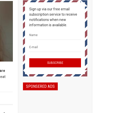
Sign up via our free email
subscription service to receive
notifications when new
information is available.
 are
reat
SPONSERED ADS