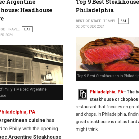
ec Argentine
Top 9 Best Steakhouse
khouse: Headhouse
Philadelphia
re
BEST OF STAFF
TRAVEL
EAT
02 OCTOBER 2024
RGE
TRAVEL
EAT
ER 2024
Top 9 Best Steakhouses in Philadel
f Philly's Malbec Argentine
Philadelphia, PA
—The b
ouse
steakhouse or chophou
restaurant that focuses on grea
Philadelphia, PA
-
and chops. In Philadelphia, findin
Argentinean cuisine
has
great steakhouse is not as hard 
d to Philly with the opening
might think.
bec Argentine Steakhouse