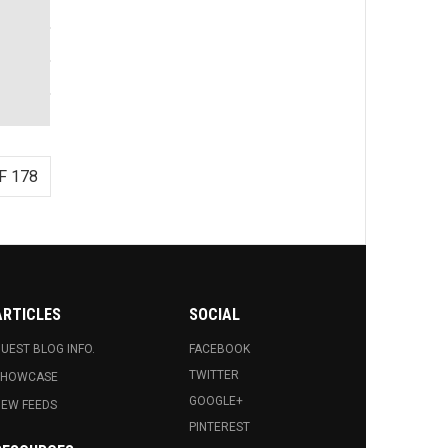
F 178
ARTICLES
SOCIAL
UEST BLOG INFO.
FACEBOOK
TWITTER
SHOWCASE
GOOGLE+
EW FEEDS
PINTEREST