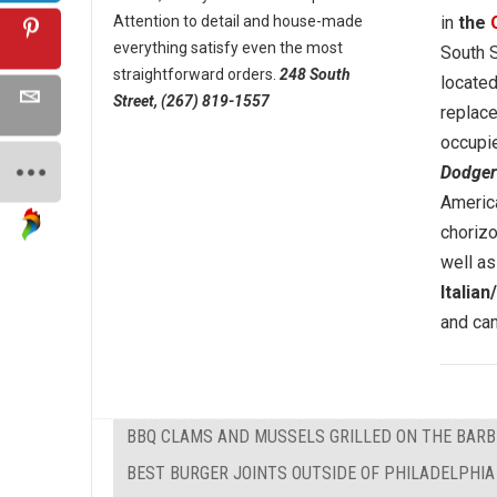
Attention to detail and house-made
in
the
everything satisfy even the most
South S
straightforward orders.
248 South
located
Street, (267) 819-1557
replac
occupi
Dodger
America
chorizo
well as
Italia
and can
BBQ CLAMS AND MUSSELS GRILLED ON THE BAR
BEST BURGER JOINTS OUTSIDE OF PHILADELPHIA