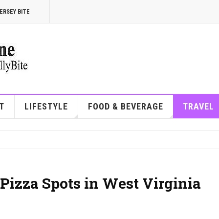
ERSEY BITE
T
LIFESTYLE
FOOD & BEVERAGE
TRAVEL
Pizza Spots in West Virginia