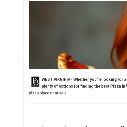
WEST VIRGINIA
-
Whether you're looking for a 
plenty of options for finding the best Pizza in
pizza place near you.