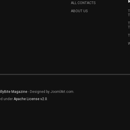
ALL CONTACTS
ABOUT US
T
T
T
T
T
W
illyBite Magazine
- Designed by JoomlArt.com.
sed under
Apache License v2.0
.