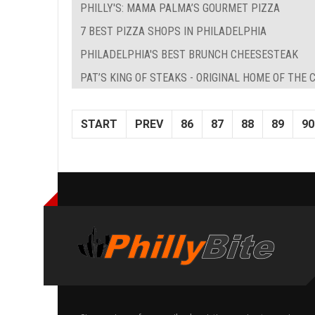
PHILLY'S: MAMA PALMA’S GOURMET PIZZA
7 BEST PIZZA SHOPS IN PHILADELPHIA
PHILADELPHIA'S BEST BRUNCH CHEESESTEAK
PAT’S KING OF STEAKS - ORIGINAL HOME OF THE
START
PREV
86
87
88
89
90