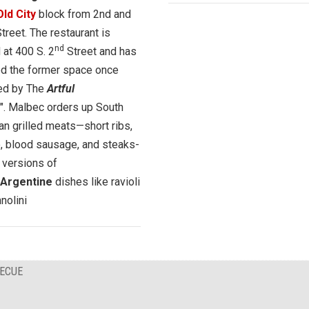
Old City
block from 2nd and
treet. The restaurant is
nd
 at 400 S. 2
Street and has
ed the former space once
ed by The
Artful
". Malbec orders up South
n grilled meats—short ribs,
, blood sausage, and steaks-
 versions of
n/Argentine
dishes like ravioli
nolini
BECUE