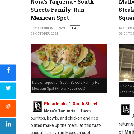
Nora’s Taqueria - South
Malb
Streets Family-Run
Stea
Where to Find The Best Pizzia in West Virginia
Mexican Spot
Squa
JOY FRANKLIN
TRAVEL
EAT
ALLIE FO
02 OCTOBER 2024
02 OCTOB
Nora’s Taqueria - South Streets Family-Run
Review o
Mexican Spot (Photo: FaceBook)
Steakh
Philadelphia's South Street,
Nora's Taqueria –
Tacos,
burritos, bowls, and chicken and rice
returne
plates make up the menu at this fast-
of
Mal
casual, family-run Mexican spot.