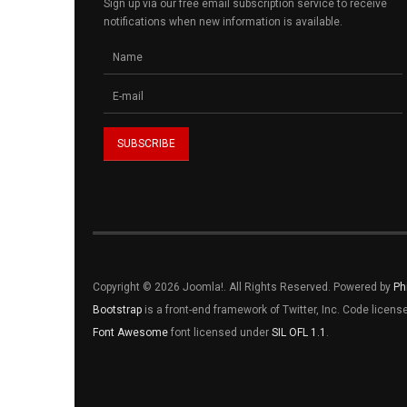
Sign up via our free email subscription service to receive
notifications when new information is available.
Copyright © 2026 Joomla!. All Rights Reserved. Powered by
Ph
Bootstrap
is a front-end framework of Twitter, Inc. Code licen
Font Awesome
font licensed under
SIL OFL 1.1
.