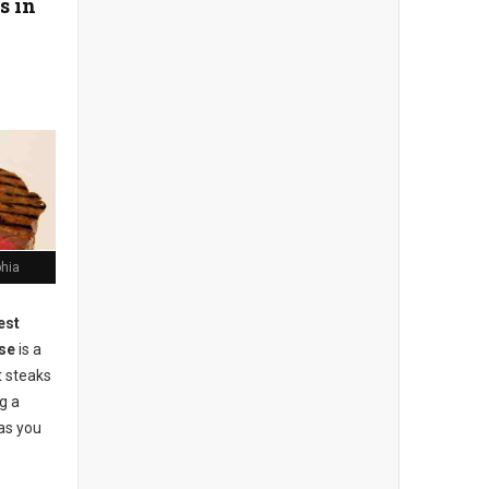
s in
phia
est
se
is a
t steaks
g a
as you