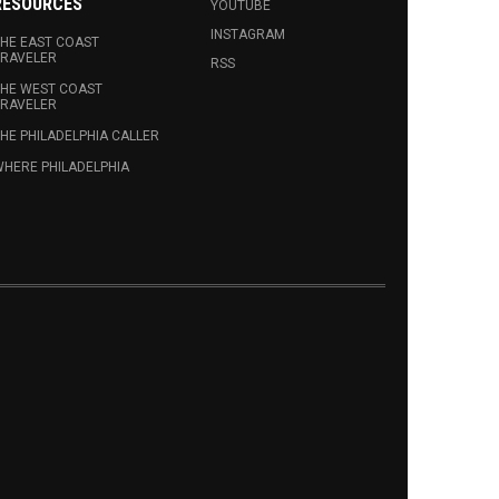
RESOURCES
YOUTUBE
INSTAGRAM
HE EAST COAST
RAVELER
RSS
HE WEST COAST
RAVELER
HE PHILADELPHIA CALLER
HERE PHILADELPHIA