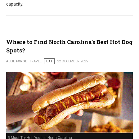
capacity.
Where to Find North Carolina’s Best Hot Dog
Spots?
ALLIE FORGE
TRAVEL
EAT
22 DECEMBER 2025
5 Must-Try Hot Dogs in North Carolina