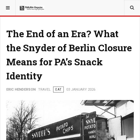
YOU ARE HERE:
TRAVEL
ADVENTURE
The End of an Era? What
the Snyder of Berlin Closure
Means for PA’s Snack
Identity
ERIC HENDERSON
TRAVEL
EAT
03 JANUARY 2026