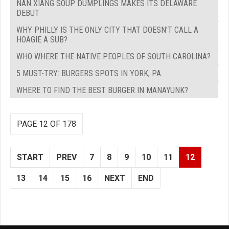
NAN XIANG SOUP DUMPLINGS MAKES ITS DELAWARE
DEBUT
WHY PHILLY IS THE ONLY CITY THAT DOESN'T CALL A
HOAGIE A SUB?
WHO WHERE THE NATIVE PEOPLES OF SOUTH CAROLINA?
5 MUST-TRY: BURGERS SPOTS IN YORK, PA
WHERE TO FIND THE BEST BURGER IN MANAYUNK?
PAGE 12 OF 178
START
PREV
7
8
9
10
11
12
13
14
15
16
NEXT
END