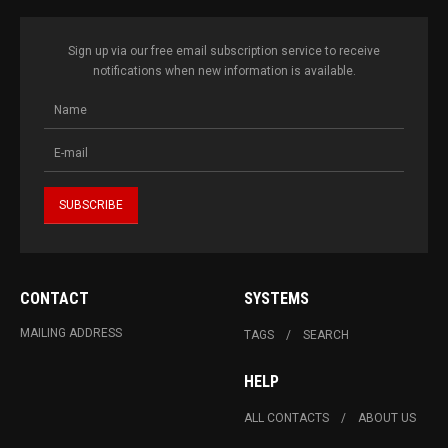
Sign up via our free email subscription service to receive
notifications when new information is available.
CONTACT
SYSTEMS
MAILING ADDRESS
TAGS
SEARCH
HELP
ALL CONTACTS
ABOUT US