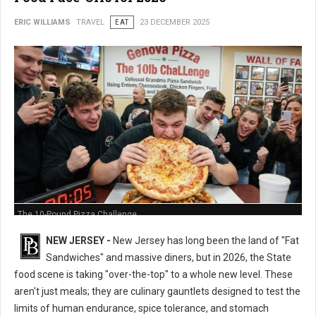
ERIC WILLIAMS
TRAVEL
EAT
23 DECEMBER 2025
The 10-Pound Pizza Challenge
NEW JERSEY -
New Jersey has long been the land of "Fat
Sandwiches" and massive diners, but in 2026, the State
food scene is taking "over-the-top" to a whole new level. These
aren't just meals; they are culinary gauntlets designed to test the
limits of human endurance, spice tolerance, and stomach