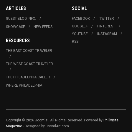
ARTICLES
SOCIAL
GUEST BLOG INFO.
FACEBOOK
TWITTER
GOOGLE+
PINTEREST
SHOWCASE
NEW FEEDS
YOUTUBE
INSTAGRAM
RESOURCES
RSS
THE EAST COAST TRAVELER
THE WEST COAST TRAVELER
THE PHILADELPHIA CALLER
WHERE PHILADELPHIA
Copyright © 2026 Joomla!. All Rights Reserved. Powered by
PhillyBite
Magazine
- Designed by JoomlArt.com.