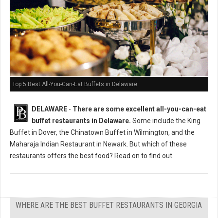
Top 5 Best All-You-Can-Eat Buffets in Delaware
DELAWARE
-
There are some excellent all-you-can-eat
buffet restaurants in Delaware.
Some include the King
Buffet in Dover, the Chinatown Buffet in Wilmington, and the
Maharaja Indian Restaurant in Newark. But which of these
restaurants offers the best food? Read on to find out.
WHERE ARE THE BEST BUFFET RESTAURANTS IN GEORGIA