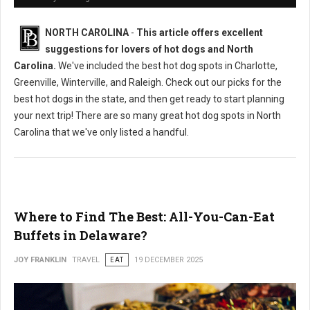
NORTH CAROLINA
-
This article offers excellent
suggestions for lovers of hot dogs and North
Carolina.
We've included the best hot dog spots in Charlotte,
Greenville, Winterville, and Raleigh. Check out our picks for the
best hot dogs in the state, and then get ready to start planning
your next trip! There are so many great hot dog spots in North
Carolina that we've only listed a handful.
Where to Find The Best: All-You-Can-Eat
Buffets in Delaware?
JOY FRANKLIN
TRAVEL
EAT
19 DECEMBER 2025