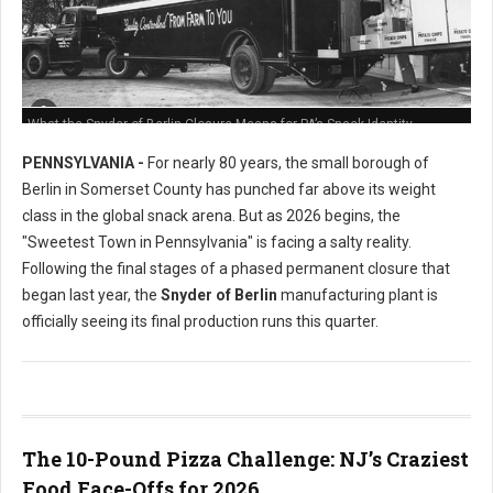
What the Snyder of Berlin Closure Means for PA’s Snack Identity
PENNSYLVANIA -
For nearly 80 years, the small borough of
Berlin in Somerset County has punched far above its weight
class in the global snack arena. But as 2026 begins, the
"Sweetest Town in Pennsylvania" is facing a salty reality.
Following the final stages of a phased permanent closure that
began last year, the
Snyder of Berlin
manufacturing plant is
officially seeing its final production runs this quarter.
The 10-Pound Pizza Challenge: NJ’s Craziest
Food Face-Offs for 2026