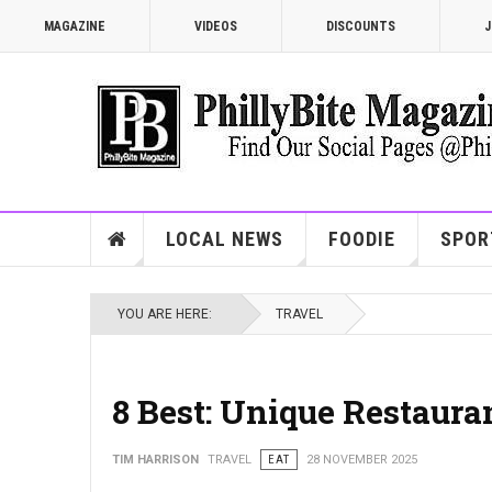
MAGAZINE
VIDEOS
DISCOUNTS
J
LOCAL NEWS
FOODIE
SPOR
YOU ARE HERE:
TRAVEL
8 Best: Unique Restauran
TIM HARRISON
TRAVEL
EAT
28 NOVEMBER 2025