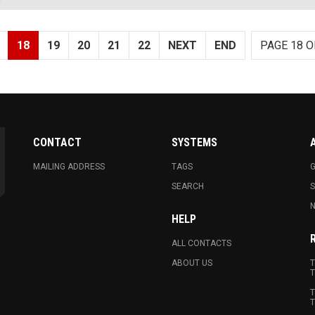
18
19
20
21
22
NEXT
END
PAGE 18 O
CONTACT
SYSTEMS
MAILING ADDRESS
TAGS
G
SEARCH
N
HELP
ALL CONTACTS
ABOUT US
T
T
T
T