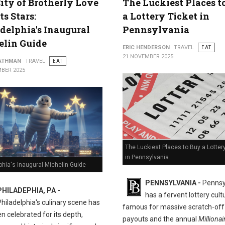
ity of Brotherly Love
The Luckiest Places t
ts Stars:
a Lottery Ticket in
delphia's Inaugural
Pennsylvania
elin Guide
ERIC HENDERSON
TRAVEL
EAT
21 NOVEMBER 2025
ATHMAN
TRAVEL
EAT
BER 2025
The Luckiest Places to Buy a Lotter
in Pennsylvania
phia's Inaugural Michelin Guide
PENNSYLVANIA -
Pennsy
PHILADEPHIA, PA -
has a fervent lottery cult
Philadelphia's culinary scene has
famous for massive scratch-off
n celebrated for its depth,
payouts and the annual
Millionai