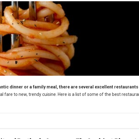
tic dinner or a family meal, there are several excellent restaurants 
l fare to new, trendy cuisine. Here is a list of some of the best restaura