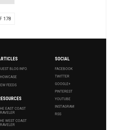
F 178
ARTICLES
SOCIAL
UEST BLOG INFO.
FACEBOOK
TWITTER
SHOWCASE
GOOGLE+
EW FEEDS
PINTEREST
RESOURCES
YOUTUBE
INSTAGRAM
HE EAST COAST
RAVELER
RSS
HE WEST COAST
RAVELER