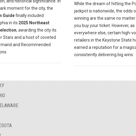
on, and historical significance. In
While the dream of hitting the P
ark moment for the city, the
jackpot is nationwide, the odds o
n Guide
finally included
winning are the same no matte
phia in its
2025 Northeast
you buy your ticket. However, as
Selection
, awarding the city its
everywhere else, certain high-v
er Stars and a host of coveted
retailers in the Keystone State 
urmand and Recommended
earned a reputation for a magica
ions.
consistently delivering big wins.
KY
HIO
DELAWARE
NESOTA
?