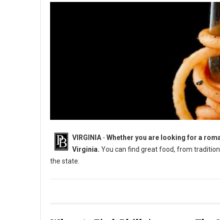
VIRGINIA
-
Whether you are looking for a roman
Virginia.
You can find great food, from traditiona
the state.
8 Must-Try Unique Restaurants in Virginia