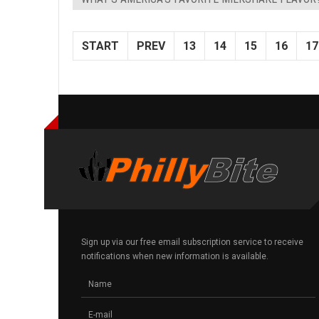
START
PREV
13
14
15
16
17
Sign up via our free email subscription service to receive
notifications when new information is available.