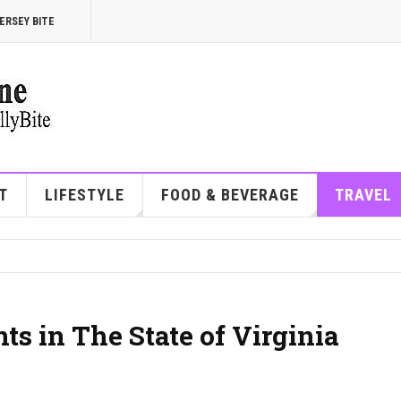
ERSEY BITE
T
LIFESTYLE
FOOD & BEVERAGE
TRAVEL
ts in The State of Virginia