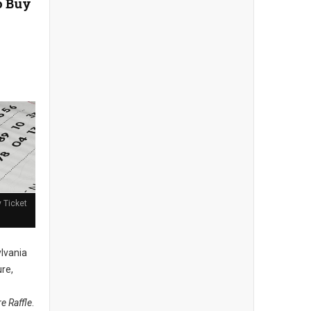
o Buy
y Ticket
lvania
ure,
re Raffle
.