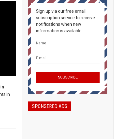
Sign up via our free email
subscription service to receive
notifications when new
information is available.
in
nts in
SPONSERED ADS