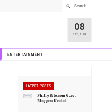
08
SAT
,
AUG
ENTERTAINMENT
LATEST POSTS
PhillyBite.com Guest
Bloggers Needed