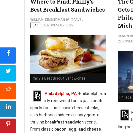
Where to Find: Philly's
The C
Best Breakfast Sandwiches
Gets I
Phila
WILLIAM ZIMMERMAN IV
TRAVEL
Mich
EAT
22 NOVEMBER 2025
JASON R
22 NOVEM
Philly's Best Biscuit Sandwiches
Philadelphia, PA
-Philadelphia, a
Philadel
city renowned for its passionate
sports fans and iconic cheesesteaks,
also harbors a hidden culinary gem: a
thriving
breakfast sandwich
scene.
long bee
From classic
bacon, egg, and cheese