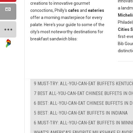
innovati
creations to innovative gourmet
a landm
concoctions, Philly's
cafes
and
eateries
Micheli
offer a morning masterpiece for every
Philadel
palate. Here's your guide to some of the
Cities 
city's most noteworthy destinations for
first-ev
breakfast sandwich bliss:
Bib Go
distinct
9 MUST-TRY: ALL-YOU-CAN-EAT BUFFETS KENTUC
7 BEST ALL-YOU-CAN-EAT CHINESE BUFFETS IN O
6 BEST: ALL-YOU-CAN-EAT CHINESE BUFFETS IN 
5 BEST: ALL-YOU-CAN-EAT BUFFETS IN INDIANA
6 MUST-TRY: ALL-YOU-CAN-EAT BUFFETS IN MIN
WHAT'S AMERICA'S FAVORITE MILKSHAKE FLAVOR