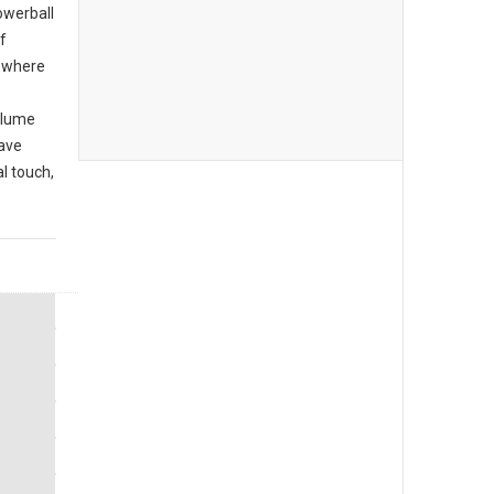
owerball
f
r where
olume
have
l touch,