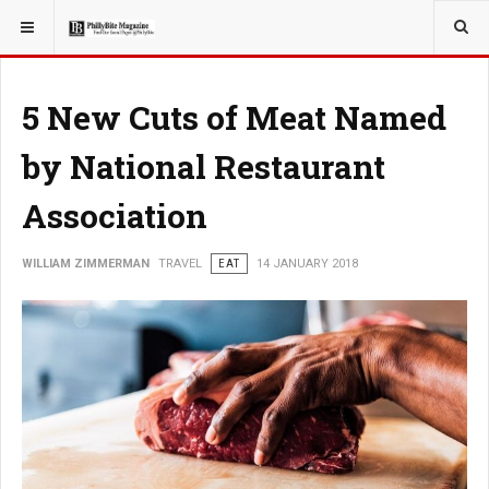
YOU ARE HERE:
TRAVEL
5 New Cuts of Meat Named
by National Restaurant
Association
WILLIAM ZIMMERMAN
TRAVEL
EAT
14 JANUARY 2018