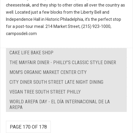
cheesesteak, and they ship to other cities all over the country as
well. Located just a few blocks from the Liberty Bell and
Independence Hall in Historic Philadelphia, it’s the perfect stop
for a post-tour meal. 214 Market Street, (215) 923-1000,
camposdeli.com
CAKE LIFE BAKE SHOP
THE MAYFAIR DINER - PHILLY'S CLASSIC STYLE DINER
MOM'S ORGANIC MARKET CENTER CITY
CITY DINER SOUTH STREET LATE NIGHT DINING
VEGAN TREE SOUTH STREET PHILLY
WORLD AREPA DAY - EL DÍA INTERNACIONAL DE LA
AREPA
PAGE 170 OF 178