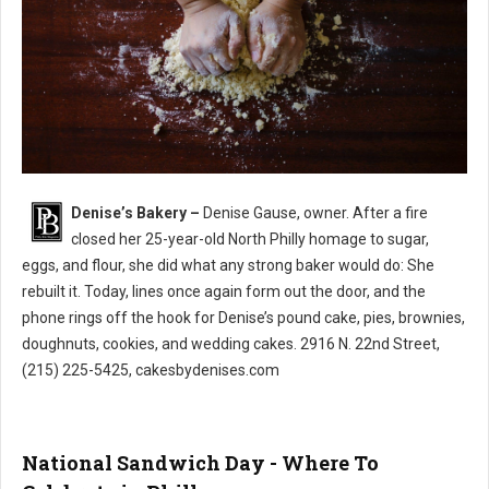
Denise’s Bakery –
Denise Gause, owner. After a fire
Denise’s Bakery North Philly
closed her 25-year-old North Philly homage to sugar,
eggs, and flour, she did what any strong baker would do: She
rebuilt it. Today, lines once again form out the door, and the
phone rings off the hook for Denise’s pound cake, pies, brownies,
doughnuts, cookies, and wedding cakes. 2916 N. 22nd Street,
(215) 225-5425, cakesbydenises.com
National Sandwich Day - Where To