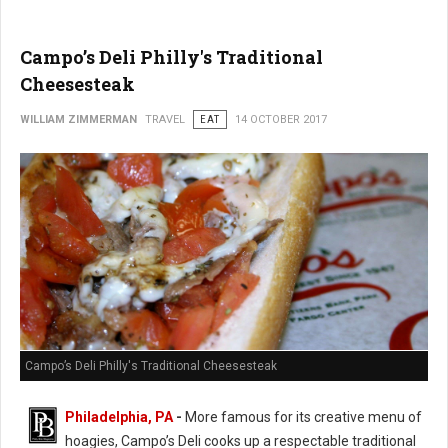
Campo’s Deli Philly's Traditional
Cheesesteak
WILLIAM ZIMMERMAN
TRAVEL
EAT
14 OCTOBER 2017
Campo’s Deli Philly's Traditional Cheesesteak
Philadelphia, PA
-
More famous for its creative menu of
hoagies, Campo’s Deli cooks up a respectable traditional