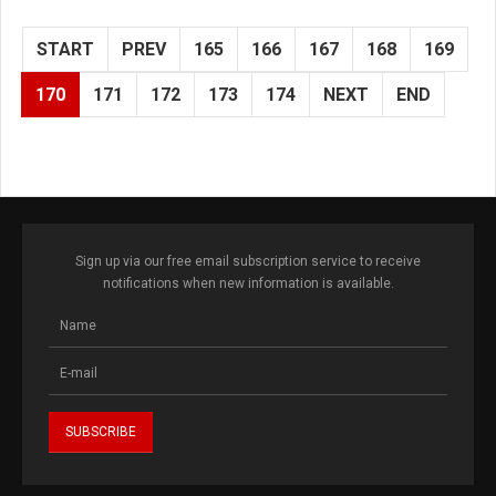
START
PREV
165
166
167
168
169
170
171
172
173
174
NEXT
END
Sign up via our free email subscription service to receive
notifications when new information is available.