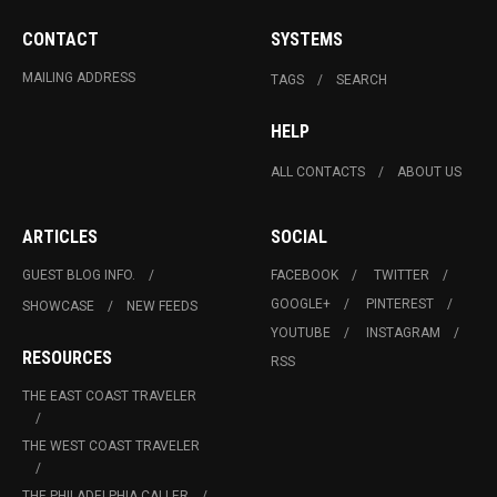
CONTACT
SYSTEMS
MAILING ADDRESS
TAGS
SEARCH
HELP
ALL CONTACTS
ABOUT US
ARTICLES
SOCIAL
GUEST BLOG INFO.
FACEBOOK
TWITTER
GOOGLE+
PINTEREST
SHOWCASE
NEW FEEDS
YOUTUBE
INSTAGRAM
RESOURCES
RSS
THE EAST COAST TRAVELER
THE WEST COAST TRAVELER
THE PHILADELPHIA CALLER