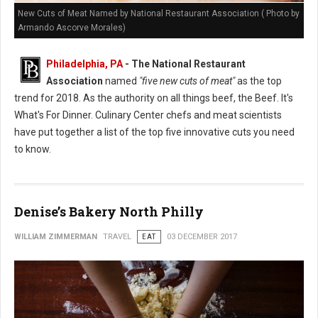
New Cuts of Meat Named by National Restaurant Association ( Photo by
Armando Ascorve Morales)
Philadelphia, PA
- The National Restaurant
Association
named
"five new cuts of meat"
as the top
trend for 2018. As the authority on all things beef, the Beef. It's
What's For Dinner. Culinary Center chefs and meat scientists
have put together a list of the top five innovative cuts you need
to know.
Denise’s Bakery North Philly
WILLIAM ZIMMERMAN
TRAVEL
EAT
03 DECEMBER 2017