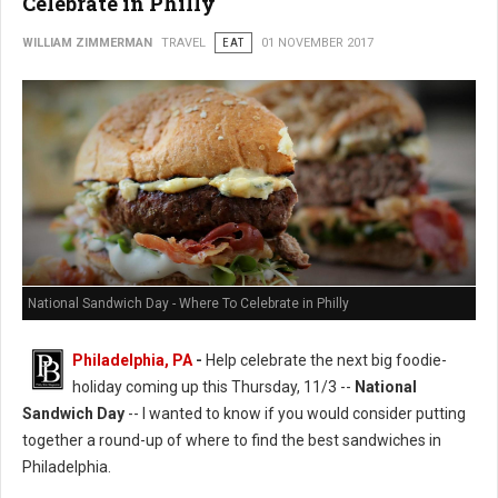
Celebrate in Philly
WILLIAM ZIMMERMAN
TRAVEL
EAT
01 NOVEMBER 2017
National Sandwich Day - Where To Celebrate in Philly
Philadelphia, PA
-
Help celebrate the next big foodie-
holiday coming up this Thursday, 11/3 --
National
Sandwich Day
-- I wanted to know if you would consider putting
together a round-up of where to find the best sandwiches in
Philadelphia.