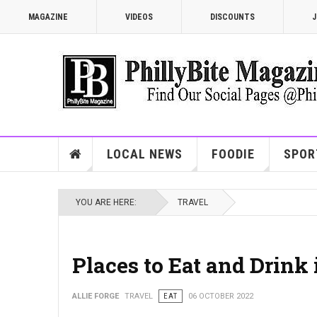
MAGAZINE
VIDEOS
DISCOUNTS
J
LOCAL NEWS
FOODIE
SPOR
YOU ARE HERE:
TRAVEL
Places to Eat and Drink 
ALLIE FORGE
TRAVEL
EAT
06 OCTOBER 2022