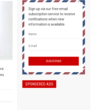
Sign up via our free email
subscription service to receive
notifications when new
information is available.
ore
you
SPONSERED ADS