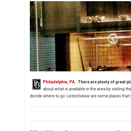
Philadelphia, PA
-
There are plenty of great pl
about what is available in the area by visiting 
decide where to go. Listed below are some places that y
Photo: Aqimero (PhillyBite Magazine)