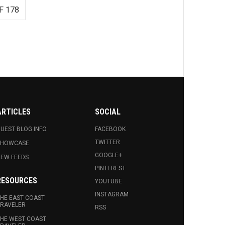
F 178
ARTICLES
SOCIAL
UEST BLOG INFO.
FACEBOOK
TWITTER
SHOWCASE
GOOGLE+
EW FEEDS
PINTEREST
RESOURCES
YOUTUBE
INSTAGRAM
HE EAST COAST
RAVELER
RSS
HE WEST COAST