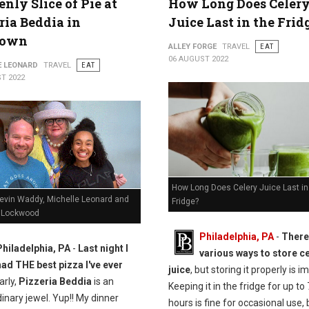
nly Slice of Pie at
How Long Does Celer
ria Beddia in
Juice Last in the Frid
town
ALLEY FORGE
TRAVEL
EAT
06 AUGUST 2022
E LEONARD
TRAVEL
EAT
T 2022
How Long Does Celery Juice Last in
Kevin Waddy, Michelle Leonard and
Fridge?
 Lockwood
Philadelphia, PA
-
There
Philadelphia, PA
-
Last night I
various ways to store c
had THE best pizza I've ever
juice
, but storing it properly is i
arly,
Pizzeria Beddia
is an
Keeping it in the fridge for up to
inary jewel. Yup!! My dinner
hours is fine for occasional use, b