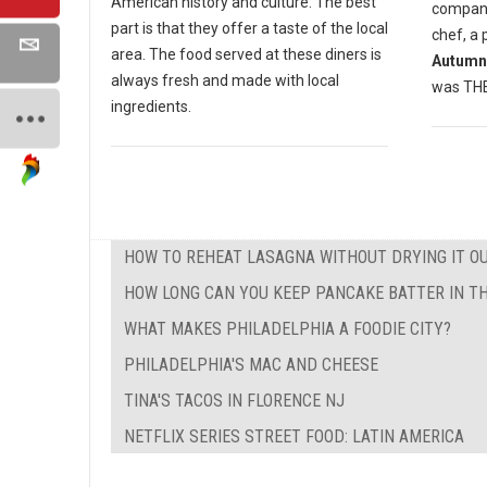
American history and culture. The best
compan
part is that they offer a taste of the local
chef, a 
area. The food served at these diners is
Autumn
always fresh and made with local
was THE 
ingredients.
HOW TO REHEAT LASAGNA WITHOUT DRYING IT O
HOW LONG CAN YOU KEEP PANCAKE BATTER IN TH
WHAT MAKES PHILADELPHIA A FOODIE CITY?
PHILADELPHIA'S MAC AND CHEESE
TINA'S TACOS IN FLORENCE NJ
NETFLIX SERIES STREET FOOD: LATIN AMERICA