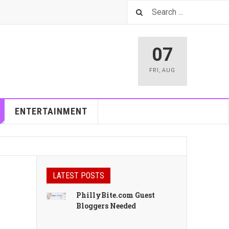
07
FRI
,
AUG
ENTERTAINMENT
LATEST POSTS
PhillyBite.com Guest
Bloggers Needed