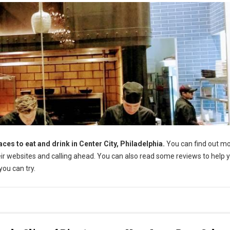
aces to eat and drink in Center City, Philadelphia.
You can find out m
their websites and calling ahead. You can also read some reviews to help 
ou can try.