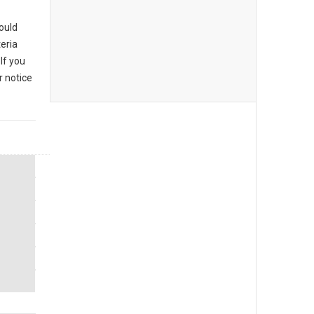
could
eria
If you
r notice