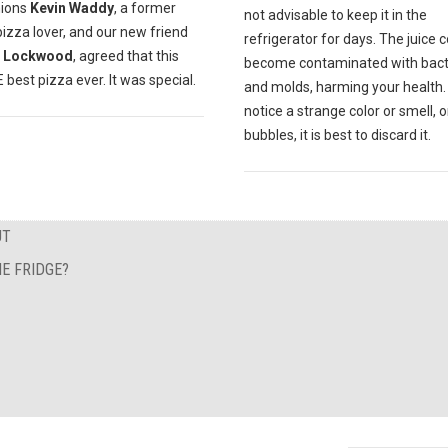
ions
Kevin Waddy
, a former
not advisable to keep it in the
pizza lover, and our new friend
refrigerator for days. The juice 
 Lockwood
, agreed that this
become contaminated with bact
best pizza ever. It was special.
and molds, harming your health. 
notice a strange color or smell, o
bubbles, it is best to discard it.
UT
E FRIDGE?