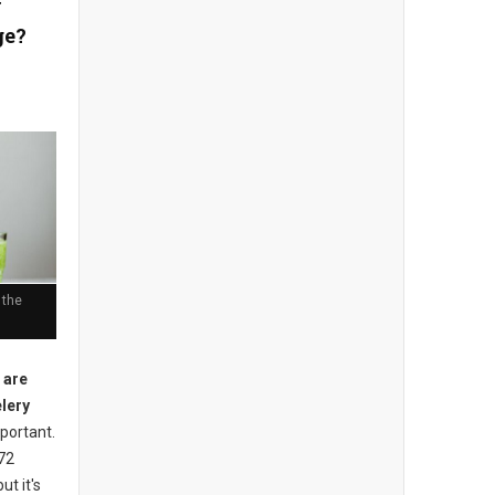
y
ge?
 the
 are
elery
mportant.
 72
ut it's