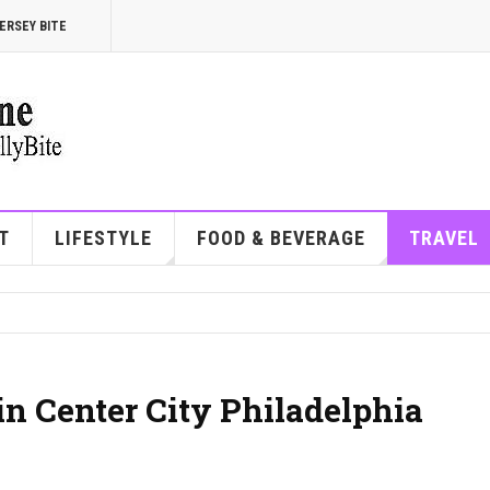
ERSEY BITE
T
LIFESTYLE
FOOD & BEVERAGE
TRAVEL
in Center City Philadelphia