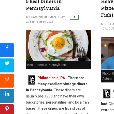
5 Best Diners in
Heave
Pennsylvania
Pizze
Fish
WILLIAM ZIMMERMAN
TRAVEL
EAT
29 SEPTEMBER 2022
MICHELL
10 AUGUS
Best Diners in Pennsylvania
Photo: 
Philadelphia, PA
-
There are
Autumn
many excellent vintage diners
in Pennsylvania.
These diners are
usually pre-1980 and have their own
backstories, personalities, and local fan
ha
d. Cle
bases. These diners are true slices of
extraord