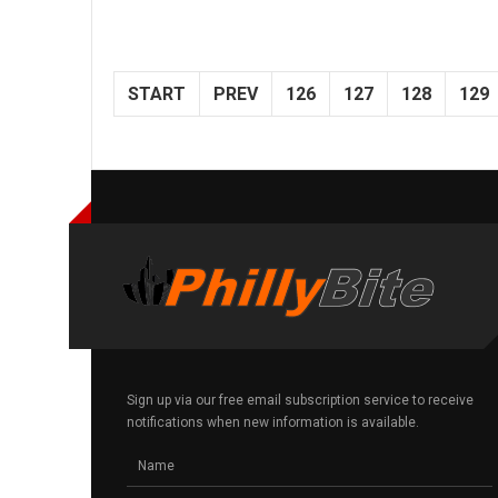
START
PREV
126
127
128
129
Sign up via our free email subscription service to receive
notifications when new information is available.