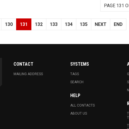
PAGE 131 O
130
131
132
133
134
135
NEXT
END
CONTACT
SYSTEMS
MAILING ADDRESS
TAGS
G
SEARCH
N
HELP
ALL CONTACTS
ABOUT US
T
T
T