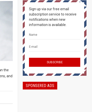
Sign up via our free email
subscription service to receive
notifications when new
information is available.
an the
ens, and
SPONSERED ADS