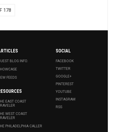
F 178
ARTICLES
SOCIAL
UEST BLOG INFO.
FACEBOOK
TWITTER
SHOWCASE
GOOGLE+
EW FEEDS
PINTEREST
RESOURCES
YOUTUBE
INSTAGRAM
HE EAST COAST
RAVELER
RSS
HE WEST COAST
RAVELER
HE PHILADELPHIA CALLER