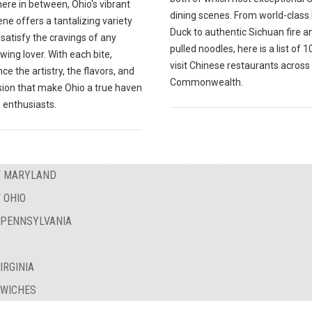
ere in between, Ohio's vibrant
dining scenes. From world-class
ne offers a tantalizing variety
Duck to authentic Sichuan fire a
l satisfy the cravings of any
pulled noodles, here is a list of 
wing lover. With each bite,
visit Chinese restaurants across
ce the artistry, the flavors, and
Commonwealth.
sion that make Ohio a true haven
 enthusiasts.
OF MARYLAND
 OHIO
F PENNSYLVANIA
IRGINIA
DWICHES