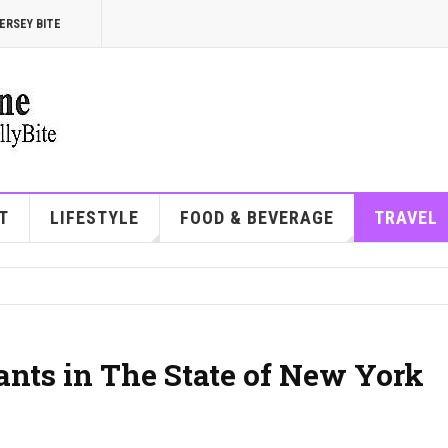
ERSEY BITE
T
LIFESTYLE
FOOD & BEVERAGE
TRAVEL
ants in The State of New York