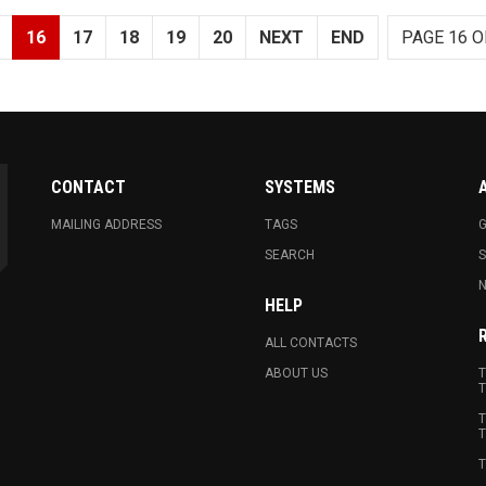
16
17
18
19
20
NEXT
END
PAGE 16 O
CONTACT
SYSTEMS
MAILING ADDRESS
TAGS
G
SEARCH
N
HELP
ALL CONTACTS
ABOUT US
T
T
T
T
T