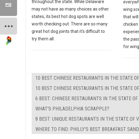
throughout the state. While Delaware
everywh
may not have as many choices as other
wing sce
states, its best hot dog spots are well
that wil
worth checking out. There are so many
chicken 
great hot dog joints that it's difficult to
experien
try them all.
the pas
for wing
10 BEST CHINESE RESTAURANTS IN THE STATE 
10 BEST CHINESE RESTAURANTS IN THE STATE OF
6 BEST: CHINESE RESTAURANTS IN THE STATE O
WHAT'S PHILADELPHIA SCRAPPLE?
8 BEST: UNIQUE RESTAURANTS IN THE STATE OF V
WHERE TO FIND: PHILLY'S BEST BREAKFAST SAN