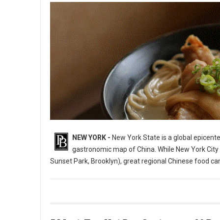
NEW YORK -
New York State is a global epicente
gastronomic map of China. While New York City i
Sunset Park, Brooklyn), great regional Chinese food c
10 Best Chinese Restaurants in The State of New York