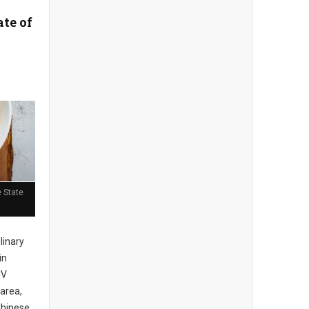
ate of
 State
ulinary
in
MV
area,
Chinese