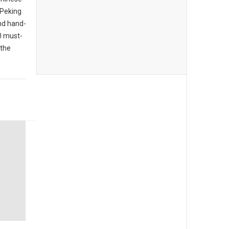
 Peking
nd hand-
10 must-
 the