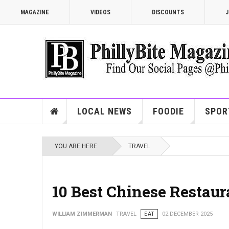
MAGAZINE
VIDEOS
DISCOUNTS
J
LOCAL NEWS
FOODIE
SPOR
YOU ARE HERE:
TRAVEL
10 Best Chinese Restaur
WILLIAM ZIMMERMAN
TRAVEL
EAT
02 DECEMBER 2025