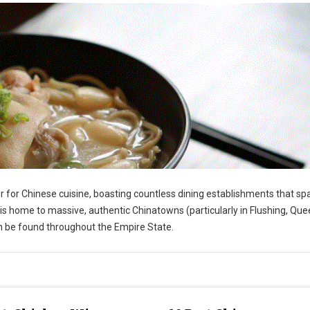
r for Chinese cuisine, boasting countless dining establishments that sp
s home to massive, authentic Chinatowns (particularly in Flushing, Que
an be found throughout the Empire State.