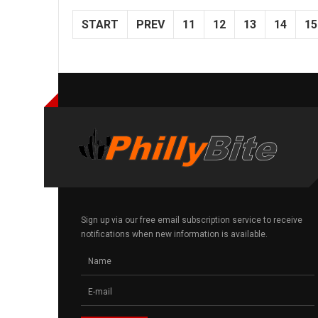
START
PREV
11
12
13
14
15
Sign up via our free email subscription service to receive
notifications when new information is available.