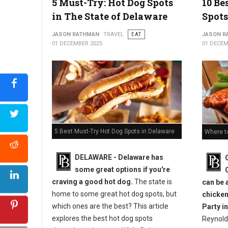
5 Must-Try: Hot Dog Spots
10 Be
in The State of Delaware
Spots
JASON RATHMAN
TRAVEL
EAT
JASON R
01 DECEMBER 2025
01 DECEM
5 Best Must-Try Hot Dog Spots in Delaware
Where t
DELAWARE - Delaware has
some great options if you're
craving a good hot dog.
The state is
can be 
home to some great hot dog spots, but
chicken
which ones are the best? This article
Party in
explores the best hot dog spots
Reynold