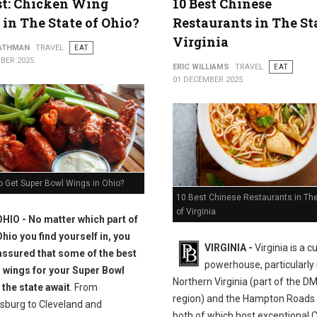
st: Chicken Wing
10 Best Chinese
 in The State of Ohio?
Restaurants in The St
Virginia
ATHMAN
TRAVEL
EAT
BER 2025
ERIC WILLIAMS
TRAVEL
EAT
01 DECEMBER 2025
o Get Super Bowl Wings in Ohio?
10 Best Chinese Restaurants in The
of Virginia
OHIO - No matter which part of
Ohio you find yourself in, you
VIRGINIA -
Virginia is a c
assured that some of the best
powerhouse, particularly 
 wings for your Super Bowl
Northern Virginia (part of the D
 the state await
. From
region) and the Hampton Roads 
sburg to Cleveland and
both of which host exceptional 