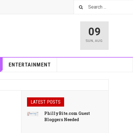
09
SUN
,
AUG
ENTERTAINMENT
LATEST POSTS
PhillyBite.com Guest
Bloggers Needed