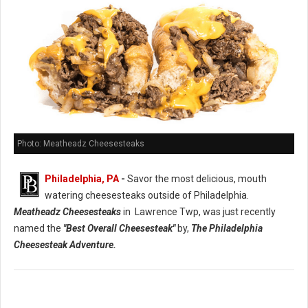
Photo: Meatheadz Cheesesteaks
Philadelphia, PA
-
Savor the most delicious, mouth
watering cheesesteaks outside of Philadelphia.
Meatheadz Cheesesteaks
in Lawrence Twp, was just recently
named the
"Best Overall Cheesesteak"
by,
The Philadelphia
Cheesesteak Adventure.