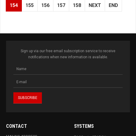
154
155
156
157
158
NEXT
END
Sign up via our free email subscription service to receive
notifications when new information is available.
CONTACT
SYSTEMS