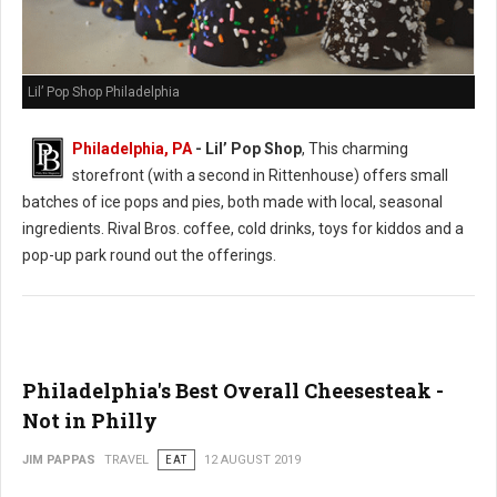
Lil’ Pop Shop Philadelphia
Philadelphia, PA
- Lil’ Pop Shop
, This charming
storefront (with a second in Rittenhouse) offers small
batches of ice pops and pies, both made with local, seasonal
ingredients. Rival Bros. coffee, cold drinks, toys for kiddos and a
pop-up park round out the offerings.
Philadelphia's Best Overall Cheesesteak -
Not in Philly
JIM PAPPAS
TRAVEL
EAT
12 AUGUST 2019