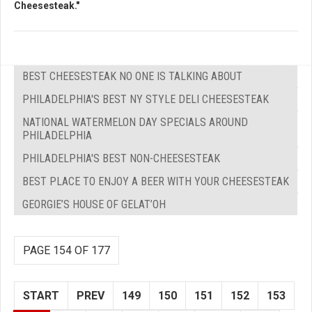
Cheesesteak."
BEST CHEESESTEAK NO ONE IS TALKING ABOUT
PHILADELPHIA'S BEST NY STYLE DELI CHEESESTEAK
NATIONAL WATERMELON DAY SPECIALS AROUND
PHILADELPHIA
PHILADELPHIA'S BEST NON-CHEESESTEAK
BEST PLACE TO ENJOY A BEER WITH YOUR CHEESESTEAK
GEORGIE’S HOUSE OF GELAT’OH
PAGE 154 OF 177
START
PREV
149
150
151
152
153