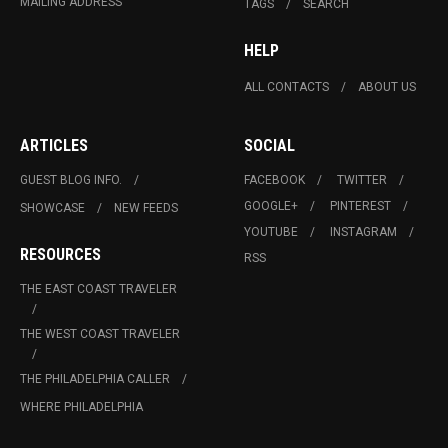
MAILING ADDRESS
TAGS
SEARCH
HELP
ALL CONTACTS
ABOUT US
ARTICLES
SOCIAL
GUEST BLOG INFO.
FACEBOOK
TWITTER
GOOGLE+
PINTEREST
SHOWCASE
NEW FEEDS
YOUTUBE
INSTAGRAM
RESOURCES
RSS
THE EAST COAST TRAVELER
THE WEST COAST TRAVELER
THE PHILADELPHIA CALLER
WHERE PHILADELPHIA