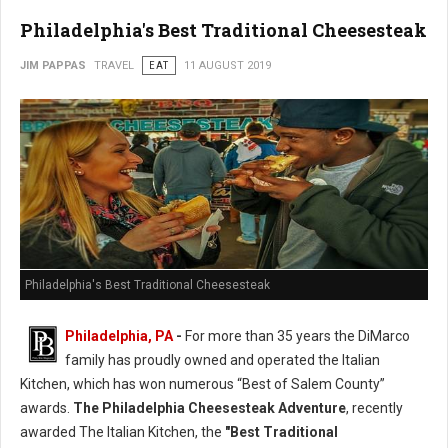
Philadelphia's Best Traditional Cheesesteak
JIM PAPPAS
TRAVEL
EAT
11 AUGUST 2019
Philadelphia's Best Traditional Cheesesteak
Philadelphia, PA
-
For more than 35 years the DiMarco
family has proudly owned and operated the Italian
Kitchen, which has won numerous “Best of Salem County”
awards.
The Philadelphia Cheesesteak Adventure
, recently
awarded The Italian Kitchen, the
"Best Traditional