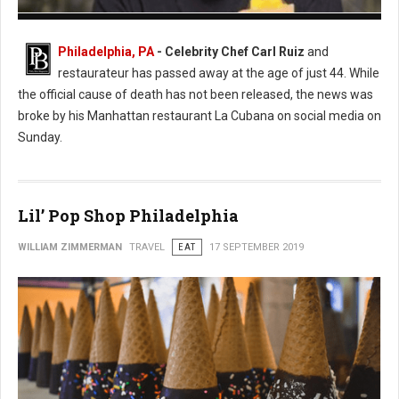
Photo: Twitter
Philadelphia, PA
- Celebrity Chef Carl Ruiz
and
restaurateur has passed away at the age of just 44. While
the official cause of death has not been released, the news was
broke by his Manhattan restaurant La Cubana on social media on
Sunday.
Lil’ Pop Shop Philadelphia
WILLIAM ZIMMERMAN
TRAVEL
EAT
17 SEPTEMBER 2019