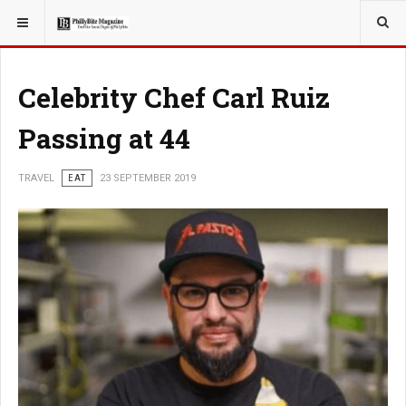
YOU ARE HERE:
TRAVEL
Celebrity Chef Carl Ruiz
Passing at 44
TRAVEL
EAT
23 SEPTEMBER 2019