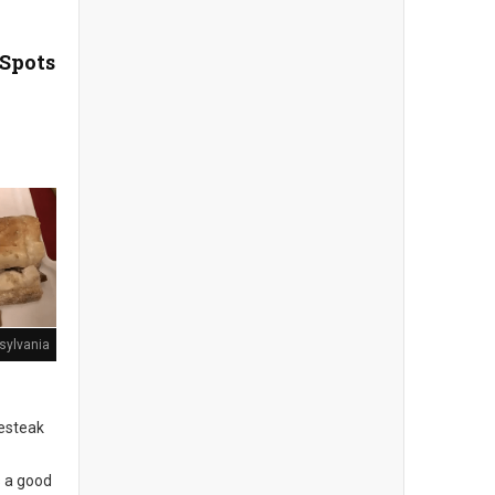
 Spots
sylvania
sesteak
s a good