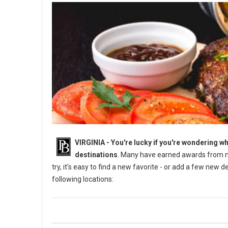
VIRGINIA -
You're lucky if you're wondering wh
destinations
. Many have earned awards from na
try, it's easy to find a new favorite - or add a few new 
following locations: