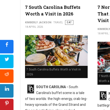
5 Must-Try Best Barbecue Spots in Virginia
7 South Carolina Buffets
7 Nor
Worth a Visit in 2026
That 
Visit
KIMBERLY JACKSON
TRAVEL
EAT
18 APRIL 2026
KIMBERL
18 APRIL 
7 South Carolina Buffets Worth a Visit in
2026
7 North 
Worth a 
SOUTH CAROLINA -
South
Carolina’s buffet scene is a tale
of two worlds: the high-energy, crab-leg-
heavy spreads of the Grand Strand and
battlegr