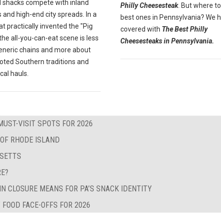
 shacks compete with inland
Philly Cheesesteak
. But where to
 and high-end city spreads. In a
best ones in Pennsylvania? We 
at practically invented the "Pig
covered with
The Best Philly
" the all-you-can-eat scene is less
Cheesesteaks in Pennsylvania.
eneric chains and more about
oted Southern traditions and
ocal hauls.
MUST-VISIT SPOTS FOR 2026
 OF RHODE ISLAND
USETTS
RE?
IN CLOSURE MEANS FOR PA’S SNACK IDENTITY
 FOOD FACE-OFFS FOR 2026