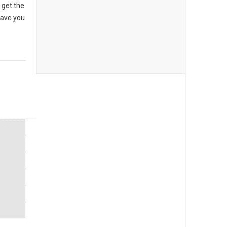
 get the
have you