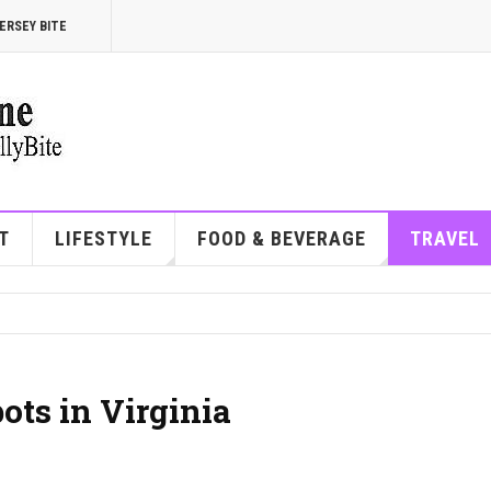
ERSEY BITE
T
LIFESTYLE
FOOD & BEVERAGE
TRAVEL
ots in Virginia