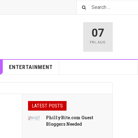
07
FRI
,
AUG
ENTERTAINMENT
LATEST POSTS
PhillyBite.com Guest
Bloggers Needed