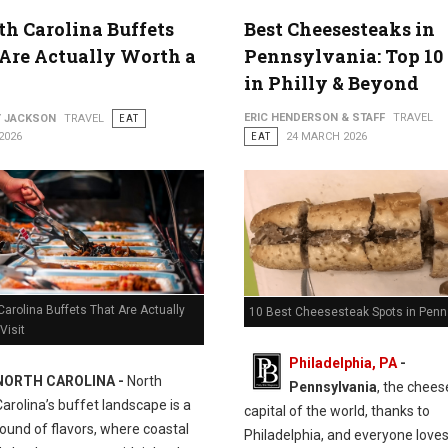
th Carolina Buffets
Best Cheesesteaks in
Are Actually Worth a
Pennsylvania: Top 10
in Philly & Beyond
ERIC HENDERSON & STAFF
TRAVEL
Y JACKSON
TRAVEL
EAT
2026
EAT
24 MARCH 2026
Carolina Buffets That Are Actually
10 Best Cheesesteak Spots in Penn
Visit
Philadelphia, PA
-
NORTH CAROLINA -
North
Pennsylvania
, the chee
Carolina’s buffet landscape is a
capital of the world, thanks to
ound of flavors, where coastal
Philadelphia, and everyone love