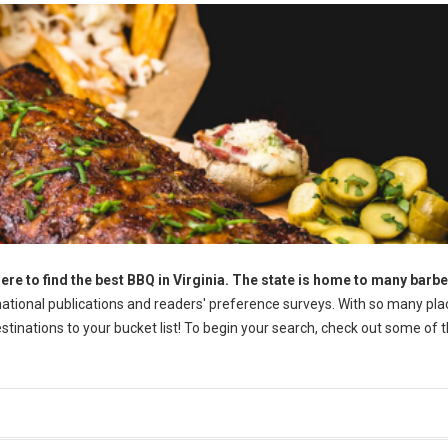
ere to find the best BBQ in Virginia. The state is home to many barb
tional publications and readers' preference surveys. With so many pla
destinations to your bucket list! To begin your search, check out some of 