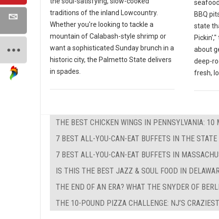
the soul-satisfying, slow-cooked
seafood
traditions of the inland Lowcountry.
BBQ pits
Whether you're looking to tackle a
state th
mountain of Calabash-style shrimp or
Pickin',
want a sophisticated Sunday brunch in a
about g
historic city, the Palmetto State delivers
deep-ro
in spades.
fresh, l
THE BEST CHICKEN WINGS IN PENNSYLVANIA: 10 
7 BEST ALL-YOU-CAN-EAT BUFFETS IN THE STATE
7 BEST ALL-YOU-CAN-EAT BUFFETS IN MASSACH
IS THIS THE BEST JAZZ & SOUL FOOD IN DELAWA
THE END OF AN ERA? WHAT THE SNYDER OF BERL
THE 10-POUND PIZZA CHALLENGE: NJ’S CRAZIEST