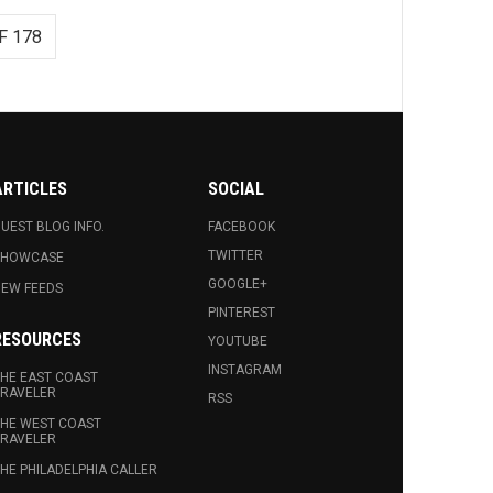
F 178
ARTICLES
SOCIAL
UEST BLOG INFO.
FACEBOOK
TWITTER
SHOWCASE
GOOGLE+
EW FEEDS
PINTEREST
RESOURCES
YOUTUBE
INSTAGRAM
HE EAST COAST
RAVELER
RSS
HE WEST COAST
RAVELER
HE PHILADELPHIA CALLER