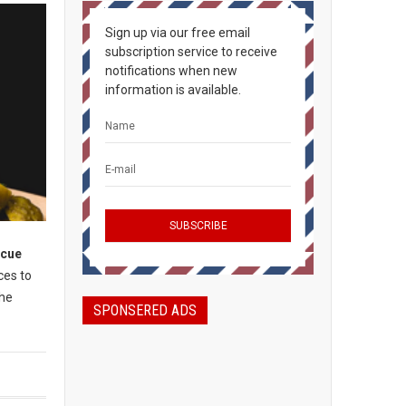
Sign up via our free email
subscription service to receive
notifications when new
information is available.
ecue
ces to
the
SPONSERED ADS