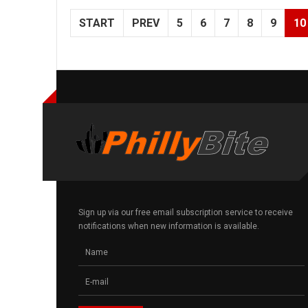
START
PREV
5
6
7
8
9
10
Sign up via our free email subscription service to receive
notifications when new information is available.