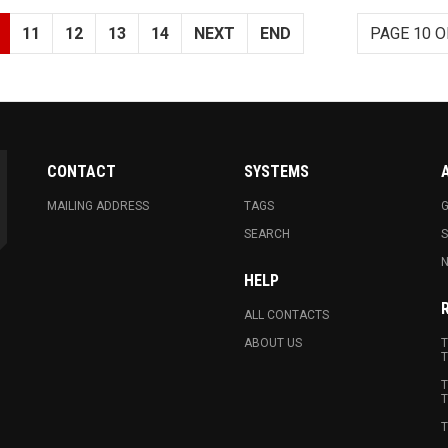
11
12
13
14
NEXT
END
PAGE 10 O
CONTACT
SYSTEMS
MAILING ADDRESS
TAGS
G
SEARCH
N
HELP
ALL CONTACTS
ABOUT US
T
T
T
T
T