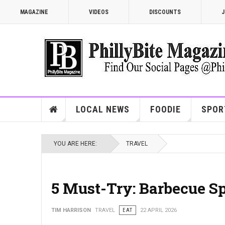
MAGAZINE
VIDEOS
DISCOUNTS
J
LOCAL NEWS
FOODIE
SPOR
YOU ARE HERE:
TRAVEL
5 Must-Try: Barbecue Sp
TIM HARRISON
TRAVEL
EAT
22 APRIL 2026