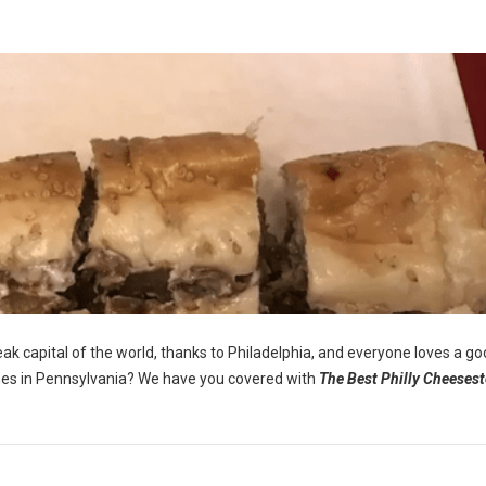
eak capital of the world, thanks to Philadelphia, and everyone loves a g
ones in Pennsylvania? We have you covered with
The Best Philly Cheesest