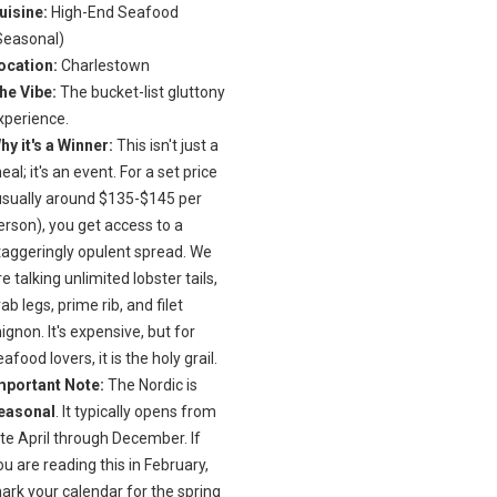
uisine:
High-End Seafood
Seasonal)
ocation:
Charlestown
he Vibe:
The bucket-list gluttony
xperience.
hy it's a Winner:
This isn't just a
eal; it's an event. For a set price
usually around $135-$145 per
erson), you get access to a
taggeringly opulent spread. We
re talking unlimited lobster tails,
rab legs, prime rib, and filet
ignon. It's expensive, but for
eafood lovers, it is the holy grail.
mportant Note:
The Nordic is
easonal
. It typically opens from
ate April through December. If
ou are reading this in February,
ark your calendar for the spring