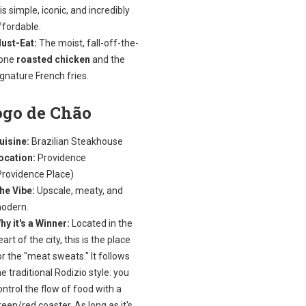
t is simple, iconic, and incredibly
ffordable.
ust-Eat:
The moist, fall-off-the-
one
roasted chicken
and the
ignature French fries.
ogo de Chão
uisine:
Brazilian Steakhouse
ocation:
Providence
Providence Place)
he Vibe:
Upscale, meaty, and
odern.
hy it's a Winner:
Located in the
eart of the city, this is the place
or the "meat sweats." It follows
he traditional Rodizio style: you
ontrol the flow of food with a
reen/red coaster. As long as it's