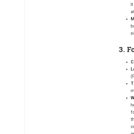
I
a
M
b
s
3. F
C
L
(
T
m
W
h
f
t
c
g