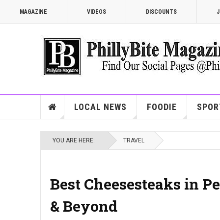
MAGAZINE
VIDEOS
DISCOUNTS
J
LOCAL NEWS
FOODIE
SPOR
YOU ARE HERE:
TRAVEL
Best Cheesesteaks in Pe
& Beyond