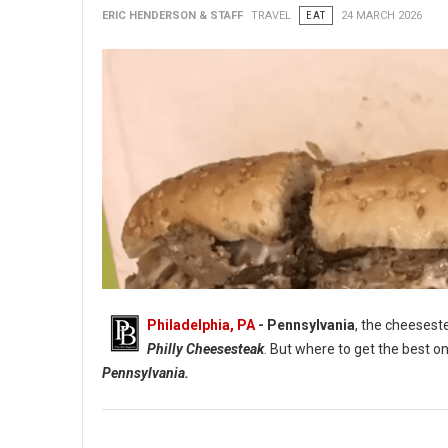
ERIC HENDERSON & STAFF
TRAVEL
EAT
24 MARCH 2026
Philadelphia, PA
- Pennsylvania
, the cheesest
Philly Cheesesteak
. But where to get the best 
Pennsylvania.