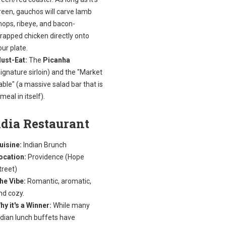
reen, gauchos will carve lamb
hops, ribeye, and bacon-
rapped chicken directly onto
our plate.
ust-Eat:
The
Picanha
signature sirloin) and the "Market
able" (a massive salad bar that is
 meal in itself).
ndia Restaurant
uisine:
Indian Brunch
ocation:
Providence (Hope
treet)
he Vibe:
Romantic, aromatic,
nd cozy.
hy it's a Winner:
While many
ndian lunch buffets have