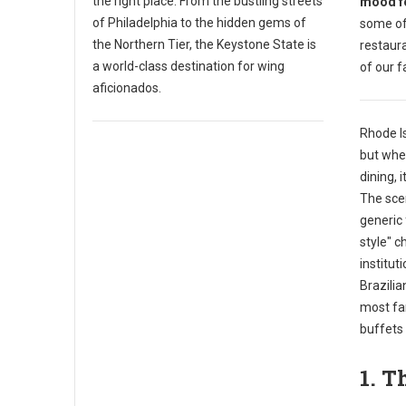
the right place. From the bustling streets
mood fo
of Philadelphia to the hidden gems of
some of
the Northern Tier, the Keystone State is
restaura
a world-class destination for wing
of our f
aficionados.
Rhode I
but when
dining, 
The scen
generic 
style" c
institut
Brazili
most fa
buffets 
1. T