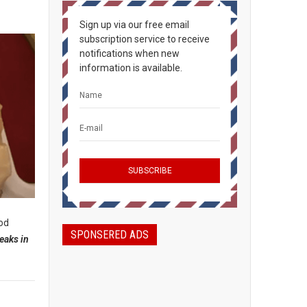
Sign up via our free email
subscription service to receive
notifications when new
information is available.
ood
SPONSERED ADS
eaks in