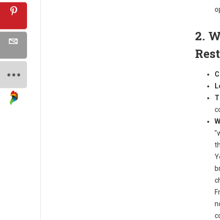
o
2. W
Res
C
L
T
c
W
"
t
Y
b
c
F
n
c