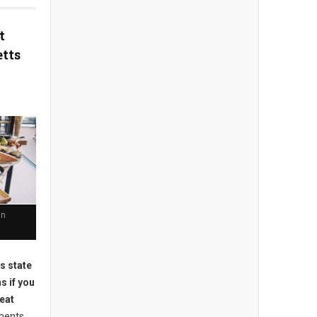
t
tts
in
is state
s if you
-eat
ments