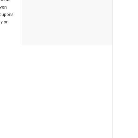
even
coupons
ey on