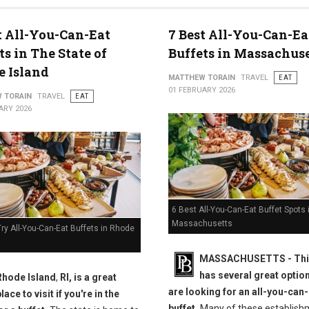
t All-You-Can-Eat
7 Best All-You-Can-Ea
ts in The State of
Buffets in Massachuse
 Island
MATTHEW TORAIN
TRAVEL
EAT
01 FEBRUARY 2026
 TORAIN
TRAVEL
EAT
ARY 2026
6 Best All-You-Can-Eat Buffet Spots 
Massachusetts
ry All-You-Can-Eat Buffets in Rhode
MASSACHUSETTS
- Th
has several great option
Rhode Island
,
RI, is a great
are looking for an all-you-can
lace to visit if you're in the
buffet.
Many of these establish