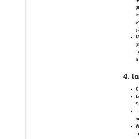
g
c
w
y
M
(
T
a
4. I
C
L
S
T
a
W
I