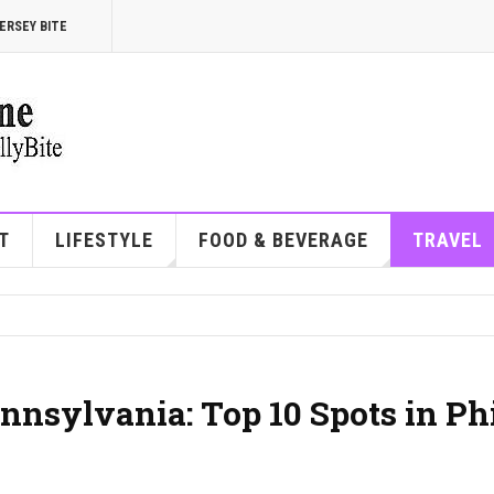
ERSEY BITE
T
LIFESTYLE
FOOD & BEVERAGE
TRAVEL
nnsylvania: Top 10 Spots in Ph