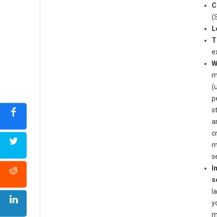
C
(
L
T
e
W
m
(
p
s
a
c
m
s
I
s
l
y
m