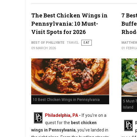
10 Best Cheesesteak Spots in Pennsylvania
The Best Chicken Wings in
7 Bes
Pennsylvania: 10 Must-
Buffe
Visit Spots for 2026
Rhode
BEST OF PHILLYBITE
TRAVEL
EAT
MATTHEW
09 MARCH 2026
01 FEBRU
10 Best Chicken Wings in Pennsylvania
5 Must-T
Island
Philadelphia, PA
-
If you’re on a
quest for the
best chicken
wings in Pennsylvania
, you’ve landed in
p