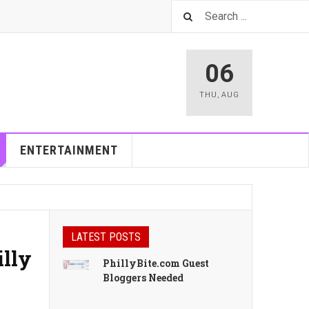
06
THU
,
AUG
ENTERTAINMENT
LATEST POSTS
illy
PhillyBite.com Guest
Bloggers Needed