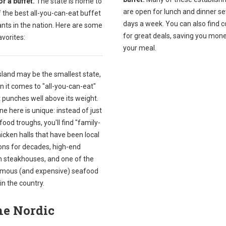
r a buffet.
The state is home to
are open for lunch and dinner s
 the best all-you-can-eat buffet
days a week. You can also find 
nts in the nation. Here are some
for great deals, saving you mon
avorites:
your meal.
sland may be the smallest state,
 it comes to "all-you-can-eat"
it punches well above its weight.
e here is unique: instead of just
food troughs, you'll find "family-
hicken halls that have been local
ions for decades, high-end
an steakhouses, and one of the
mous (and expensive) seafood
in the country.
he Nordic