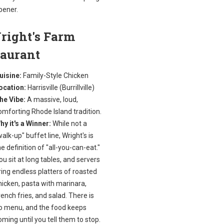
pener.
right's Farm
taurant
uisine:
Family-Style Chicken
ocation:
Harrisville (Burrillville)
he Vibe:
A massive, loud,
omforting Rhode Island tradition.
hy it's a Winner:
While not a
walk-up" buffet line, Wright's is
he definition of "all-you-can-eat."
ou sit at long tables, and servers
ring endless platters of roasted
hicken, pasta with marinara,
rench fries, and salad. There is
o menu, and the food keeps
oming until you tell them to stop.