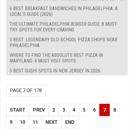
6 BEST BREAKFAST SANDWICHES IN PHILADELPHIA: A
LOCAL’S GUIDE (2026)
THE ULTIMATE PHILADELPHIA BURGER GUIDE: 8 MUST-
TRY SPOTS FOR EVERY CRAVING
5 BEST: LEGENDARY OLD-SCHOOL PIZZA SHOPS NEAR
PHILADELPHIA
WHERE TO FIND THE ABSOLUTE BEST PIZZA IN
MARYLAND: 4 MUST-VISIT SPOTS
5 BEST SUSHI SPOTS IN NEW JERSEY IN 2026
PAGE 7 OF 178
START
PREV
2
3
4
5
6
7
8
9
10
11
NEXT
END