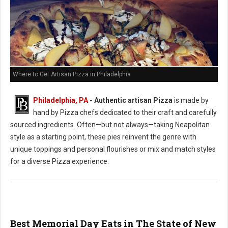
Where to Get Artisan Pizza in Philadelphia
Philadelphia, PA
-
Authentic artisan Pizza
is made by
hand by Pizza chefs dedicated to their craft and carefully
sourced ingredients. Often—but not always—taking Neapolitan
style as a starting point, these pies reinvent the genre with
unique toppings and personal flourishes or mix and match styles
for a diverse Pizza experience.
Best Memorial Day Eats in The State of New