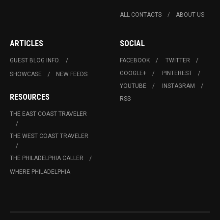
ALL CONTACTS
ABOUT US
ARTICLES
SOCIAL
GUEST BLOG INFO.
FACEBOOK
TWITTER
GOOGLE+
PINTEREST
SHOWCASE
NEW FEEDS
YOUTUBE
INSTAGRAM
RESOURCES
RSS
THE EAST COAST TRAVELER
THE WEST COAST TRAVELER
THE PHILADELPHIA CALLER
WHERE PHILADELPHIA