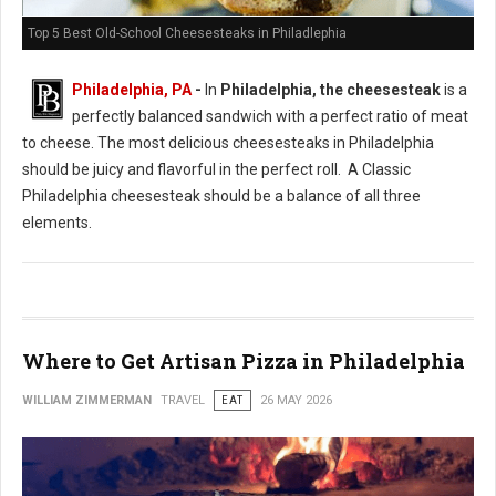
Top 5 Best Old-School Cheesesteaks in Philadlephia
Philadelphia, PA
-
In
Philadelphia, the cheesesteak
is a
perfectly balanced sandwich with a perfect ratio of meat
to cheese. The most delicious cheesesteaks in Philadelphia
should be juicy and flavorful in the perfect roll. A Classic
Philadelphia cheesesteak should be a balance of all three
elements.
Where to Get Artisan Pizza in Philadelphia
WILLIAM ZIMMERMAN
TRAVEL
EAT
26 MAY 2026