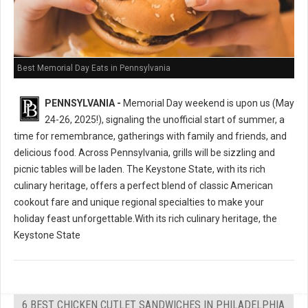
Best Memorial Day Eats in Pennsylvania
PENNSYLVANIA -
Memorial Day weekend is upon us (May
24-26, 2025!), signaling the unofficial start of summer, a
time for remembrance, gatherings with family and friends, and
delicious food. Across Pennsylvania, grills will be sizzling and
picnic tables will be laden. The Keystone State, with its rich
culinary heritage, offers a perfect blend of classic American
cookout fare and unique regional specialties to make your
holiday feast unforgettable.With its rich culinary heritage, the
Keystone State
6 BEST CHICKEN CUTLET SANDWICHES IN PHILADELPHIA