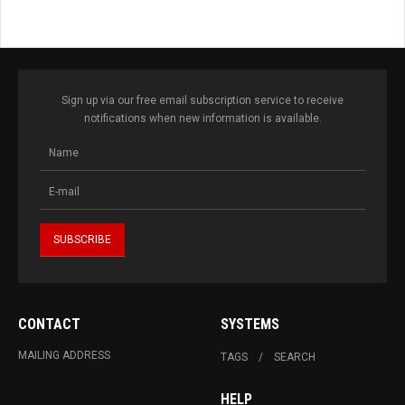
Sign up via our free email subscription service to receive
notifications when new information is available.
CONTACT
SYSTEMS
MAILING ADDRESS
TAGS
SEARCH
HELP