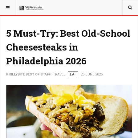
YOU ARE HERE:
TRAVEL
5 Must-Try: Best Old-School
Cheesesteaks in
Philadelphia 2026
PHILLYBITE BEST OF STAFF
TRAVEL
EAT
25 JUNE 2026