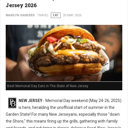
Jersey 2026
MARILYN SANDERS
TRAVEL
EAT
20 MAY 2026
Best Memorial Day Eats in The State of New Jersey
NEW JERSEY
- Memorial Day weekend (May 24-26, 2025)
is here, heralding the unofficial start of summer in the
Garden State! For many New Jerseyans, especially those "down
the Shore," this means firing up the grills, gathering with family