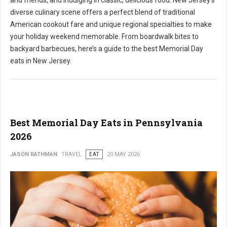
and friends, and indulging in classic, delicious food. New Jersey's
diverse culinary scene offers a perfect blend of traditional
American cookout fare and unique regional specialties to make
your holiday weekend memorable. From boardwalk bites to
backyard barbecues, here’s a guide to the best Memorial Day
eats in New Jersey.
Best Memorial Day Eats in Pennsylvania
2026
JASON RATHMAN
TRAVEL
EAT
20 MAY 2026