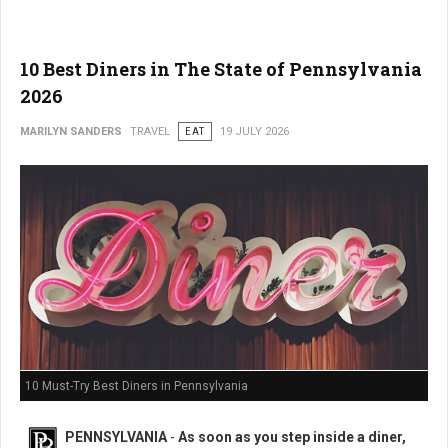
10 Best Diners in The State of Pennsylvania
2026
MARILYN SANDERS
TRAVEL
EAT
19 JULY 2026
10 Must-Try Best Diners in Pennsylvania
PENNSYLVANIA
-
As soon as you step inside a diner,