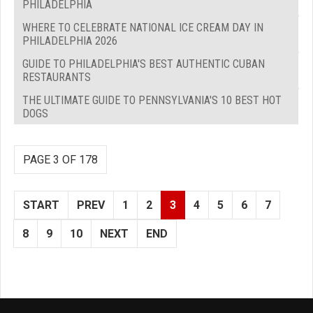
PHILADELPHIA
WHERE TO CELEBRATE NATIONAL ICE CREAM DAY IN
PHILADELPHIA 2026
GUIDE TO PHILADELPHIA'S BEST AUTHENTIC CUBAN
RESTAURANTS
THE ULTIMATE GUIDE TO PENNSYLVANIA'S 10 BEST HOT
DOGS
PAGE 3 OF 178
START
PREV
1
2
3
4
5
6
7
8
9
10
NEXT
END