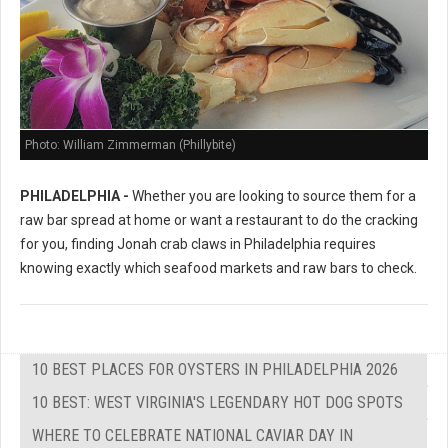
Photo: William Zimmerman (Phillybite)
PHILADELPHIA -
Whether you are looking to source them for a
raw bar spread at home or want a restaurant to do the cracking
for you, finding Jonah crab claws in Philadelphia requires
knowing exactly which seafood markets and raw bars to check.
10 BEST PLACES FOR OYSTERS IN PHILADELPHIA 2026
10 BEST: WEST VIRGINIA'S LEGENDARY HOT DOG SPOTS
WHERE TO CELEBRATE NATIONAL CAVIAR DAY IN