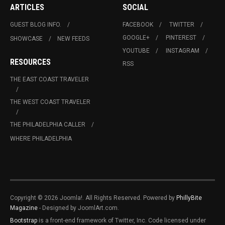
ARTICLES
SOCIAL
GUEST BLOG INFO.
FACEBOOK
TWITTER
GOOGLE+
PINTEREST
SHOWCASE
NEW FEEDS
YOUTUBE
INSTAGRAM
RESOURCES
RSS
THE EAST COAST TRAVELER
THE WEST COAST TRAVELER
THE PHILADELPHIA CALLER
WHERE PHILADELPHIA
Copyright © 2026 Joomla!. All Rights Reserved. Powered by
PhillyBite
Magazine
- Designed by JoomlArt.com.
Bootstrap
is a front-end framework of Twitter, Inc. Code licensed under