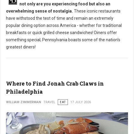
not only are you experiencing food but also an
overwhelming sense of nostalgia.
These iconic restaurants
have withstood the test of time and remain an extremely
popular dining option across America - whether for traditional
breakfasts or quick grilled cheese sandwiches! Diners offer
something special; Pennsylvania boasts some of the nation's
greatest diners!
Where to Find Jonah Crab Claws in
Philadelphia
WILLIAM ZIMMERMAN
TRAVEL
EAT
17 JULY 2026