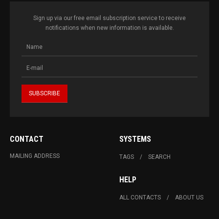
Sign up via our free email subscription service to receive
notifications when new information is available.
CONTACT
SYSTEMS
MAILING ADDRESS
TAGS
SEARCH
HELP
ALL CONTACTS
ABOUT US