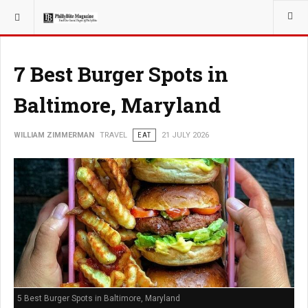
YOU ARE HERE:
TRAVEL
7 Best Burger Spots in
Baltimore, Maryland
WILLIAM ZIMMERMAN
TRAVEL
EAT
21 JULY 2026
5 Best Burger Spots in Baltimore, Maryland