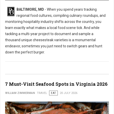
BALTIMORE, MD
- When you spend years tracking
regional food cultures, compiling culinary roundups, and
monitoring hospitality industry shifts across the country, you
learn exactly what makes a local food scene tick. And while
tackling a multi-year project to document and sample a
thousand unique cheesesteak varieties is a monumental
endeavor, sometimes you just need to switch gears and hunt
down the perfect burger.
7 Must-Visit Seafood Spots in Virginia 2026
WILLIAM ZIMMERMAN
TRAVEL
EAT
20 JULY 2026