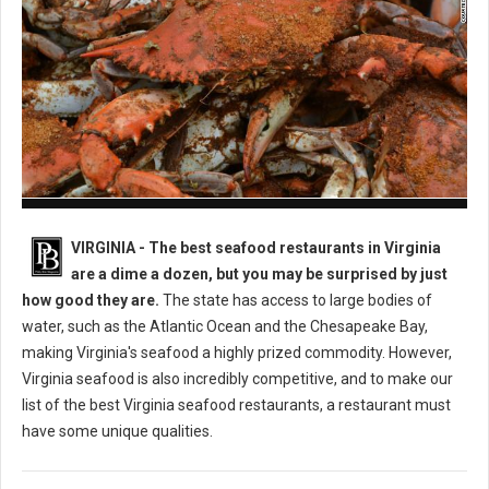
Best Seafood Restaurants in Virginia
VIRGINIA -
The best seafood restaurants in Virginia
are a dime a dozen, but you may be surprised by just
how good they are.
The state has access to large bodies of
water, such as the Atlantic Ocean and the Chesapeake Bay,
making Virginia's seafood a highly prized commodity. However,
Virginia seafood is also incredibly competitive, and to make our
list of the best Virginia seafood restaurants, a restaurant must
have some unique qualities.